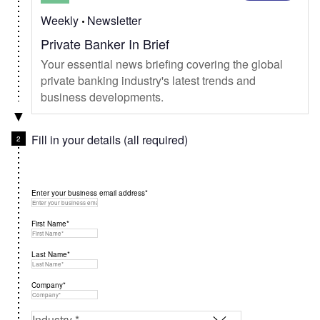
Weekly
Newsletter
Private Banker In Brief
Your essential news briefing covering the global
private banking industry's latest trends and
business developments.
Fill in your details (all required)
Enter your business email address*
First Name*
Last Name*
Company*