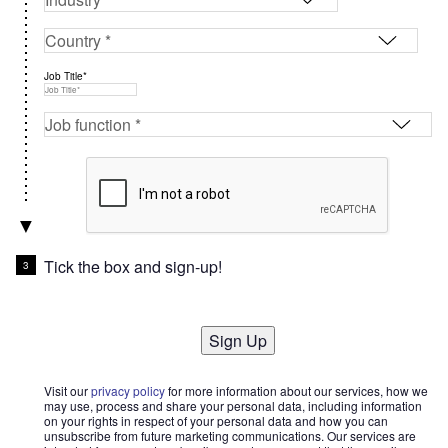
Job Title*
Tick the box and sign-up!
Sign Up
Visit our
privacy policy
for more information about our services, how we
may use, process and share your personal data, including information
on your rights in respect of your personal data and how you can
unsubscribe from future marketing communications. Our services are