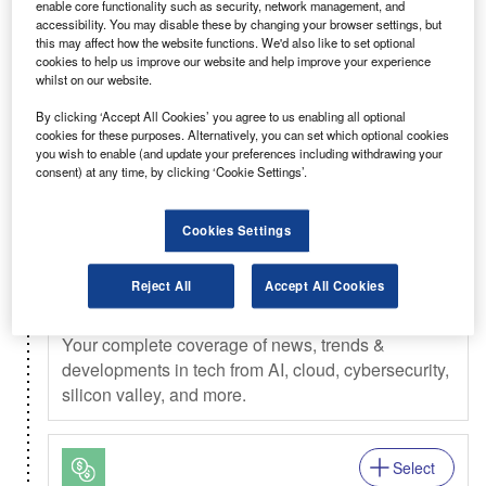
enable core functionality such as security, network management, and
Select
accessibility. You may disable these by changing your browser settings, but
this may affect how the website functions. We'd also like to set optional
Weekly
Newsletter
cookies to help us improve our website and help improve your experience
whilst on our website.
Investment Monitor In Brief
By clicking ‘Accept All Cookies’ you agree to us enabling all optional
A weekly roundup of the latest news and analysis
cookies for these purposes. Alternatively, you can set which optional cookies
sent every Thursday.
you wish to enable (and update your preferences including withdrawing your
consent) at any time, by clicking ‘Cookie Settings’.
Select
Cookies Settings
Daily
Newsletter
Reject All
Accept All Cookies
Verdict In Brief
Your complete coverage of news, trends &
developments in tech from AI, cloud, cybersecurity,
silicon valley, and more.
Select