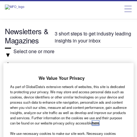
Newsletters &
3 short steps to get industry leading
Magazines
insights in your inbox
Select one or more
Related:Auto, Investment, Verdict
We Value Your Privacy
Select
As part of GlobalData's extensive network of websites, this site is dedicated
to protecting your privacy. We may store and access personal data such as
cookies, device identifiers or other similar technologies on your device and
process such data to enhance site navigation, personalize ads and content
Newsletter: In Brief
when you visit our sites, measure ad and content performance, gain audience
The daily news briefing from the automotive
insights, analyze our site traffic as well as develop and improve our products
and services. Further information on the cookies we use and their purpose
industry.
can be found on our website privacy policy accessible
here
.
We use necessary cookies to make our site work. Necessary cookies