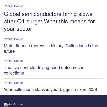
Partner Content
Global semiconductors hiring slows
after Q1 surge: What this means for
your sector
Partner Content
Motor finance redress is history. Collections is the
future
Partner Content
The five controls driving good outcomes in
collections
Partner Content
Your collections stack is your biggest risk in 2026