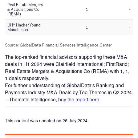
The top-ranked financial advisors supporting these M&A
deals in H1 2024 were Clairfield International; FirstRand;
Real Estate Mergers & Acquisitions Co (REMA) with 1, 1,
1 deals respectively.
For further understanding of GlobalData's Banking and
Payments Industry M&A Deals by Top Themes in Q2 2024
– Thematic Intelligence,
buy the report here.
This content was updated on 26 July 2024