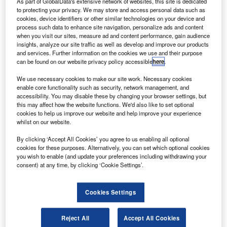
As part of GlobalData's extensive network of websites, this site is dedicated
to protecting your privacy. We may store and access personal data such as
cookies, device identifiers or other similar technologies on your device and
process such data to enhance site navigation, personalize ads and content
when you visit our sites, measure ad and content performance, gain audience
insights, analyze our site traffic as well as develop and improve our products
and services. Further information on the cookies we use and their purpose
can be found on our website privacy policy accessible
here
.
We use necessary cookies to make our site work. Necessary cookies
enable core functionality such as security, network management, and
Smarter leaders trust GlobalData
accessibility. You may disable these by changing your browser settings, but
this may affect how the website functions. We'd also like to set optional
cookies to help us improve our website and help improve your experience
whilst on our website.
Data Insights
By clicking ‘Accept All Cookies’ you agree to us enabling all optional
Banking and Payments M&A Deals, Q1 2024 - Top Themes -
cookies for these purposes. Alternatively, you can set which optional cookies
Thematic Intelligence
you wish to enable (and update your preferences including withdrawing your
consent) at any time, by clicking ‘Cookie Settings’.
Buy the Report
Cookies Settings
Reject All
Accept All Cookies