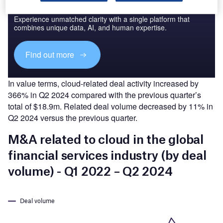
Access deeper industry intelligence
Experience unmatched clarity with a single platform that
combines unique data, AI, and human expertise.
Find out more
In value terms, cloud-related deal activity increased by
366% in Q2 2024 compared with the previous quarter’s
total of $18.9m. Related deal volume decreased by 11% in
Q2 2024 versus the previous quarter.