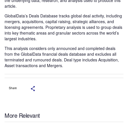
the underlying data, research, and analysis used to produce this
article.
GlobalData’s Deals Database tracks global deal activity, including
mergers, acquisitions, capital raising, strategic alliances, and
licensing agreements. Proprietary analysis is used to group deals
into key thematic areas and granular sectors across the world’s
largest industries.
This analysis considers only announced and completed deals
from the GlobalData financial deals database and excludes all
terminated and rumoured deals. Deal type includes Acquisition,
Asset transactions and Mergers.
Share
More Relevant