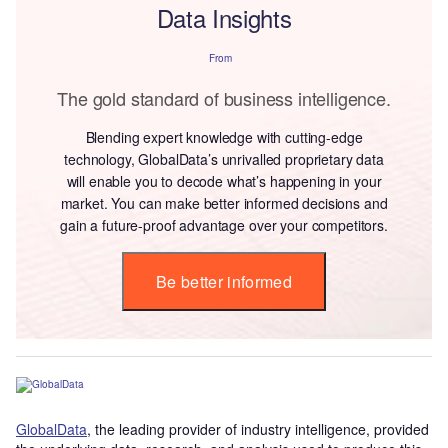
Data Insights
From
The gold standard of business intelligence.
Blending expert knowledge with cutting-edge
technology, GlobalData’s unrivalled proprietary data
will enable you to decode what’s happening in your
market. You can make better informed decisions and
gain a future-proof advantage over your competitors.
Be better informed
GlobalData
, the leading provider of industry intelligence, provided