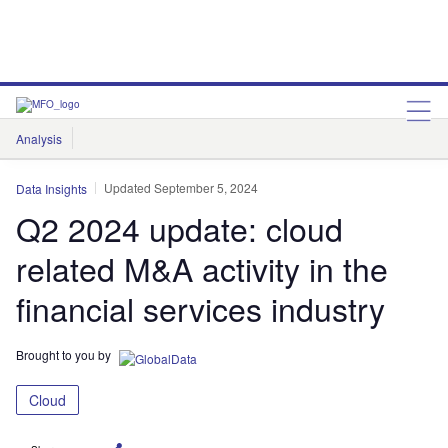
Analysis
Features
Comment & Opinion
Data Insights
Updated September 5, 2024
Data Insights
Q2 2024 update: cloud
related M&A activity in the
financial services industry
Brought to you by
Cloud