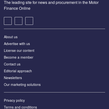
The leading site for news and procurement in the Motor
Finance Online
About us
Advertise with us
License our content
Become a member
Contact us
Editorial approach
Newsletters
Our marketing solutions
Privacy policy
Terms and conditions