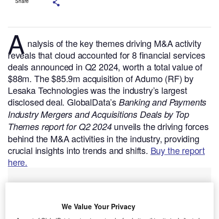
Share
A
nalysis of the key themes driving M&A activity
reveals that cloud accounted for 8 financial services
deals announced in Q2 2024, worth a total value of
$88m. The $85.9m acquisition of Adumo (RF) by
Lesaka Technologies was the industry’s largest
disclosed deal.
GlobalData’s
Banking and Payments
Industry Mergers and Acquisitions Deals by Top
unveils the driving forces
Themes report for Q2 2024
behind the M&A activities in the industry, providing
crucial insights into trends and shifts.
Buy the report
here.
We Value Your Privacy