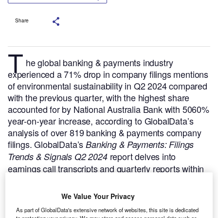
Share
T
he global banking & payments industry
experienced a 71% drop in company filings mentions
of environmental sustainability in Q2 2024 compared
with the previous quarter, with the highest share
accounted for by National Australia Bank with 5060%
year-on-year increase, according to GlobalData’s
analysis of over 819 banking & payments company
filings.
GlobalData’s
Banking & Payments: Filings
report delves into
Trends & Signals Q2 2024
earnings call transcripts and quarterly reports within
the industry, extracting trends, signals, and
comparative data to help businesses assess their
We Value Your Privacy
performance, identify competitive intelligence,
As part of GlobalData's extensive network of websites, this site is dedicated
evaluate risks, and gain a comprehensive