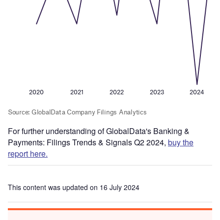
For further understanding of GlobalData's Banking &
Payments: Filings Trends & Signals Q2 2024,
buy the
report here.
This content was updated on 16 July 2024