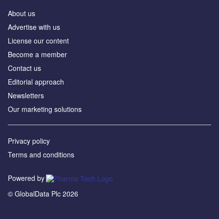
About us
Advertise with us
License our content
Become a member
Contact us
Editorial approach
Newsletters
Our marketing solutions
Privacy policy
Terms and conditions
Powered by
© GlobalData Plc 2026