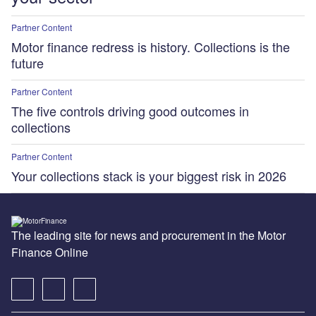
Partner Content
Motor finance redress is history. Collections is the
future
Partner Content
The five controls driving good outcomes in
collections
Partner Content
Your collections stack is your biggest risk in 2026
The leading site for news and procurement in the Motor
Finance Online