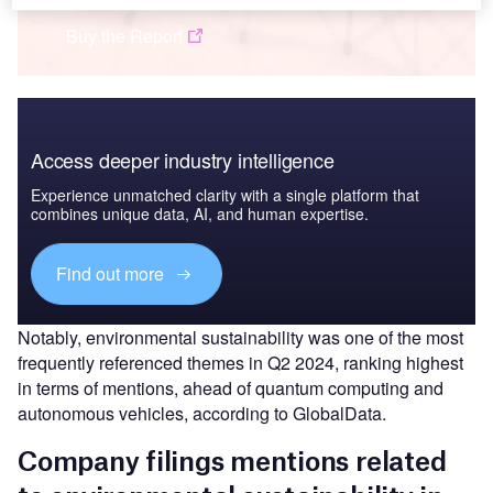
Buy the Report
Access deeper industry intelligence
Experience unmatched clarity with a single platform that
combines unique data, AI, and human expertise.
Find out more
Notably, environmental sustainability was one of the most
frequently referenced themes in Q2 2024, ranking highest
in terms of mentions, ahead of quantum computing and
autonomous vehicles, according to GlobalData.