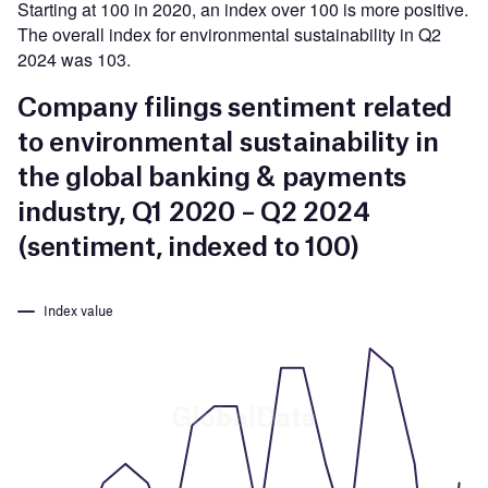
Starting at 100 in 2020, an index over 100 is more positive.
The overall index for environmental sustainability in Q2
2024 was 103.