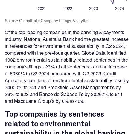
Of the top leading companies in the banking & payments
industry, National Australia Bank had the greatest increase
in references for environmental sustainability in Q2 2024,
compared with the previous quarter. GlobalData identified
1032 environmental sustainability-related sentences in the
company's filings - 23% of all sentences - and an increase
of 5060% in Q2 2024 compared with Q2 2023. Credit
Agricole’s mentions of environmental sustainability rose by
74000% to 741 and Brookfield Asset Management’s by
29% to 623 and Banco de Sabadell’s by 20267% to 611
and Macquarie Group’s by 6% to 409.