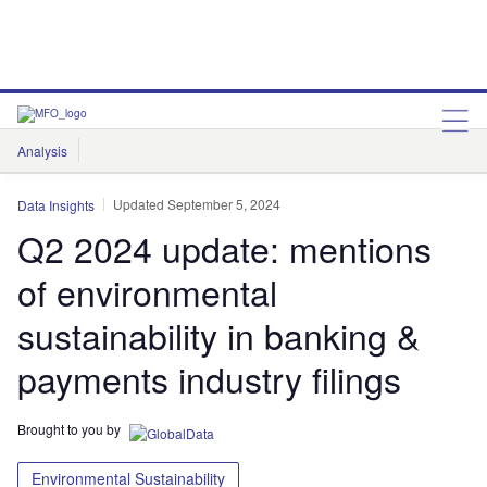
Analysis
Features
Comment & Opinion
Data Insights
Updated September 5, 2024
Data Insights
Q2 2024 update: mentions
of environmental
sustainability in banking &
payments industry filings
Brought to you by
Environmental Sustainability