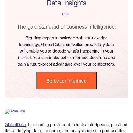
Data Insights
From
The gold standard of business intelligence.
Blending expert knowledge with cutting-edge
technology, GlobalData’s unrivalled proprietary data
will enable you to decode what’s happening in your
market. You can make better informed decisions and
gain a future-proof advantage over your competitors.
Be better informed
GlobalData
, the leading provider of industry intelligence, provided
the underlying data, research, and analysis used to produce this