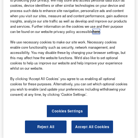
to protecting your privacy. We may store and access personal data such as
understanding of key industry events.
Buy the report
cookies, device identifiers or other similar technologies on your device and
process such data to enhance site navigation, personalize ads and content
here.
when you visit our sites, measure ad and content performance, gain audience
insights, analyze our site traffic as well as develop and improve our products
and services. Further information on the cookies we use and their purpose
can be found on our website privacy policy accessible
here
.
We use necessary cookies to make our site work. Necessary cookies
enable core functionality such as security, network management, and
accessibility. You may disable these by changing your browser settings, but
this may affect how the website functions. We'd also like to set optional
cookies to help us improve our website and help improve your experience
whilst on our website.
By clicking ‘Accept All Cookies’ you agree to us enabling all optional
cookies for these purposes. Alternatively, you can set which optional cookies
you wish to enable (and update your preferences including withdrawing your
consent) at any time, by clicking ‘Cookie Settings’.
Smarter leaders trust GlobalData
Cookies Settings
Reject All
Accept All Cookies
Data Insights
Banking & Payments: Filings Trends & Signals Q2 2024