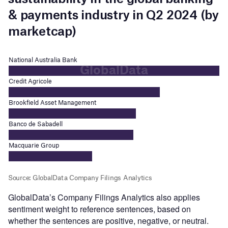
GlobalData’s Company Filings Analytics also applies
sentiment weight to reference sentences, based on
whether the sentences are positive, negative, or neutral.