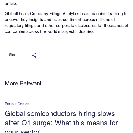
article.
GlobalData’s Company Filings Analytics uses machine learning to
uncover key insights and track sentiment across millions of
regulatory filings and other corporate disclosures for thousands of
companies across the world’s largest industries.
Share
More Relevant
Partner Content
Global semiconductors hiring slows
after Q1 surge: What this means for
your sector