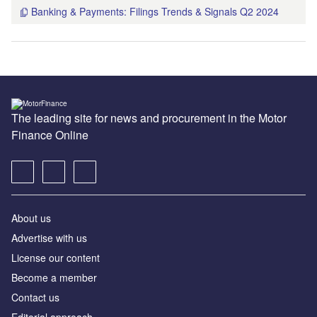
Banking & Payments: Filings Trends & Signals Q2 2024
The leading site for news and procurement in the Motor
Finance Online
About us
Advertise with us
License our content
Become a member
Contact us