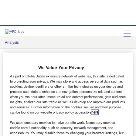
Analysis
Features
Comment & Opinion
Data Insights
We Value Your Privacy
As part of GlobalData's extensive network of websites, this site is dedicated
to protecting your privacy. We may store and access personal data such as
Data Insights
cookies, device identifiers or other similar technologies on your device and
process such data to enhance site navigation, personalize ads and content
when you visit our sites, measure ad and content performance, gain audience
insights, analyze our site traffic as well as develop and improve our products
and services. Further information on the cookies we use and their purpose
Showing
1
results out of
1
can be found on our website privacy policy accessible
here
.
We use necessary cookies to make our site work. Necessary cookies
enable core functionality such as security, network management, and
accessibility. You may disable these by changing your browser settings, but