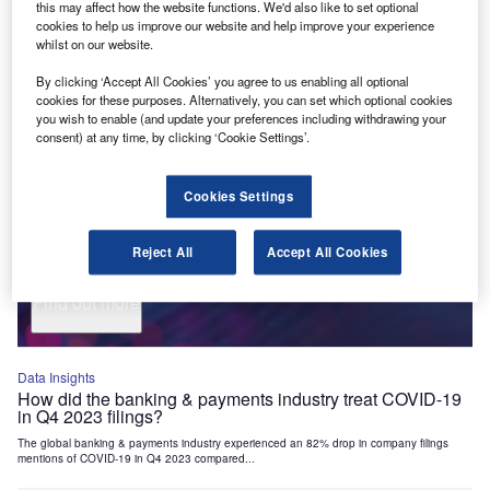
this may affect how the website functions. We'd also like to set optional
Industry Themes and Signals
cookies to help us improve our website and help improve your experience
whilst on our website.
Decode the future of
Financial Services
. Access unrivalled
intelligence on new technologies, macroeconomic shifts and
By clicking ‘Accept All Cookies’ you agree to us enabling all optional
social trends.
cookies for these purposes. Alternatively, you can set which optional cookies
you wish to enable (and update your preferences including withdrawing your
Get the insights you need to stay one step ahead - from
consent) at any time, by clicking ‘Cookie Settings’.
smart cities to artificial intelligence, from nanomedicine
to de-globalization.
Cookies Settings
Or go granular and access the latest signals on deals,
filings, patents, hiring activities and more!
Reject All
Accept All Cookies
Find out more
Data Insights
How did the banking & payments industry treat COVID-19
in Q4 2023 filings?
The global banking & payments industry experienced an 82% drop in company filings
mentions of COVID-19 in Q4 2023 compared...