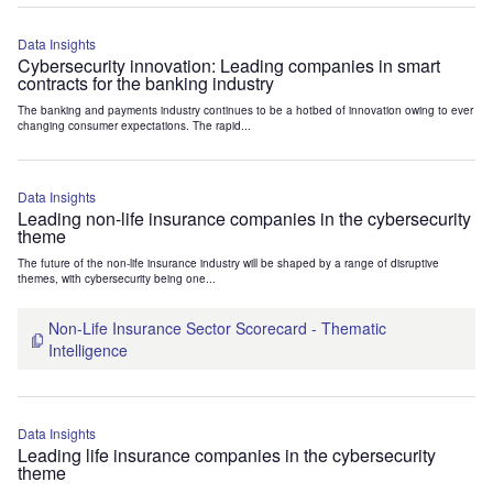
Data Insights
Cybersecurity innovation: Leading companies in smart
contracts for the banking industry
The banking and payments industry continues to be a hotbed of innovation owing to ever
changing consumer expectations. The rapid...
Data Insights
Leading non-life insurance companies in the cybersecurity
theme
The future of the non-life insurance industry will be shaped by a range of disruptive
themes, with cybersecurity being one...
Non-Life Insurance Sector Scorecard - Thematic
Intelligence
Data Insights
Leading life insurance companies in the cybersecurity
theme