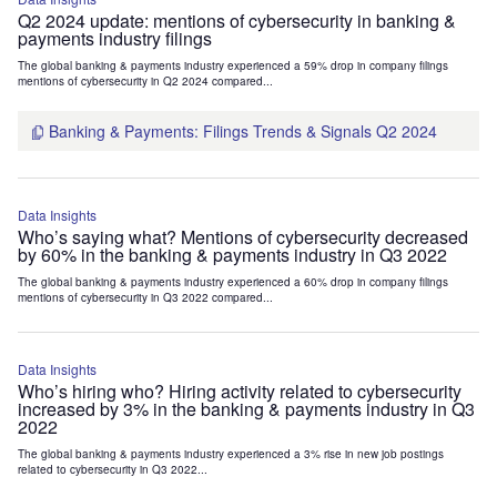
Q2 2024 update: mentions of cybersecurity in banking &
payments industry filings
The global banking & payments industry experienced a 59% drop in company filings
mentions of cybersecurity in Q2 2024 compared...
Banking & Payments: Filings Trends & Signals Q2 2024
Data Insights
Who’s saying what? Mentions of cybersecurity decreased
by 60% in the banking & payments industry in Q3 2022
The global banking & payments industry experienced a 60% drop in company filings
mentions of cybersecurity in Q3 2022 compared...
Data Insights
Who’s hiring who? Hiring activity related to cybersecurity
increased by 3% in the banking & payments industry in Q3
2022
The global banking & payments industry experienced a 3% rise in new job postings
related to cybersecurity in Q3 2022...