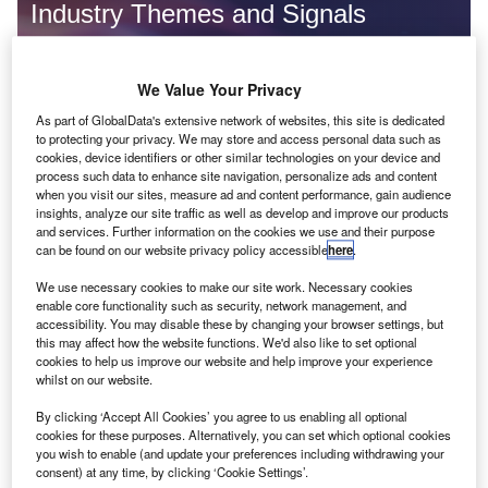
Industry Themes and Signals
Decode the future of
Financial Services
. Access unrivalled
intelligence on new technologies, macroeconomic shifts and
We Value Your Privacy
social trends.
As part of GlobalData's extensive network of websites, this site is dedicated
Get the insights you need to stay one step ahead - from
to protecting your privacy. We may store and access personal data such as
smart cities to artificial intelligence, from nanomedicine
cookies, device identifiers or other similar technologies on your device and
to de-globalization.
process such data to enhance site navigation, personalize ads and content
when you visit our sites, measure ad and content performance, gain audience
Or go granular and access the latest signals on deals,
insights, analyze our site traffic as well as develop and improve our products
filings, patents, hiring activities and more!
and services. Further information on the cookies we use and their purpose
can be found on our website privacy policy accessible
here
.
We use necessary cookies to make our site work. Necessary cookies
Find out more
enable core functionality such as security, network management, and
accessibility. You may disable these by changing your browser settings, but
this may affect how the website functions. We'd also like to set optional
cookies to help us improve our website and help improve your experience
Data Insights
whilst on our website.
Cybersecurity hiring activity dropped in the banking and
payments industry in Q4 2023
By clicking ‘Accept All Cookies’ you agree to us enabling all optional
cookies for these purposes. Alternatively, you can set which optional cookies
The global banking and payments industry experienced a 15% drop in new job postings
you wish to enable (and update your preferences including withdrawing your
related to cybersecurity in Q4 2023...
consent) at any time, by clicking ‘Cookie Settings’.