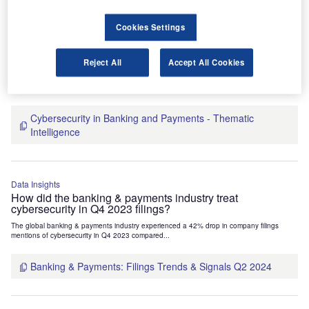
Data Insights
Cookies Settings
Who’s innovating where? Cybersecurity related patent
filings activity decreased by 25% in the banking &
payments industry in Q1 2023
Reject All
Accept All Cookies
The global banking & payments industry experienced a 25% decline in the number of
cybersecurity-related patent applications in Q1 2023...
Cybersecurity in Banking and Payments - Thematic
Intelligence
Data Insights
How did the banking & payments industry treat
cybersecurity in Q4 2023 filings?
The global banking & payments industry experienced a 42% drop in company filings
mentions of cybersecurity in Q4 2023 compared...
Banking & Payments: Filings Trends & Signals Q2 2024