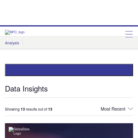
Analysis
Features
Comment & Opinion
Data Insights
Data Insights
Showing
13
results out of
13