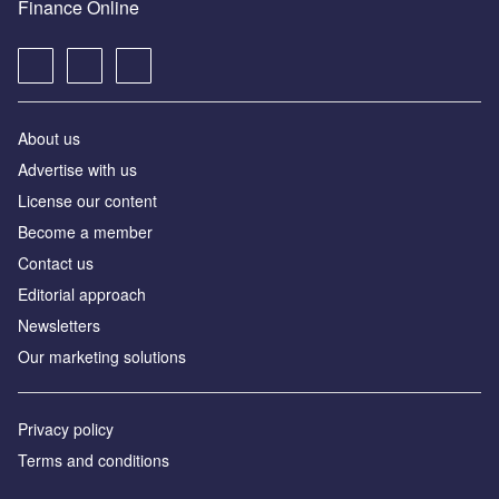
Finance Online
About us
Advertise with us
License our content
Become a member
Contact us
Editorial approach
Newsletters
Our marketing solutions
Privacy policy
Terms and conditions