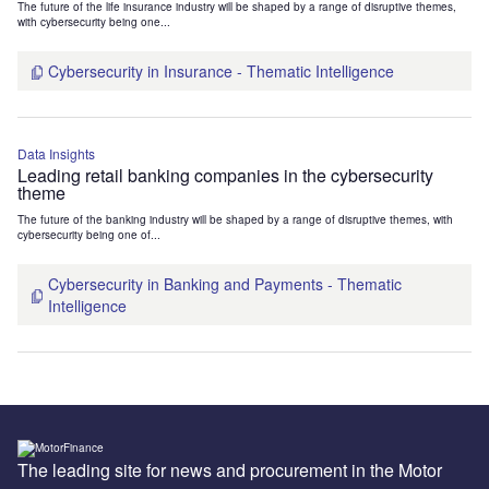
The future of the life insurance industry will be shaped by a range of disruptive themes,
with cybersecurity being one...
Cybersecurity in Insurance - Thematic Intelligence
Data Insights
Leading retail banking companies in the cybersecurity
theme
The future of the banking industry will be shaped by a range of disruptive themes, with
cybersecurity being one of...
Cybersecurity in Banking and Payments - Thematic
Intelligence
The leading site for news and procurement in the Motor