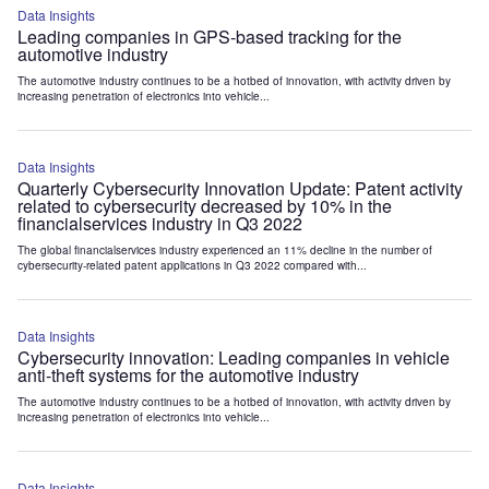
Data Insights
Leading companies in GPS-based tracking for the
automotive industry
The automotive industry continues to be a hotbed of innovation, with activity driven by
increasing penetration of electronics into vehicle...
Data Insights
Quarterly Cybersecurity Innovation Update: Patent activity
related to cybersecurity decreased by 10% in the
financialservices industry in Q3 2022
The global financialservices industry experienced an 11% decline in the number of
cybersecurity-related patent applications in Q3 2022 compared with...
Data Insights
Cybersecurity innovation: Leading companies in vehicle
anti-theft systems for the automotive industry
The automotive industry continues to be a hotbed of innovation, with activity driven by
increasing penetration of electronics into vehicle...
Data Insights