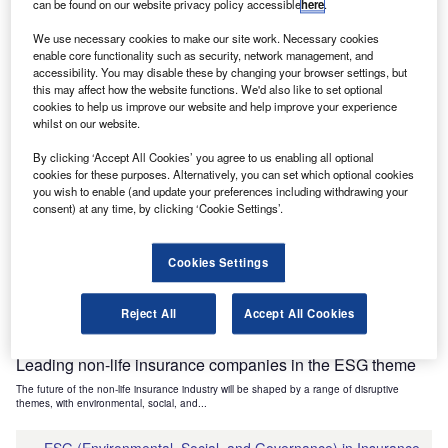
can be found on our website privacy policy accessible
here
.
Industry Themes and Signals
We use necessary cookies to make our site work. Necessary cookies
Decode the future of
Financial Services
. Access unrivalled
enable core functionality such as security, network management, and
intelligence on new technologies, macroeconomic shifts and
accessibility. You may disable these by changing your browser settings, but
social trends.
this may affect how the website functions. We'd also like to set optional
cookies to help us improve our website and help improve your experience
Get the insights you need to stay one step ahead - from
whilst on our website.
smart cities to artificial intelligence, from nanomedicine
By clicking ‘Accept All Cookies’ you agree to us enabling all optional
to de-globalization.
cookies for these purposes. Alternatively, you can set which optional cookies
Or go granular and access the latest signals on deals,
you wish to enable (and update your preferences including withdrawing your
filings, patents, hiring activities and more!
consent) at any time, by clicking ‘Cookie Settings’.
Cookies Settings
Find out more
Reject All
Accept All Cookies
Data Insights
Leading non-life insurance companies in the ESG theme
The future of the non-life insurance industry will be shaped by a range of disruptive
themes, with environmental, social, and...