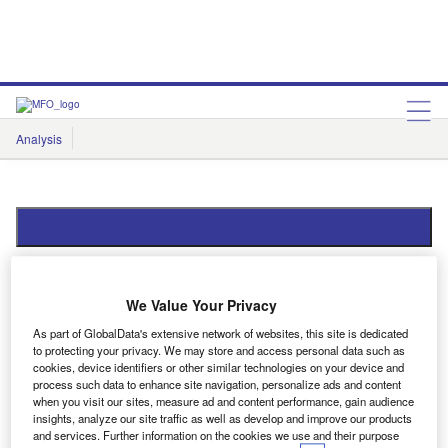
Analysis
Features
Comment & Opinion
Data Insights
Data Insights
We Value Your Privacy
As part of GlobalData's extensive network of websites, this site is dedicated
to protecting your privacy. We may store and access personal data such as
Showing
4
results out of
4
cookies, device identifiers or other similar technologies on your device and
process such data to enhance site navigation, personalize ads and content
when you visit our sites, measure ad and content performance, gain audience
insights, analyze our site traffic as well as develop and improve our products
and services. Further information on the cookies we use and their purpose