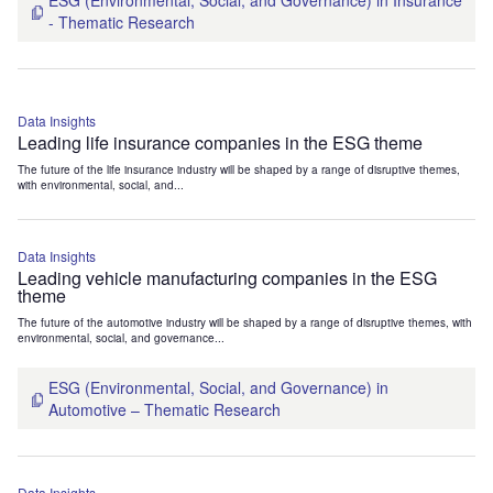
ESG (Environmental, Social, and Governance) in Insurance
- Thematic Research
Data Insights
Leading life insurance companies in the ESG theme
The future of the life insurance industry will be shaped by a range of disruptive themes,
with environmental, social, and...
Data Insights
Leading vehicle manufacturing companies in the ESG
theme
The future of the automotive industry will be shaped by a range of disruptive themes, with
environmental, social, and governance...
ESG (Environmental, Social, and Governance) in
Automotive – Thematic Research
Data Insights