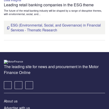
Leading retail banking companies in the ESG theme
The future of the retail banking industry will be shaped by a range of disruptive themes,
with environmental, social, and...
ESG (Environmental, Social, and Governance) in Financial
Services - Thematic Research
The leading site for news and procurement in the Motor
Finance Online
About us
Advertise with us