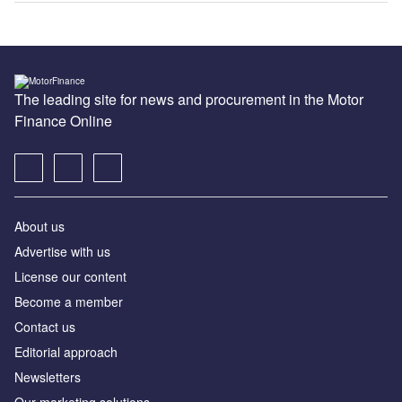
The leading site for news and procurement in the Motor
Finance Online
About us
Advertise with us
License our content
Become a member
Contact us
Editorial approach
Newsletters