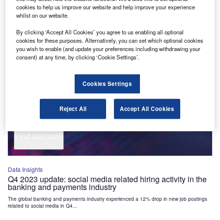
Industry Themes and Signals
cookies to help us improve our website and help improve your experience
whilst on our website.
Decode the future of
Financial Services
. Access unrivalled
By clicking ‘Accept All Cookies’ you agree to us enabling all optional
intelligence on new technologies, macroeconomic shifts and
cookies for these purposes. Alternatively, you can set which optional cookies
social trends.
you wish to enable (and update your preferences including withdrawing your
consent) at any time, by clicking ‘Cookie Settings’.
Get the insights you need to stay one step ahead - from
smart cities to artificial intelligence, from nanomedicine
to de-globalization.
Cookies Settings
Or go granular and access the latest signals on deals,
filings, patents, hiring activities and more!
Reject All
Accept All Cookies
Find out more
Data Insights
Q4 2023 update: social media related hiring activity in the
banking and payments industry
The global banking and payments industry experienced a 12% drop in new job postings
related to social media in Q4...