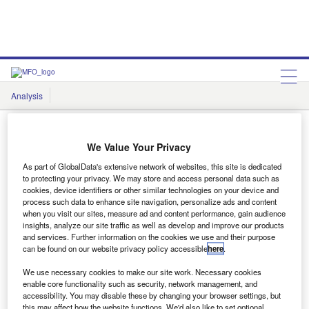
Analysis
Features
Comment & Opinion
Data Insights
We Value Your Privacy
As part of GlobalData's extensive network of websites, this site is dedicated
to protecting your privacy. We may store and access personal data such as
cookies, device identifiers or other similar technologies on your device and
Data Insights
process such data to enhance site navigation, personalize ads and content
when you visit our sites, measure ad and content performance, gain audience
insights, analyze our site traffic as well as develop and improve our products
and services. Further information on the cookies we use and their purpose
Showing
1
results out of
1
can be found on our website privacy policy accessible
here
.
We use necessary cookies to make our site work. Necessary cookies
enable core functionality such as security, network management, and
accessibility. You may disable these by changing your browser settings, but
this may affect how the website functions. We'd also like to set optional