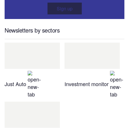
Sign up
Newsletters by sectors
Just Auto
Investment monitor