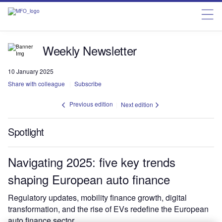
Weekly Newsletter
10 January 2025
Share with colleague
Subscribe
Previous edition
Next edition
Spotlight
Navigating 2025: five key trends
shaping European auto finance
Regulatory updates, mobility finance growth, digital
transformation, and the rise of EVs redefine the European
auto finance sector.