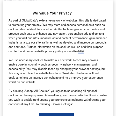
We Value Your Privacy
Latest news
As part of GlobalData's extensive network of websites, this site is dedicated
to protecting your privacy. We may store and access personal data such as
cookies, device identifiers or other similar technologies on your device and
Secure Trust Bank appoints new managing director
process such data to enhance site navigation, personalize ads and content
of asset finance division
when you visit our sites, measure ad and content performance, gain audience
insights, analyze our site traffic as well as develop and improve our products
10 January 2025
and services. Further information on the cookies we use and their purpose
can be found on our website privacy policy accessible
here
.
We use necessary cookies to make our site work. Necessary cookies
Airwallex and Carwow partner to modernise car
enable core functionality such as security, network management, and
accessibility. You may disable these by changing your browser settings, but
buying payments
this may affect how the website functions. We'd also like to set optional
cookies to help us improve our website and help improve your experience
10 January 2025
whilst on our website.
By clicking ‘Accept All Cookies’ you agree to us enabling all optional
cookies for these purposes. Alternatively, you can set which optional cookies
Shawbrook’s PE owners eye £2bn IPO
you wish to enable (and update your preferences including withdrawing your
consent) at any time, by clicking ‘Cookie Settings’.
10 January 2025