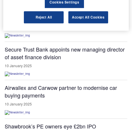
Cookies Settings
Startline Motor Finance secures $580m credit
facility from JP Morgan
Reject All
Accept All Cookies
10 January 2025
Secure Trust Bank appoints new managing director
of asset finance division
10 January 2025
Airwallex and Carwow partner to modernise car
buying payments
10 January 2025
Shawbrook’s PE owners eye £2bn IPO