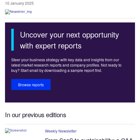
10 January 2025
Uncover your next opportunity
with expert reports
Steer your business strategy with key data and insights from our
latest market research reports and company profiles. Not ready to
buy? Start small by downloading a sample report first.
Browse reports
In our previous editions
Weekly Newsletter