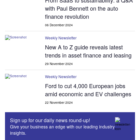
From SaaS to sustainability: a Q&A
with Paul Bennett on the auto
finance revolution
06 December 2024
Weekly Newsletter
New A to Z guide reveals latest
trends in asset finance and leasing
29 November 2024
Weekly Newsletter
Ford to cut 4,000 European jobs
amid economic and EV challenges
22 November 2024
Sign up for our daily news round-up!
Give your business an edge with our leading industry
insights.