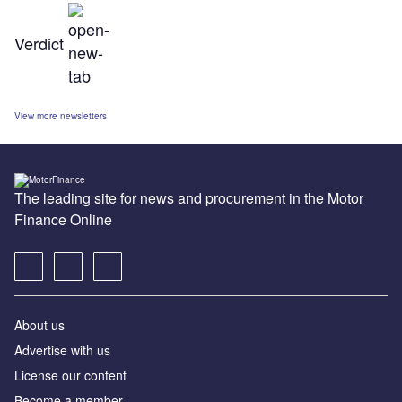
Verdict
View more newsletters
The leading site for news and procurement in the Motor
Finance Online
About us
Advertise with us
License our content
Become a member