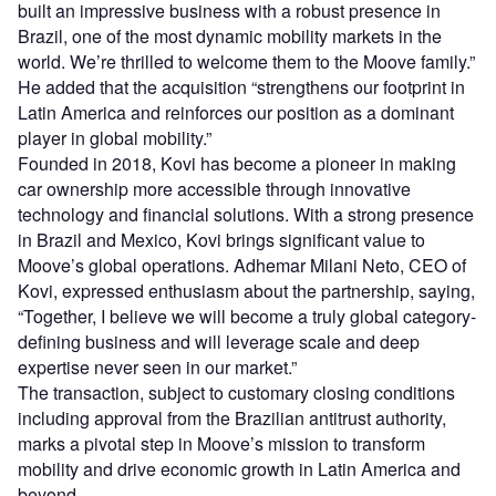
built an impressive business with a robust presence in
Brazil, one of the most dynamic mobility markets in the
world. We’re thrilled to welcome them to the Moove family.”
He added that the acquisition “strengthens our footprint in
Latin America and reinforces our position as a dominant
player in global mobility.”
Founded in 2018, Kovi has become a pioneer in making
car ownership more accessible through innovative
technology and financial solutions. With a strong presence
in Brazil and Mexico, Kovi brings significant value to
Moove’s global operations. Adhemar Milani Neto, CEO of
Kovi, expressed enthusiasm about the partnership, saying,
“Together, I believe we will become a truly global category-
defining business and will leverage scale and deep
expertise never seen in our market.”
The transaction, subject to customary closing conditions
including approval from the Brazilian antitrust authority,
marks a pivotal step in Moove’s mission to transform
mobility and drive economic growth in Latin America and
beyond.