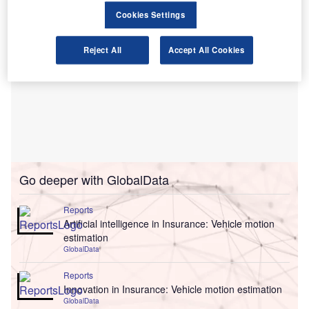
Cookies Settings
Reject All
Accept All Cookies
Go deeper with GlobalData
Reports
Artificial intelligence in Insurance: Vehicle motion
estimation
GlobalData
Reports
Innovation in Insurance: Vehicle motion estimation
GlobalData