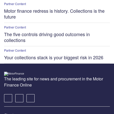
Partner Content
Motor finance redress is history. Collections is the
future
Partner Content
The five controls driving good outcomes in
collections
Partner Content
Your collections stack is your biggest risk in 2026
The leading site for news and procurement in the Motor
Finance Online