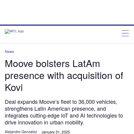
News
Moove bolsters LatAm
presence with acquisition of
Kovi
Deal expands Moove’s fleet to 36,000 vehicles,
strengthens Latin American presence, and
integrates cutting-edge IoT and AI technologies to
drive innovation in urban mobility.
Alejandro Gonzalez
January 31, 2025