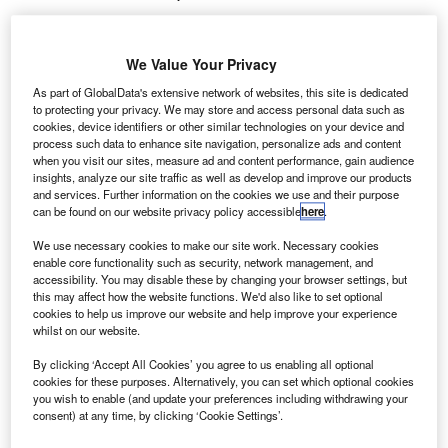
Share
We Value Your Privacy
As part of GlobalData's extensive network of websites, this site is dedicated
to protecting your privacy. We may store and access personal data such as
cookies, device identifiers or other similar technologies on your device and
Credit: Shutterstock.com
process such data to enhance site navigation, personalize ads and content
when you visit our sites, measure ad and content performance, gain audience
oove, a vehicle financing platform for rideshare and
M
insights, analyze our site traffic as well as develop and improve our products
delivery drivers, has announced the acquisition of
and services. Further information on the cookies we use and their purpose
can be found on our website privacy policy accessible
here
.
Kovi
, a São Paulo-based urban mobility provider.
This move underscores Moove’s expansion into
We use necessary cookies to make our site work. Necessary cookies
Latin America’s rapidly growing market.
enable core functionality such as security, network management, and
accessibility. You may disable these by changing your browser settings, but
The acquisition boosts Moove’s global fleet to 36,000
this may affect how the website functions. We'd also like to set optional
vehicles and extends its operations to 19 cities across six
cookies to help us improve our website and help improve your experience
continents. It also integrates Kovi’s proprietary IoT software
whilst on our website.
and advanced driver behaviour algorithms, enhancing
By clicking ‘Accept All Cookies’ you agree to us enabling all optional
Moove’s focus on safety, efficiency, and AI-driven mobility
cookies for these purposes. Alternatively, you can set which optional cookies
you wish to enable (and update your preferences including withdrawing your
innovation, according to a press release.
consent) at any time, by clicking ‘Cookie Settings’.