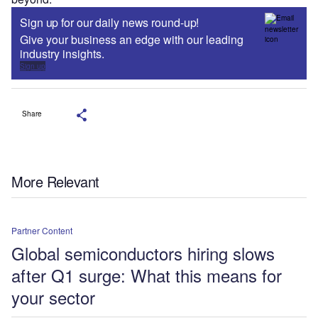
Sign up for our daily news round-up!
Give your business an edge with our leading
industry insights.
Sign up
Share
More Relevant
Partner Content
Global semiconductors hiring slows
after Q1 surge: What this means for
your sector