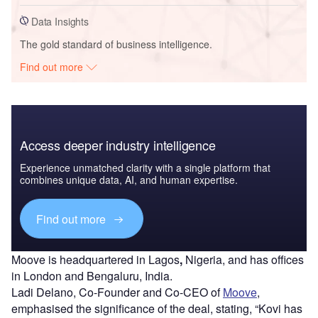
Data Insights
The gold standard of business intelligence.
Find out more
Access deeper industry intelligence
Experience unmatched clarity with a single platform that
combines unique data, AI, and human expertise.
Find out more
Moove is headquartered in Lagos
,
Nigeria, and has offices
in London and Bengaluru, India.
Ladi Delano, Co-Founder and Co-CEO of
Moove
,
emphasised the significance of the deal, stating, “Kovi has