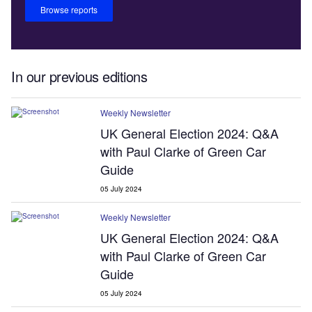
Browse reports
In our previous editions
Weekly Newsletter
UK General Election 2024: Q&A
with Paul Clarke of Green Car
Guide
05 July 2024
Weekly Newsletter
UK General Election 2024: Q&A
with Paul Clarke of Green Car
Guide
05 July 2024