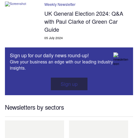
Weekly Newsletter
UK General Election 2024: Q&A
with Paul Clarke of Green Car
Guide
05 July 2024
Sign up for our daily news round-up!
Give your business an edge with our leading industry
insights.
Sign up
Newsletters by sectors