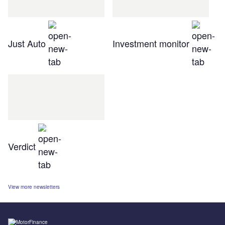
Just Auto
Investment monitor
Verdict
View more newsletters