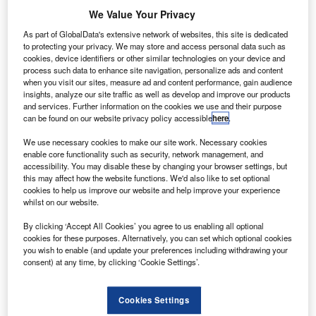
We Value Your Privacy
Address fell short of crucial commitments to electric
As part of GlobalData's extensive network of websites, this site is dedicated
vehicles, leaving industry experts like Naomi Nye calling
to protecting your privacy. We may store and access personal data such as
for urgent government action to bolster infrastructure.
cookies, device identifiers or other similar technologies on your device and
process such data to enhance site navigation, personalize ads and content
when you visit our sites, measure ad and content performance, gain audience
insights, analyze our site traffic as well as develop and improve our products
Latest news
and services. Further information on the cookies we use and their purpose
can be found on our website privacy policy accessible
here
.
Lombard unveils new salary sacrifice leasing
We use necessary cookies to make our site work. Necessary cookies
enable core functionality such as security, network management, and
scheme for EVs and hybrids
accessibility. You may disable these by changing your browser settings, but
this may affect how the website functions. We'd also like to set optional
19 July 2024
cookies to help us improve our website and help improve your experience
whilst on our website.
By clicking ‘Accept All Cookies’ you agree to us enabling all optional
Toyota Financial Services Italy and Fabrick
cookies for these purposes. Alternatively, you can set which optional cookies
collaborate to advance embedded finance
you wish to enable (and update your preferences including withdrawing your
consent) at any time, by clicking ‘Cookie Settings’.
19 July 2024
Cookies Settings