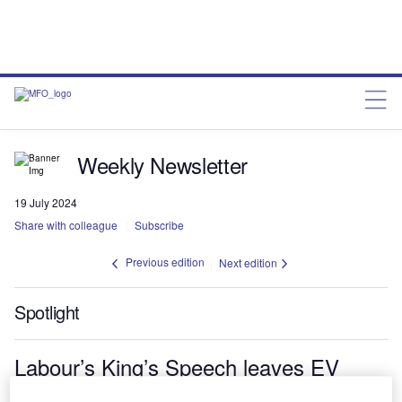
Weekly Newsletter
19 July 2024
Share with colleague
Subscribe
Previous edition
Next edition
Spotlight
Labour’s King’s Speech leaves EV
sector uncertain