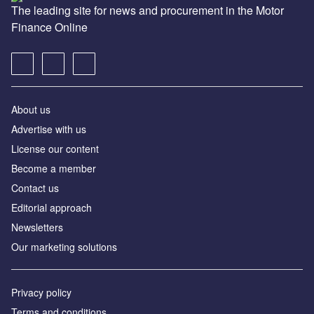
The leading site for news and procurement in the Motor
Finance Online
About us
Advertise with us
License our content
Become a member
Contact us
Editorial approach
Newsletters
Our marketing solutions
Privacy policy
Terms and conditions