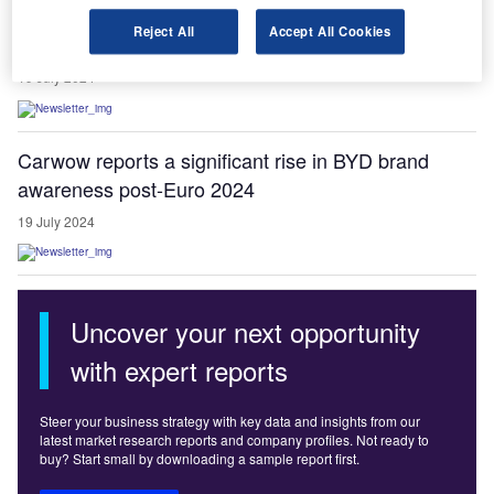
Bedford tops UK towns for free EV charging points:
Reject All
Accept All Cookies
study
19 July 2024
Carwow reports a significant rise in BYD brand
awareness post-Euro 2024
19 July 2024
Uncover your next opportunity
with expert reports
Steer your business strategy with key data and insights from our
latest market research reports and company profiles. Not ready to
buy? Start small by downloading a sample report first.