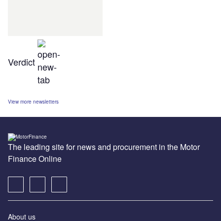
Verdict
View more newsletters
The leading site for news and procurement in the Motor
Finance Online
About us