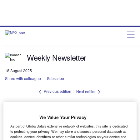
Weekly Newsletter
18 August 2025
Share with colleague
Subscribe
Previous edition
Next edition
Spotlight
We Value Your Privacy
No spotlight found
As part of GlobalData's extensive network of websites, this site is dedicated
to protecting your privacy. We may store and access personal data such as
cookies, device identifiers or other similar technologies on your device and