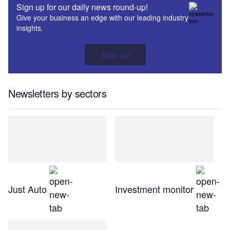
Sign up for our daily news round-up!
Give your business an edge with our leading industry
insights.
Sign up
Newsletters by sectors
Just Auto
Investment monitor