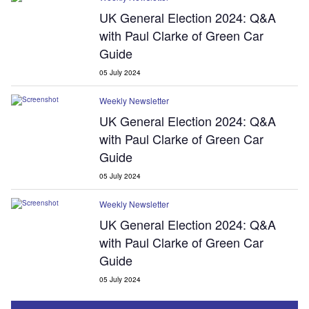
UK General Election 2024: Q&A
with Paul Clarke of Green Car
Guide
05 July 2024
Weekly Newsletter
UK General Election 2024: Q&A
with Paul Clarke of Green Car
Guide
05 July 2024
Weekly Newsletter
UK General Election 2024: Q&A
with Paul Clarke of Green Car
Guide
05 July 2024