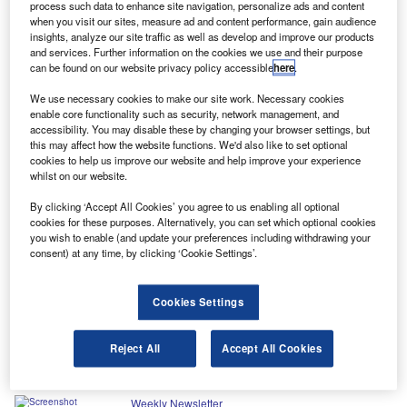
Latest news
process such data to enhance site navigation, personalize ads and content
when you visit our sites, measure ad and content performance, gain audience
insights, analyze our site traffic as well as develop and improve our products
No analysis found
and services. Further information on the cookies we use and their purpose
can be found on our website privacy policy accessible
here
.
We use necessary cookies to make our site work. Necessary cookies
Uncover your next opportunity
enable core functionality such as security, network management, and
accessibility. You may disable these by changing your browser settings, but
this may affect how the website functions. We'd also like to set optional
with expert reports
cookies to help us improve our website and help improve your experience
whilst on our website.
Steer your business strategy with key data and insights from our
By clicking ‘Accept All Cookies’ you agree to us enabling all optional
latest market research reports and company profiles. Not ready to
cookies for these purposes. Alternatively, you can set which optional cookies
buy? Start small by downloading a sample report first.
you wish to enable (and update your preferences including withdrawing your
consent) at any time, by clicking ‘Cookie Settings’.
Browse reports
Cookies Settings
Reject All
Accept All Cookies
In our previous editions
Weekly Newsletter