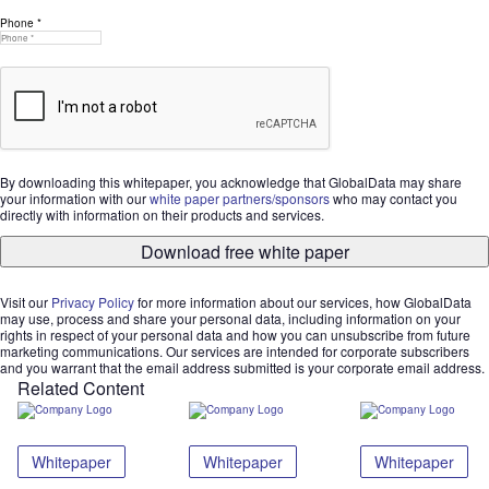
Phone *
By downloading this whitepaper, you acknowledge that GlobalData may share
your information with our
white paper partners/sponsors
who may contact you
directly with information on their products and services.
Download free white paper
Visit our
Privacy Policy
for more information about our services, how GlobalData
may use, process and share your personal data, including information on your
rights in respect of your personal data and how you can unsubscribe from future
marketing communications. Our services are intended for corporate subscribers
and you warrant that the email address submitted is your corporate email address.
Related Content
Whitepaper
Whitepaper
Whitepaper