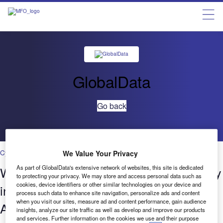
GlobalData
Go back
Cybersecurity
We Value Your Privacy
Who’s innovating where?​ Cybersecurity
As part of GlobalData's extensive network of websites, this site is dedicated
to protecting your privacy. We may store and access personal data such as
cookies, device identifiers or other similar technologies on your device and
in Banking & Payments​ – Patenting
process such data to enhance site navigation, personalize ads and content
when you visit our sites, measure ad and content performance, gain audience
Activity Q3 2022​
insights, analyze our site traffic as well as develop and improve our products
and services. Further information on the cookies we use and their purpose