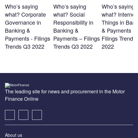
Who’s saying
Who’s saying
Who’s saying
what? Corporate
what? Social
what? Internet 
Governance in
Responsibility in
Things in Bank
Banking &
Banking &
& Payments -
Payments - Filings
Payments – Filings
Filings Trends
Trends Q3 2022
Trends Q3 2022
2022
The leading site for news and procurement in the Motor
Finance Online
About us