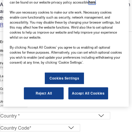
can be found on our website privacy policy accessible
here
.
Are you looking to expand your Cybersecurity-related research
and innovation? GlobalData’s report can help you understand
We use necessary cookies to make our site work. Necessary cookies
the bigger picture by analysing Cybersecurity-related...
enable core functionality such as security, network management, and
accessibility. You may disable these by changing your browser settings, but
Read more
this may affect how the website functions. We'd also like to set optional
cookies to help us improve our website and help improve your experience
whilst on our website.
Enter your details below to view the free white paper
By clicking ‘Accept All Cookies’ you agree to us enabling all optional
Work Email Address *
cookies for these purposes. Alternatively, you can set which optional cookies
you wish to enable (and update your preferences including withdrawing your
consent) at any time, by clicking ‘Cookie Settings’.
First Name *
Last Name *
Cookies Settings
Company *
Reject All
Accept All Cookies
Job Title *