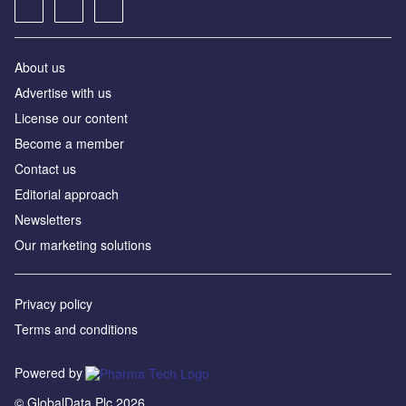
About us
Advertise with us
License our content
Become a member
Contact us
Editorial approach
Newsletters
Our marketing solutions
Privacy policy
Terms and conditions
Powered by
© GlobalData Plc 2026