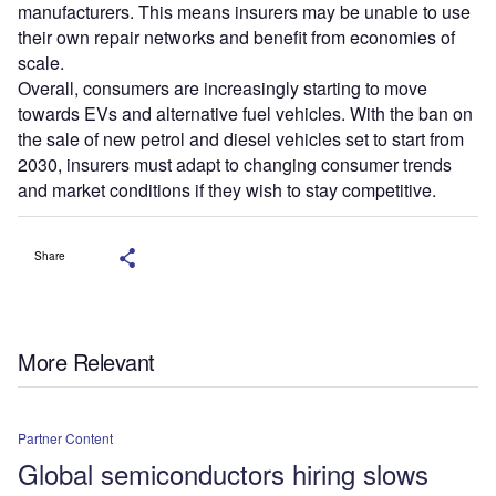
manufacturers. This means insurers may be unable to use
their own repair networks and benefit from economies of
scale.
Overall, consumers are increasingly starting to move
towards EVs and alternative fuel vehicles. With the ban on
the sale of new petrol and diesel vehicles set to start from
2030, insurers must adapt to changing consumer trends
and market conditions if they wish to stay competitive.
Share
More Relevant
Partner Content
Global semiconductors hiring slows