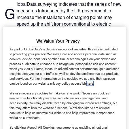
lobalData surveying indicates that the series of new
G
measures introduced by the UK government to
increase the installation of charging points may
speed up the shift from conventional to electric
vehicles (EVs).
According to GlobalData’s poll run on Verdict Media sites
We Value Your Privacy
in Q1–Q3 2022, the two main constraints in switching from
As part of GlobalData's extensive network of websites, this site is dedicated
conventional vehicles to EVs are cost (48.0%) and a lack
to protecting your privacy. We may store and access personal data such as
of charging points (21.1%). Likewise, concerns over safety
cookies, device identifiers or other similar technologies on your device and
(12.2%) and unattractive designs (8.1%) are also factors
process such data to enhance site navigation, personalize ads and content
when you visit our sites, measure ad and content performance, gain audience
preventing consumers from making the switch.
insights, analyze our site traffic as well as develop and improve our products
and services. Further information on the cookies we use and their purpose
can be found on our website privacy policy accessible
here
.
We use necessary cookies to make our site work. Necessary cookies
enable core functionality such as security, network management, and
accessibility. You may disable these by changing your browser settings, but
this may affect how the website functions. We'd also like to set optional
cookies to help us improve our website and help improve your experience
whilst on our website.
By clicking ‘Accept All Cookies’ you agree to us enabling all optional