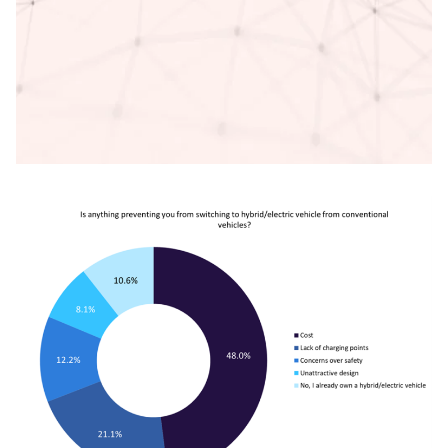
Access deeper industry intelligence
Experience unmatched clarity with a single platform that
combines unique data, AI, and human expertise.
Find out more