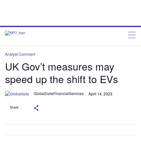
Analyst Comment
UK Gov’t measures may
speed up the shift to EVs
GlobalDataFinancialServices
April 14, 2023
Share