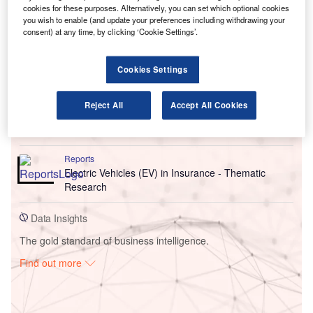
cookies for these purposes. Alternatively, you can set which optional cookies
you wish to enable (and update your preferences including withdrawing your
consent) at any time, by clicking ‘Cookie Settings’.
Go deeper with GlobalData
Cookies Settings
Reports
Reject All
Accept All Cookies
United Kingdom (UK) PESTLE Insights - A
Macroeconomic Outlook Report
Reports
Electric Vehicles (EV) in Insurance - Thematic
Research
Data Insights
The gold standard of business intelligence.
Find out more