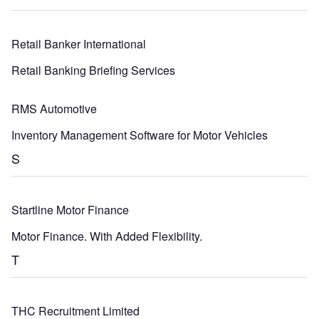
Retail Banker International
Retail Banking Briefing Services
RMS Automotive
Inventory Management Software for Motor Vehicles
S
Startline Motor Finance
Motor Finance. With Added Flexibility.
T
THC Recruitment Limited