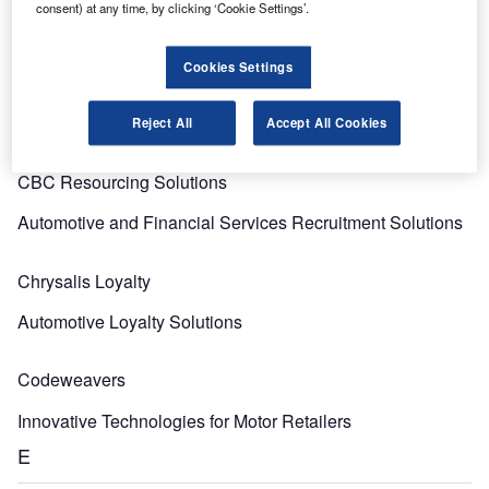
C
consent) at any time, by clicking ‘Cookie Settings’.
Cookies Settings
Cards International
Cards and Payment Briefing Services
Reject All
Accept All Cookies
CBC Resourcing Solutions
Automotive and Financial Services Recruitment Solutions
Chrysalis Loyalty
Automotive Loyalty Solutions
Codeweavers
Innovative Technologies for Motor Retailers
E