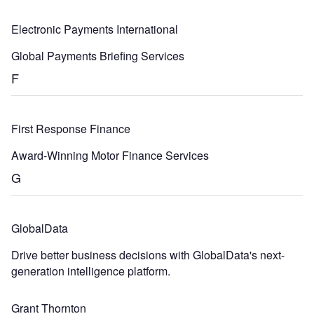
Electronic Payments International
Global Payments Briefing Services
F
First Response Finance
Award-Winning Motor Finance Services
G
GlobalData
Drive better business decisions with GlobalData's next-
generation intelligence platform.
Grant Thornton