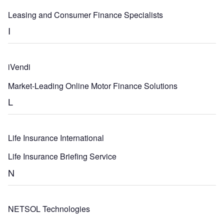
Leasing and Consumer Finance Specialists
I
iVendi
Market-Leading Online Motor Finance Solutions
L
Life Insurance International
Life Insurance Briefing Service
N
NETSOL Technologies