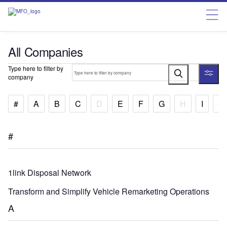
All Companies
Type here to filter by
company
#
A
B
C
D
E
F
G
H
I
J
#
1link Disposal Network
Transform and Simplify Vehicle Remarketing Operations
A