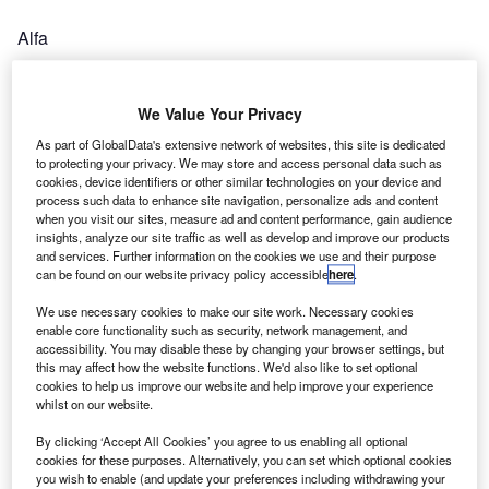
Alfa
The Original Futureproof Software Platform for Asset
Finance
We Value Your Privacy
As part of GlobalData's extensive network of websites, this site is dedicated
Autofutura
to protecting your privacy. We may store and access personal data such as
cookies, device identifiers or other similar technologies on your device and
Global Automotive Intelligence
process such data to enhance site navigation, personalize ads and content
when you visit our sites, measure ad and content performance, gain audience
B
insights, analyze our site traffic as well as develop and improve our products
and services. Further information on the cookies we use and their purpose
can be found on our website privacy policy accessible
here
.
We use necessary cookies to make our site work. Necessary cookies
Banqsoft
enable core functionality such as security, network management, and
accessibility. You may disable these by changing your browser settings, but
Comprehensive Software Suites for Motor Financing
this may affect how the website functions. We'd also like to set optional
cookies to help us improve our website and help improve your experience
whilst on our website.
Ben
By clicking ‘Accept All Cookies’ you agree to us enabling all optional
Supporting the Automotive Industry for Life
cookies for these purposes. Alternatively, you can set which optional cookies
you wish to enable (and update your preferences including withdrawing your