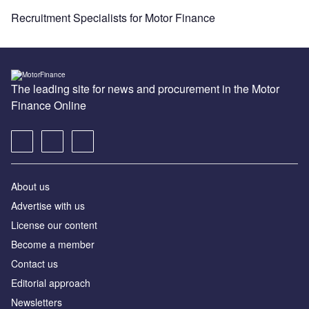
Recruitment Specialists for Motor Finance
The leading site for news and procurement in the Motor
Finance Online
About us
Advertise with us
License our content
Become a member
Contact us
Editorial approach
Newsletters