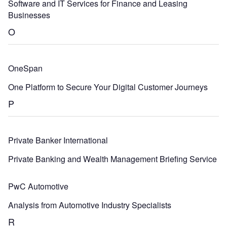
Software and IT Services for Finance and Leasing
Businesses
O
OneSpan
One Platform to Secure Your Digital Customer Journeys
P
Private Banker International
Private Banking and Wealth Management Briefing Service
PwC Automotive
Analysis from Automotive Industry Specialists
R