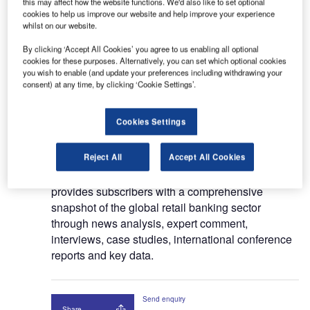
this may affect how the website functions. We'd also like to set optional
cookies to help us improve our website and help improve your experience
For the past 35 years, Retail Banker International
whilst on our website.
(RBI) has been
the only global editorially
independent retail banking briefing service.
RBI is
By clicking ‘Accept All Cookies’ you agree to us enabling all optional
cookies for these purposes. Alternatively, you can set which optional cookies
an essential resource for C- level executives in
you wish to enable (and update your preferences including withdrawing your
retail banking and consumer
consent) at any time, by clicking ‘Cookie Settings’.
finance, providing subscribers with vital coverage
across
key subject areas: product innovation,
Cookies Settings
distribution channels, leadership strategy,
regulation,
segmentation and marketing.
Reject All
Accept All Cookies
RBI’s recently re-launched digital magazine
provides subscribers with a comprehensive
snapshot of the global retail banking sector
through news analysis, expert comment,
interviews, case studies, international conference
reports and
key data.
Send enquiry
Share