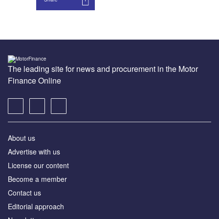
The leading site for news and procurement in the Motor
Finance Online
About us
Advertise with us
License our content
Become a member
Contact us
Editorial approach