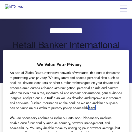
Retail Banker International
Retail Banking Briefing Services
We Value Your Privacy
As part of GlobalData's extensive network of websites, this site is dedicated
Send enquiry
to protecting your privacy. We may store and access personal data such as
cookies, device identifiers or other similar technologies on your device and
process such data to enhance site navigation, personalize ads and content
About Us
when you visit our sites, measure ad and content performance, gain audience
About Us
insights, analyze our site traffic as well as develop and improve our products
Contact Details
and services. Further information on the cookies we use and their purpose
Send enquiry
can be found on our website privacy policy accessible
here
.
Company social media
We use necessary cookies to make our site work. Necessary cookies
enable core functionality such as security, network management, and
accessibility. You may disable these by changing your browser settings, but