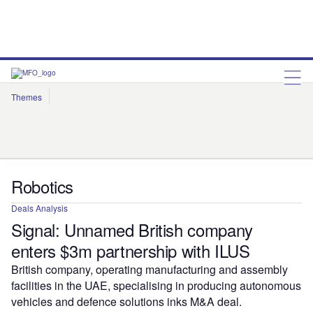
Themes
Artificial Intelligence
Cloud
Corporate Governance
Cybersecurity
Environmental Sustainability
Internet of Things
Robotics
Social Responsibility
Robotics
Deals Analysis
Signal: Unnamed British company
enters $3m partnership with ILUS
British company, operating manufacturing and assembly
facilities in the UAE, specialising in producing autonomous
vehicles and defence solutions inks M&A deal.