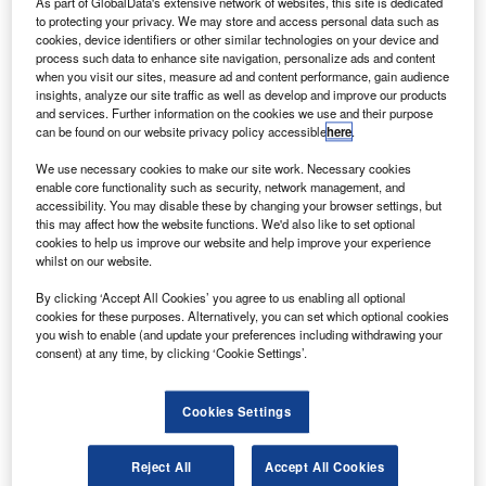
Delivery Drones
As part of GlobalData's extensive network of websites, this site is dedicated
to protecting your privacy. We may store and access personal data such as
cookies, device identifiers or other similar technologies on your device and
Research Reports
process such data to enhance site navigation, personalize ads and content
Bosch Develops Sensor System to Improve Construction
when you visit our sites, measure ad and content performance, gain audience
insights, analyze our site traffic as well as develop and improve our products
Site Safety
and services. Further information on the cookies we use and their purpose
can be found on our website privacy policy accessible
here
.
Research Reports
MIT and Toyota Improve Robotic Grasping Techniques
We use necessary cookies to make our site work. Necessary cookies
enable core functionality such as security, network management, and
accessibility. You may disable these by changing your browser settings, but
this may affect how the website functions. We'd also like to set optional
Sign up for our daily news round-up!
cookies to help us improve our website and help improve your experience
Give your business an edge with our leading
whilst on our website.
industry insights.
By clicking ‘Accept All Cookies’ you agree to us enabling all optional
Sign up
cookies for these purposes. Alternatively, you can set which optional cookies
you wish to enable (and update your preferences including withdrawing your
consent) at any time, by clicking ‘Cookie Settings’.
Cookies Settings
Undefined Trials eVTOL Ion Propulsion Drone
Research Reports
Reject All
Accept All Cookies