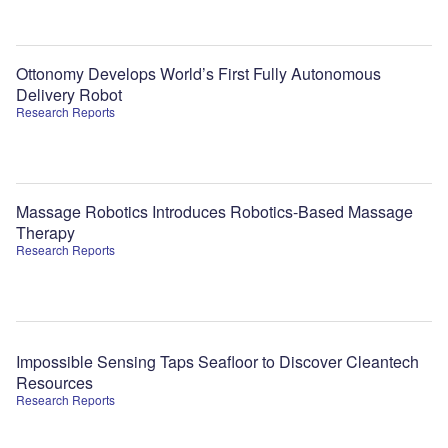
Ottonomy Develops World’s First Fully Autonomous
Delivery Robot
Research Reports
Massage Robotics Introduces Robotics-Based Massage
Therapy
Research Reports
Impossible Sensing Taps Seafloor to Discover Cleantech
Resources
Research Reports