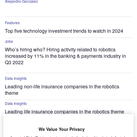
Alejandro Gonzalez
Features
Top five technology investment trends to watch in 2024
Jobs
Who’s hiring who? Hiring activity related to robotics
increased by 11% in the banking & payments industry in
Q3 2022
Data Insights
Leading non-life insurance companies in the robotics
theme
Data Insights
Leading life insurance companies in the robotics theme
Research Reports
We Value Your Privacy
Wingcopter Improves Local Supply in Rural Areas with