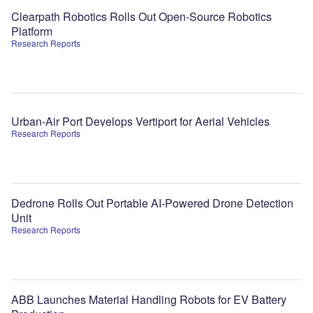
Clearpath Robotics Rolls Out Open-Source Robotics
Platform
Research Reports
Urban-Air Port Develops Vertiport for Aerial Vehicles
Research Reports
Dedrone Rolls Out Portable AI-Powered Drone Detection
Unit
Research Reports
ABB Launches Material Handling Robots for EV Battery