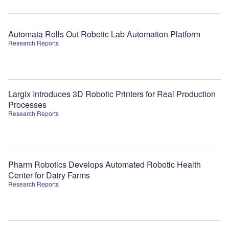
Automata Rolls Out Robotic Lab Automation Platform
Research Reports
Largix Introduces 3D Robotic Printers for Real Production
Processes
Research Reports
Pharm Robotics Develops Automated Robotic Health
Center for Dairy Farms
Research Reports