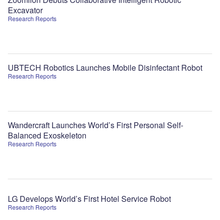
Excavator
Research Reports
UBTECH Robotics Launches Mobile Disinfectant Robot
Research Reports
Wandercraft Launches World’s First Personal Self-
Balanced Exoskeleton
Research Reports
LG Develops World’s First Hotel Service Robot
Research Reports