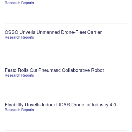
Research Reports
CSSC Unveils Unmanned Drone-Fleet Carrier
Research Reports
Festo Rolls Out Pneumatic Collaborative Robot
Research Reports
Flyability Unveils Indoor LiDAR Drone for Industry 4.0
Research Reports