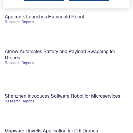
Apptronik Launches Humanoid Robot
Research Reports
Airrow Automates Battery and Payload Swapping for
Drones
Research Reports
Shenzhen Introduces Software Robot for Microservices
Research Reports
Mapware Unveils Application for DJI Drones