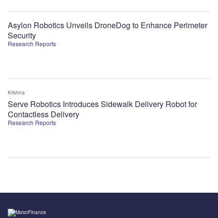
Asylon Robotics Unveils DroneDog to Enhance Perimeter
Security
Research Reports
Krishna
Serve Robotics Introduces Sidewalk Delivery Robot for
Contactless Delivery
Research Reports