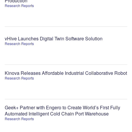
Production
Research Reports
vHive Launches Digital Twin Software Solution
Research Reports
Kinova Releases Affordable Industrial Collaborative Robot
Research Reports
Geek+ Partner with Engero to Create World’s First Fully
Automated Intelligent Cold Chain Port Warehouse
Research Reports