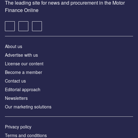
The leading site for news and procurement in the Motor
Finance Online
About us
Advertise with us
License our content
Become a member
Contact us
Editorial approach
Newsletters
Our marketing solutions
Privacy policy
Terms and conditions