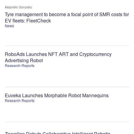
Alejandro Gonzalez
Tyre management to become a focal point of SMR costs for
EV fleets: FleetCheck
News
RoboAds Launches NFT ART and Cryptocurrency
Advertising Robot
Research Reports
Euveka Launches Morphable Robot Mannequins
Research Reports
Zoomlion Debuts Collaborative Intelligent Robotic