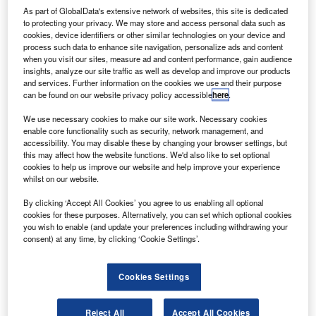
Cybersecurity innovation: Leading companies in smart
As part of GlobalData's extensive network of websites, this site is dedicated
to protecting your privacy. We may store and access personal data such as
contracts for the banking industry
cookies, device identifiers or other similar technologies on your device and
process such data to enhance site navigation, personalize ads and content
Data Insights
when you visit our sites, measure ad and content performance, gain audience
Leading non-life insurance companies in the cybersecurity
insights, analyze our site traffic as well as develop and improve our products
theme
and services. Further information on the cookies we use and their purpose
can be found on our website privacy policy accessible
here
.
Data Insights
We use necessary cookies to make our site work. Necessary cookies
Leading life insurance companies in the cybersecurity
enable core functionality such as security, network management, and
theme
accessibility. You may disable these by changing your browser settings, but
this may affect how the website functions. We'd also like to set optional
cookies to help us improve our website and help improve your experience
whilst on our website.
Sign up for our daily news round-up!
Give your business an edge with our leading
By clicking ‘Accept All Cookies’ you agree to us enabling all optional
industry insights.
cookies for these purposes. Alternatively, you can set which optional cookies
you wish to enable (and update your preferences including withdrawing your
Sign up
consent) at any time, by clicking ‘Cookie Settings’.
Cookies Settings
Leading retail banking companies in the cybersecurity
Reject All
Accept All Cookies