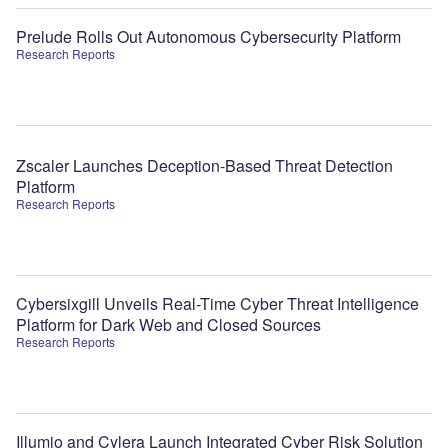
Prelude Rolls Out Autonomous Cybersecurity Platform
Research Reports
Zscaler Launches Deception-Based Threat Detection
Platform
Research Reports
Cybersixgill Unveils Real-Time Cyber Threat Intelligence
Platform for Dark Web and Closed Sources
Research Reports
Illumio and Cylera Launch Integrated Cyber Risk Solution