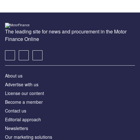
The leading site for news and procurement in the Motor
Finance Online
About us
Advertise with us
License our content
Become a member
Contact us
Editorial approach
Newsletters
Our marketing solutions