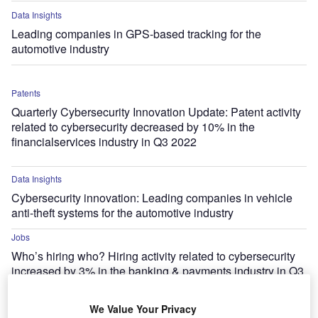
Data Insights
Leading companies in GPS-based tracking for the
automotive industry
Patents
Quarterly Cybersecurity Innovation Update: Patent activity
related to cybersecurity decreased by 10% in the
financialservices industry in Q3 2022
Data Insights
Cybersecurity innovation: Leading companies in vehicle
anti-theft systems for the automotive industry
Jobs
Who’s hiring who? Hiring activity related to cybersecurity
increased by 3% in the banking & payments industry in Q3
2022
We Value Your Privacy
Data Insights