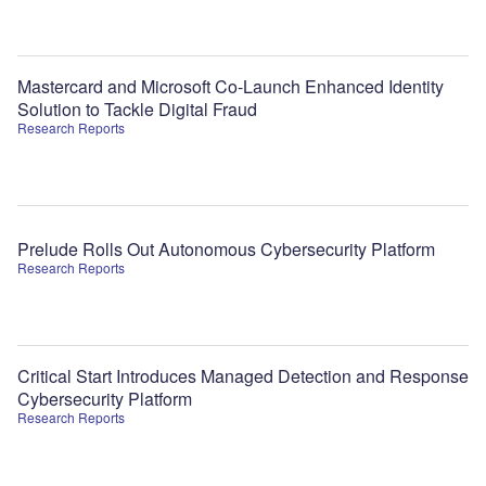
Mastercard and Microsoft Co-Launch Enhanced Identity
Solution to Tackle Digital Fraud
Research Reports
Prelude Rolls Out Autonomous Cybersecurity Platform
Research Reports
Critical Start Introduces Managed Detection and Response
Cybersecurity Platform
Research Reports