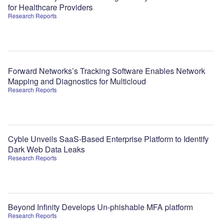
for Healthcare Providers
Research Reports
Forward Networks’s Tracking Software Enables Network
Mapping and Diagnostics for Multicloud
Research Reports
Cyble Unveils SaaS-Based Enterprise Platform to Identify
Dark Web Data Leaks
Research Reports
Beyond Infinity Develops Un-phishable MFA platform
Research Reports