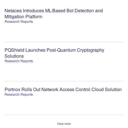
Netacea Introduces ML-Based Bot Detection and
Mitigation Platform
Research Reports
PQShield Launches Post-Quantum Cryptography
Solutions
Research Reports
Portnox Rolls Out Network Access Control Cloud Solution
Research Reports
View more