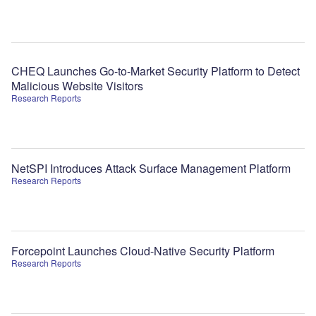
CHEQ Launches Go-to-Market Security Platform to Detect
Malicious Website Visitors
Research Reports
NetSPI Introduces Attack Surface Management Platform
Research Reports
Forcepoint Launches Cloud-Native Security Platform
Research Reports