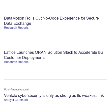
DataMotion Rolls Out No-Code Experience for Secure
Data Exchange
Research Reports
Lattice Launches ORAN Solution Stack to Accelerate 5G
Customer Deployments
Research Reports
MotorFinanceeditorial
Vehicle cybersecurity is only as strong as its weakest link
Analyst Comment