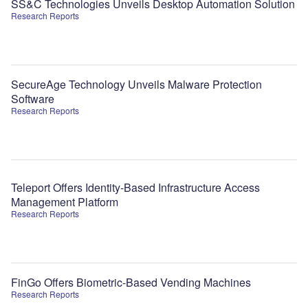
SS&C Technologies Unveils Desktop Automation Solution
Research Reports
SecureAge Technology Unveils Malware Protection
Software
Research Reports
Teleport Offers Identity-Based Infrastructure Access
Management Platform
Research Reports
FinGo Offers Biometric-Based Vending Machines
Research Reports