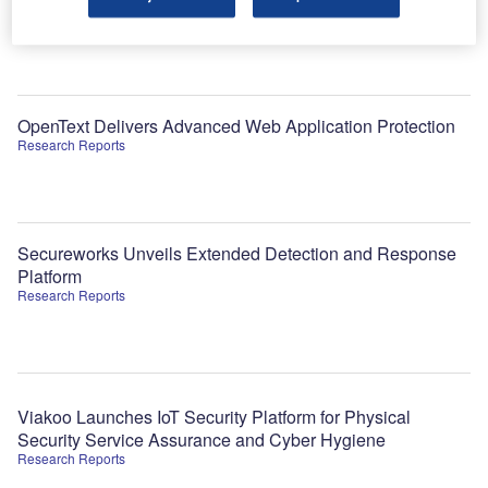
theme
Data Insights
OpenText Delivers Advanced Web Application Protection
Research Reports
Secureworks Unveils Extended Detection and Response
Platform
Research Reports
Viakoo Launches IoT Security Platform for Physical
Security Service Assurance and Cyber Hygiene
Research Reports