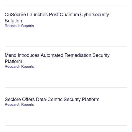
QuSecure Launches Post-Quantum Cybersecurity
Solution
Research Reports
Mend Introduces Automated Remediation Security
Platform
Research Reports
Seclore Offers Data-Centric Security Platform
Research Reports