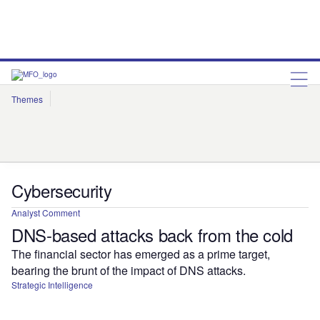
Themes
Artificial Intelligence
Cloud
Corporate Governance
Cybersecurity
Environmental Sustainability
Internet of Things
Robotics
Social Responsibility
Cybersecurity
Analyst Comment
DNS-based attacks back from the cold
The financial sector has emerged as a prime target,
bearing the brunt of the impact of DNS attacks.
Strategic Intelligence