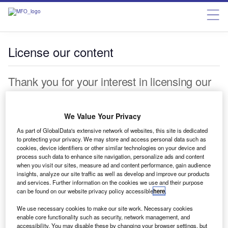
License our content
Thank you for your interest in licensing our
content. We offer a full suite of licensing and
permissions services. Please complete the
We Value Your Privacy
form below and a representative will be in
As part of GlobalData's extensive network of websites, this site is dedicated
to protecting your privacy. We may store and access personal data such as
touch shortly.
cookies, device identifiers or other similar technologies on your device and
process such data to enhance site navigation, personalize ads and content
when you visit our sites, measure ad and content performance, gain audience
First name*
insights, analyze our site traffic as well as develop and improve our products
and services. Further information on the cookies we use and their purpose
Last name*
can be found on our website privacy policy accessible
here
.
We use necessary cookies to make our site work. Necessary cookies
Work Email*
enable core functionality such as security, network management, and
accessibility. You may disable these by changing your browser settings, but