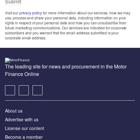
Visit our
privacy policy
for more information about our services, how we may
use, process and share your personal data, including information on your
rights in respect of your personal data and how you can unsubscribe from
future marketing communications. Our services are intended for corporate
subscribers and you warrant that the email address submitted is your
corporate email address.
The leading site for news and procurement in the Motor
Finance Online
About us
Advertise with us
License our content
Become a member