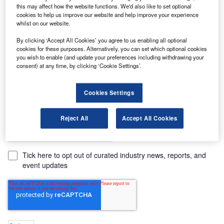
Company name*
this may affect how the website functions. We'd also like to set optional
cookies to help us improve our website and help improve your experience
whilst on our website.
Job title*
By clicking ‘Accept All Cookies’ you agree to us enabling all optional
cookies for these purposes. Alternatively, you can set which optional cookies
you wish to enable (and update your preferences including withdrawing your
consent) at any time, by clicking ‘Cookie Settings’.
Cookies Settings
Comments
Reject All
Accept All Cookies
Tick here to opt out of curated industry news, reports, and
event updates