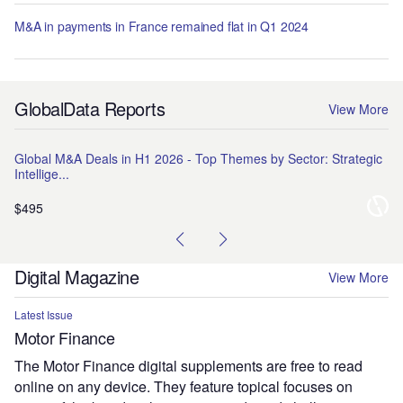
M&A in payments in France remained flat in Q1 2024
GlobalData Reports
View More
Global M&A Deals in H1 2026 - Top Themes by Sector: Strategic
Na
Intellige...
Pr
$495
$1
Digital Magazine
View More
Latest Issue
Motor Finance
The Motor Finance digital supplements are free to read
online on any device. They feature topical focuses on