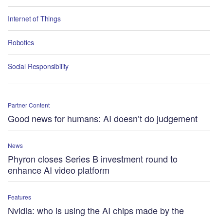
Internet of Things
Robotics
Social Responsibility
Partner Content
Good news for humans: AI doesn’t do judgement
News
Phyron closes Series B investment round to
enhance AI video platform
Features
Nvidia: who is using the AI chips made by the