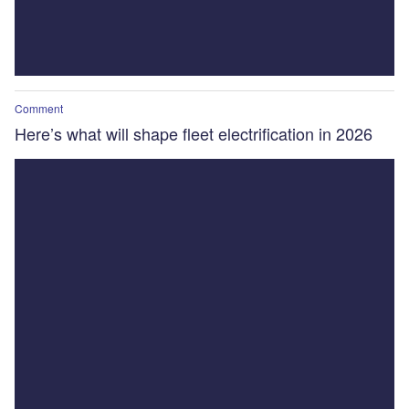
Comment
Here’s what will shape fleet electrification in 2026