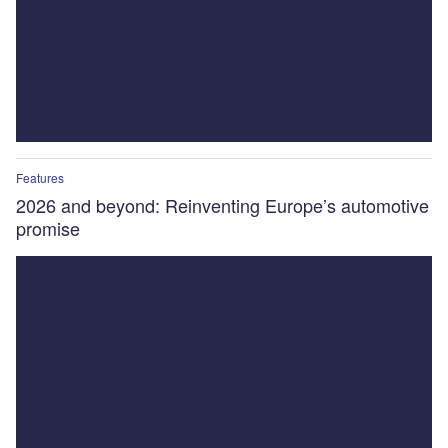
Features
2026 and beyond: Reinventing Europe’s automotive
promise