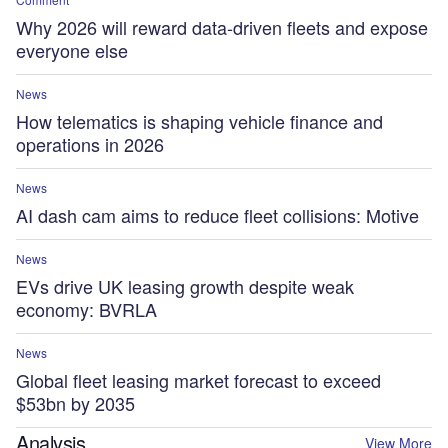
Why 2026 will reward data-driven fleets and expose
everyone else
News
How telematics is shaping vehicle finance and
operations in 2026
News
AI dash cam aims to reduce fleet collisions: Motive
News
EVs drive UK leasing growth despite weak
economy: BVRLA
News
Global fleet leasing market forecast to exceed
$53bn by 2035
Analysis
View More