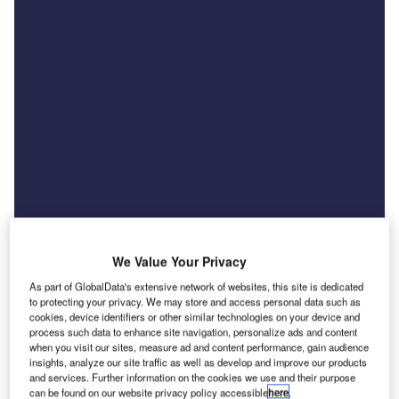
We Value Your Privacy
As part of GlobalData's extensive network of websites, this site is dedicated
to protecting your privacy. We may store and access personal data such as
cookies, device identifiers or other similar technologies on your device and
News
process such data to enhance site navigation, personalize ads and content
US tariff threat raises costs for UK car exporters
when you visit our sites, measure ad and content performance, gain audience
insights, analyze our site traffic as well as develop and improve our products
and finance providers
and services. Further information on the cookies we use and their purpose
can be found on our website privacy policy accessible
here
.