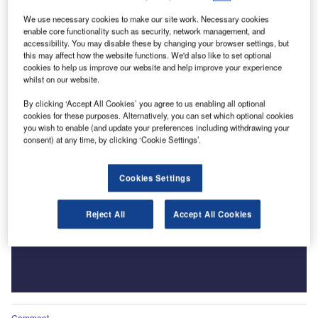
We use necessary cookies to make our site work. Necessary cookies
enable core functionality such as security, network management, and
accessibility. You may disable these by changing your browser settings, but
this may affect how the website functions. We'd also like to set optional
cookies to help us improve our website and help improve your experience
whilst on our website.
By clicking ‘Accept All Cookies’ you agree to us enabling all optional
cookies for these purposes. Alternatively, you can set which optional cookies
you wish to enable (and update your preferences including withdrawing your
consent) at any time, by clicking ‘Cookie Settings’.
Cookies Settings
Reject All
Accept All Cookies
Comment