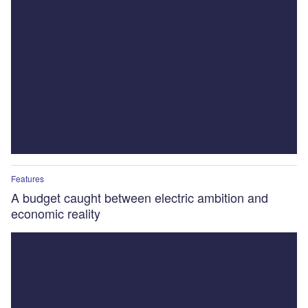
Features
A budget caught between electric ambition and
economic reality