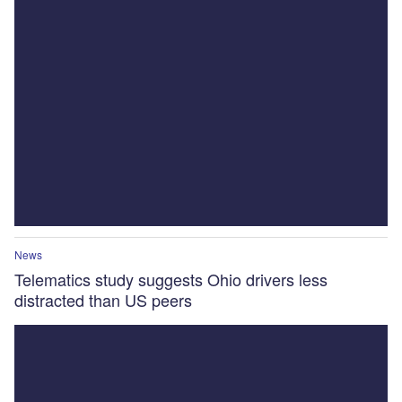
News
Telematics study suggests Ohio drivers less
distracted than US peers