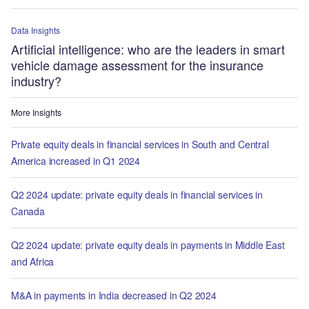
Data Insights
Artificial intelligence: who are the leaders in smart
vehicle damage assessment for the insurance
industry?
More Insights
Private equity deals in financial services in South and Central
America increased in Q1 2024
Q2 2024 update: private equity deals in financial services in
Canada
Q2 2024 update: private equity deals in payments in Middle East
and Africa
M&A in payments in India decreased in Q2 2024