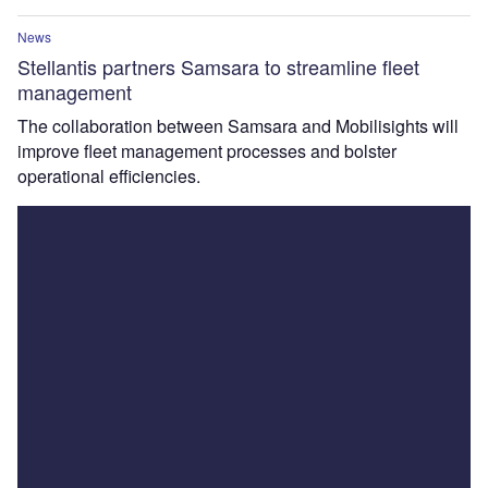
News
Stellantis partners Samsara to streamline fleet
management
The collaboration between Samsara and Mobilisights will
improve fleet management processes and bolster
operational efficiencies.