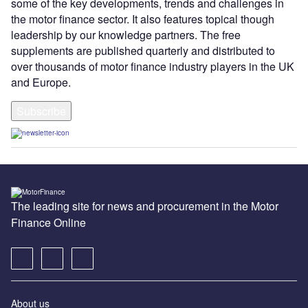
some of the key developments, trends and challenges in
the motor finance sector. It also features topical though
leadership by our knowledge partners. The free
supplements are published quarterly and distributed to
over thousands of motor finance industry players in the UK
and Europe.
Subscribe
The leading site for news and procurement in the Motor
Finance Online
About us