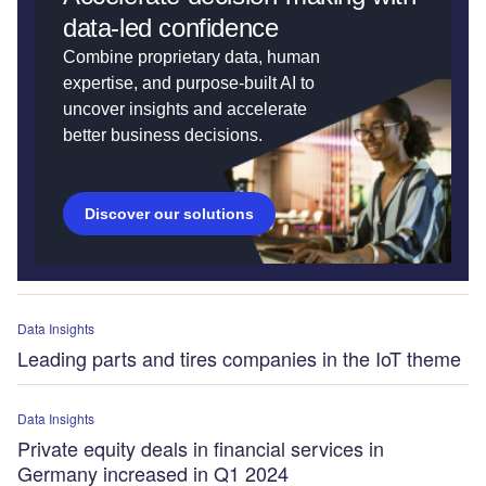
data-led confidence
Combine proprietary data, human
expertise, and purpose-built AI to
uncover insights and accelerate
better business decisions.
Discover our solutions
Data Insights
Leading parts and tires companies in the IoT theme
Data Insights
Private equity deals in financial services in
Germany increased in Q1 2024