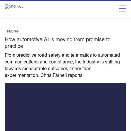
Features
How automotive AI is moving from promise to
practice
From predictive road safety and telematics to automated
communications and compliance, the industry is shifting
towards measurable outcomes rather than
experimentation. Chris Farnell reports.