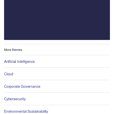
More themes
Artificial Intelligence
Cloud
Corporate Governance
Cybersecurity
Environmental Sustainability