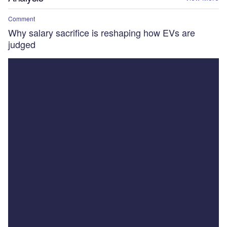
Comment
Why salary sacrifice is reshaping how EVs are
judged