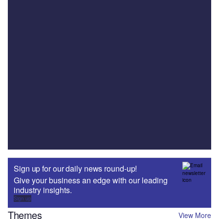
Sign up for our daily news round-up!
Give your business an edge with our leading
industry insights.
Sign up
Themes
View More