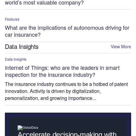
world’s most valuable company?
Features
What are the implications of autonomous driving for
car insurance?
Data Insights
View More
Data Insights
Internet of Things: who are the leaders in smart
inspection for the insurance industry?
The insurance industry continues to be a hotbed of patent
innovation. Activity is driven by digitalization,
personalization, and growing importance...
Accelerate decision-making with