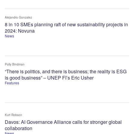
Alejandro Gonzalez
8 in 10 SMEs planning raft of new sustainability projects in
2024: Novuna
News
Polly Bindman
“There is politics, and there is business; the reality is ESG
is good business” – UNEP FI’s Eric Usher
Features
Kurt Robson
Davos: AI Governance Alliance calls for stronger global
collaboration
News