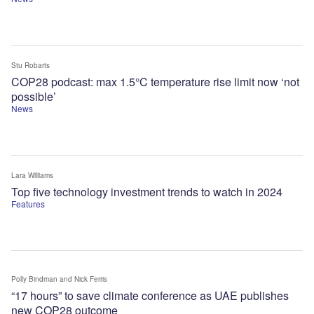
Stu Robarts
COP28 podcast: max 1.5°C temperature rise limit now ‘not
possible’
News
Lara Williams
Top five technology investment trends to watch in 2024
Features
Polly Bindman
and Nick Ferris
“17 hours” to save climate conference as UAE publishes
new COP28 outcome