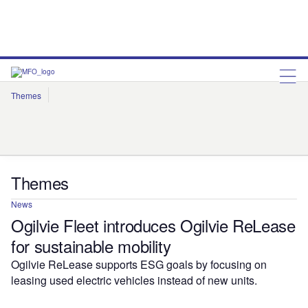
Themes
Artificial Intelligence
Cloud
Corporate Governance
Cybersecurity
Environmental Sustainability
Internet of Things
Robotics
Social Responsibility
Themes
News
Ogilvie Fleet introduces Ogilvie ReLease
for sustainable mobility
Ogilvie ReLease supports ESG goals by focusing on
leasing used electric vehicles instead of new units.