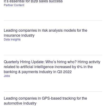
it’s essential for B2B sales success
Partner Content
Leading companies in risk analysis models for the
insurance industry
Data Insights
Quarterly Hiring Update: Who’s hiring who? Hiring activity
related to artificial intelligence increased by 6% in the
banking & payments industry in Q3 2022
Jobs
Leading companies in GPS-based tracking for the
automotive industry