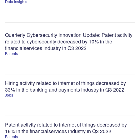
Data Insights
Quarterly Cybersecurity Innovation Update: Patent activity
related to cybersecurity decreased by 10% in the
financialservices industry in Q3 2022
Patents
Hiring activity related to internet of things decreased by
33% in the banking and payments industry in Q3 2022
Jobs
Patent activity related to internet of things decreased by
16% in the financialservices industry in Q3 2022
Patents