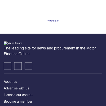
View more
The leading site for news and procurement in the Motor
Finance Online
About us
Advertise with us
License our content
Become a member