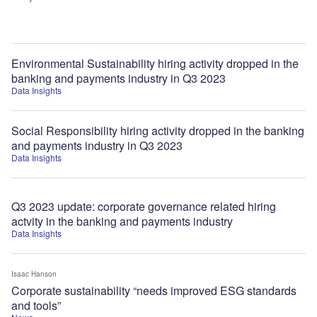
Environmental Sustainability hiring activity dropped in the
banking and payments industry in Q3 2023
Data Insights
Social Responsibility hiring activity dropped in the banking
and payments industry in Q3 2023
Data Insights
Q3 2023 update: corporate governance related hiring
actvity in the banking and payments industry
Data Insights
Isaac Hanson
Corporate sustainability “needs improved ESG standards
and tools”