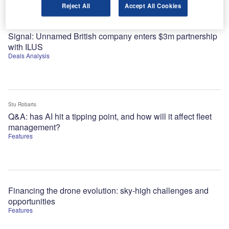
Reject All
Accept All Cookies
Alejandro Gonzalez
Signal: Unnamed British company enters $3m partnership
with ILUS
Deals Analysis
Stu Robarts
Q&A: has AI hit a tipping point, and how will it affect fleet
management?
Features
Financing the drone evolution: sky-high challenges and
opportunities
Features