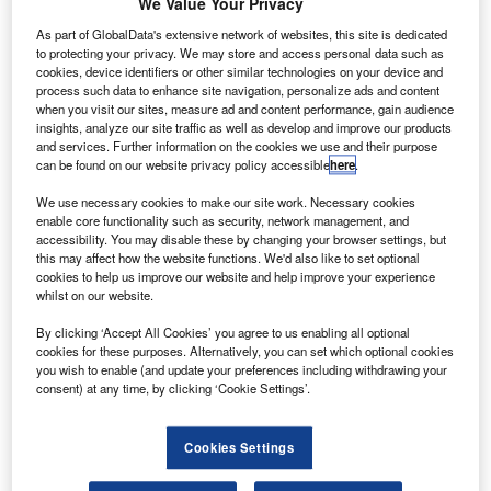
We Value Your Privacy
Solifi rolls out automotive finance ESG compliance tool
As part of GlobalData's extensive network of websites, this site is dedicated
to protecting your privacy. We may store and access personal data such as
News
cookies, device identifiers or other similar technologies on your device and
process such data to enhance site navigation, personalize ads and content
ComfortDelGro secures $73.47m loan from DBS to
when you visit our sites, measure ad and content performance, gain audience
decarbonise UK fleet
insights, analyze our site traffic as well as develop and improve our products
and services. Further information on the cookies we use and their purpose
can be found on our website privacy policy accessible
here
.
Sign up for our daily news round-up!
We use necessary cookies to make our site work. Necessary cookies
Give your business an edge with our leading
enable core functionality such as security, network management, and
industry insights.
accessibility. You may disable these by changing your browser settings, but
Sign up
this may affect how the website functions. We'd also like to set optional
cookies to help us improve our website and help improve your experience
whilst on our website.
By clicking ‘Accept All Cookies’ you agree to us enabling all optional
cookies for these purposes. Alternatively, you can set which optional cookies
you wish to enable (and update your preferences including withdrawing your
Stu Robarts
consent) at any time, by clicking ‘Cookie Settings’.
What are the implications of autonomous driving for car
insurance?
Features
Cookies Settings