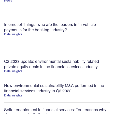
News
Internet of Things: who are the leaders in in-vehicle
payments for the banking industry?
Data Insights
Q2 2023 update: environmental sustainability related
private equity deals in the financial services industry
Data Insights
How environmental sustainability M&A performed in the
financial services industry in Q3 2023
Data Insights
Seller enablement in financial services: Ten reasons why