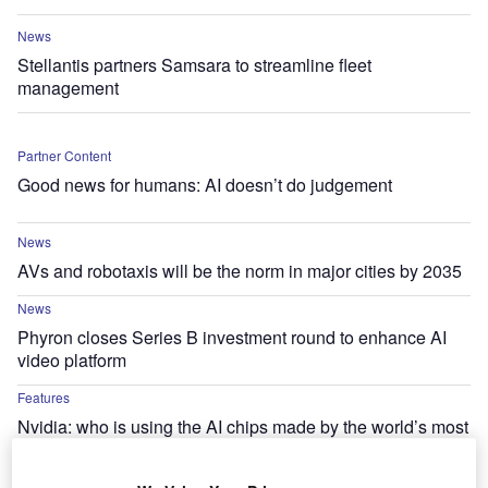
News
Stellantis partners Samsara to streamline fleet
management
Partner Content
Good news for humans: AI doesn’t do judgement
News
AVs and robotaxis will be the norm in major cities by 2035
News
Phyron closes Series B investment round to enhance AI
video platform
Features
Nvidia: who is using the AI chips made by the world’s most
valuable company?
News