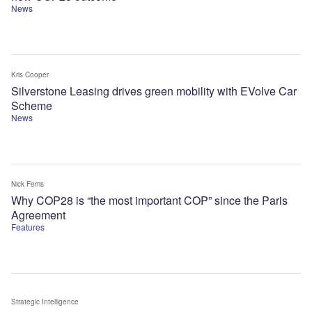
News
Kris Cooper
Silverstone Leasing drives green mobility with EVolve Car
Scheme
News
Nick Ferris
Why COP28 is “the most important COP” since the Paris
Agreement
Features
Strategic Intelligence