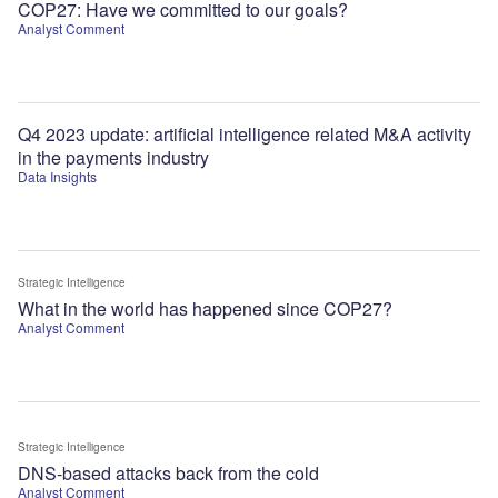
COP27: Have we committed to our goals?
Analyst Comment
Q4 2023 update: artificial intelligence related M&A activity
in the payments industry
Data Insights
Strategic Intelligence
What in the world has happened since COP27?
Analyst Comment
Strategic Intelligence
DNS-based attacks back from the cold
Analyst Comment