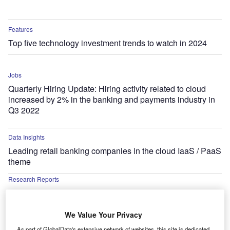
Features
Top five technology investment trends to watch in 2024
Jobs
Quarterly Hiring Update: Hiring activity related to cloud
increased by 2% in the banking and payments industry in
Q3 2022
Data Insights
Leading retail banking companies in the cloud IaaS / PaaS
theme
Research Reports
Loopin Streamlines Meetings to Improve Team Productivity
Research Reports
We Value Your Privacy
Arkhia Taps Google Cloud to Accelerate Expansion of
As part of GlobalData's extensive network of websites, this site is dedicated