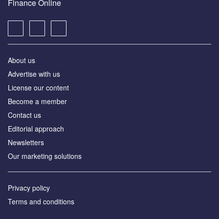
Finance Online
About us
Advertise with us
License our content
Become a member
Contact us
Editorial approach
Newsletters
Our marketing solutions
Privacy policy
Terms and conditions