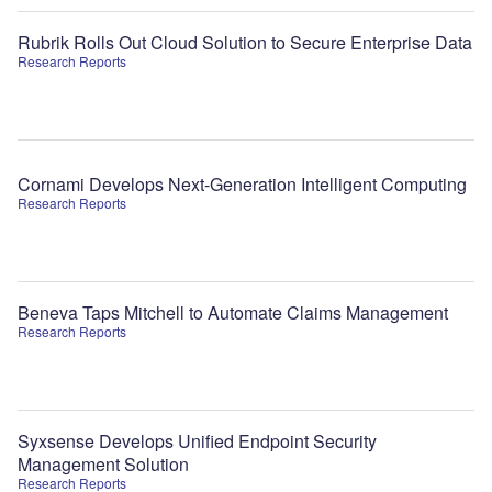
Rubrik Rolls Out Cloud Solution to Secure Enterprise Data
Research Reports
Cornami Develops Next-Generation Intelligent Computing
Research Reports
Beneva Taps Mitchell to Automate Claims Management
Research Reports
Syxsense Develops Unified Endpoint Security
Management Solution
Research Reports