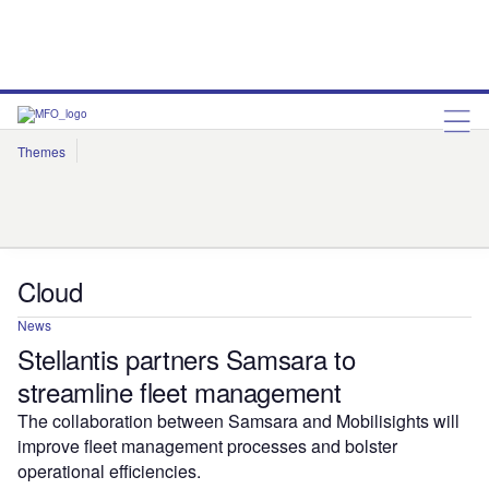
Themes
Artificial Intelligence
Cloud
Corporate Governance
Cybersecurity
Environmental Sustainability
Internet of Things
Robotics
Social Responsibility
Cloud
News
Stellantis partners Samsara to
streamline fleet management
The collaboration between Samsara and Mobilisights will
improve fleet management processes and bolster
operational efficiencies.