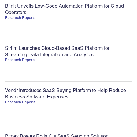
Blink Unveils Low-Code Automation Platform for Cloud
Operators
Research Reports
Striim Launches Cloud-Based SaaS Platform for
Streaming Data Integration and Analytics
Research Reports
Vendr Introduces SaaS Buying Platform to Help Reduce
Business Software Expenses
Research Reports
Pitney Bowes Rolls Out SaaS Sending Solution