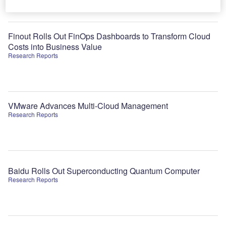
Finout Rolls Out FinOps Dashboards to Transform Cloud
Costs into Business Value
Research Reports
VMware Advances Multi-Cloud Management
Research Reports
Baidu Rolls Out Superconducting Quantum Computer
Research Reports