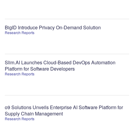
BigID Introduce Privacy On-Demand Solution
Research Reports
Slim.AI Launches Cloud-Based DevOps Automation
Platform for Software Developers
Research Reports
o9 Solutions Unveils Enterprise AI Software Platform for
Supply Chain Management
Research Reports