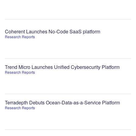
Coherent Launches No-Code SaaS platform
Research Reports
Trend Micro Launches Unified Cybersecurity Platform
Research Reports
Terradepth Debuts Ocean-Data-as-a-Service Platform
Research Reports