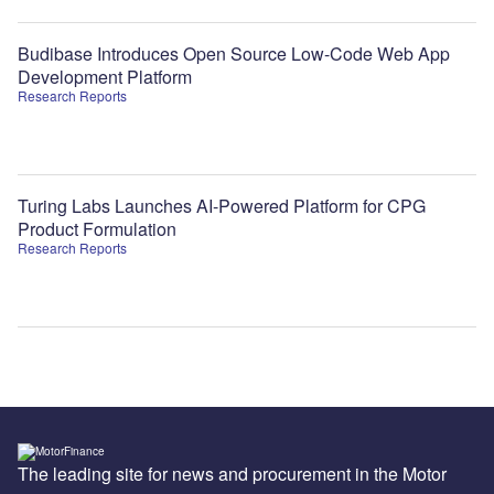
Budibase Introduces Open Source Low-Code Web App
Development Platform
Research Reports
Turing Labs Launches AI-Powered Platform for CPG
Product Formulation
Research Reports
The leading site for news and procurement in the Motor