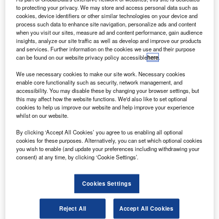
to protecting your privacy. We may store and access personal data such as
Distributed Ledger Applications
cookies, device identifiers or other similar technologies on your device and
process such data to enhance site navigation, personalize ads and content
Research Reports
when you visit our sites, measure ad and content performance, gain audience
AutoGrid Develops Utility-Scale Virtual Power Plants
insights, analyze our site traffic as well as develop and improve our products
and services. Further information on the cookies we use and their purpose
can be found on our website privacy policy accessible
here
.
Research Reports
CloudEats Deploys Cloud Kitchen
We use necessary cookies to make our site work. Necessary cookies
enable core functionality such as security, network management, and
accessibility. You may disable these by changing your browser settings, but
this may affect how the website functions. We'd also like to set optional
Sign up for our daily news round-up!
cookies to help us improve our website and help improve your experience
Give your business an edge with our leading
whilst on our website.
industry insights.
By clicking ‘Accept All Cookies’ you agree to us enabling all optional
Sign up
cookies for these purposes. Alternatively, you can set which optional cookies
you wish to enable (and update your preferences including withdrawing your
consent) at any time, by clicking ‘Cookie Settings’.
Cookies Settings
Lucidity Introduces Autonomous Storage Orchestration
Solution
Research Reports
Reject All
Accept All Cookies