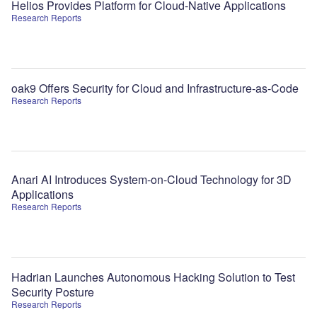
Helios Provides Platform for Cloud-Native Applications
Research Reports
oak9 Offers Security for Cloud and Infrastructure-as-Code
Research Reports
Anari AI Introduces System-on-Cloud Technology for 3D
Applications
Research Reports
Hadrian Launches Autonomous Hacking Solution to Test
Security Posture
Research Reports