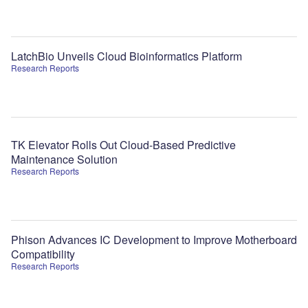
LatchBio Unveils Cloud Bioinformatics Platform
Research Reports
TK Elevator Rolls Out Cloud-Based Predictive
Maintenance Solution
Research Reports
Phison Advances IC Development to Improve Motherboard
Compatibility
Research Reports