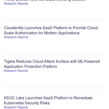
Research Reports
Cloudentity Launches SaaS Platform to Provide Cloud-
Scale Authorization for Modern Applications
Research Reports
Tigera Reduces Cloud Attack Surface with ML-Powered
Application Protection Platform
Research Reports
KSOC Labs Launches SaaS Platform to Remediate
Kubernetes Security Risks
Research Reports