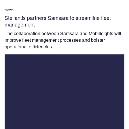
News
Stellantis partners Samsara to streamline fleet
management
The collaboration between Samsara and Mobilisights will
improve fleet management processes and bolster
operational efficiencies.