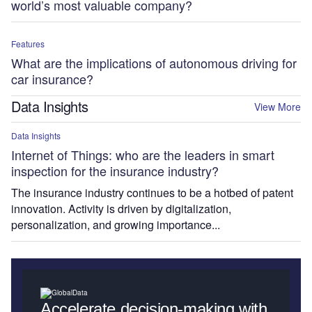
world’s most valuable company?
Features
What are the implications of autonomous driving for
car insurance?
Data Insights
View More
Data Insights
Internet of Things: who are the leaders in smart
inspection for the insurance industry?
The insurance industry continues to be a hotbed of patent
innovation. Activity is driven by digitalization,
personalization, and growing importance...
Accelerate decision-making with