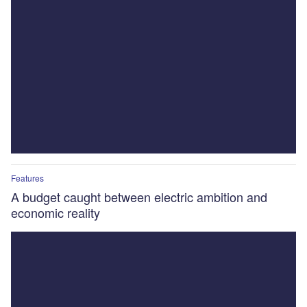
Features
A budget caught between electric ambition and
economic reality