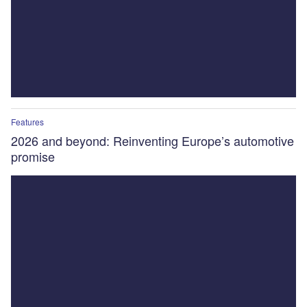
Features
2026 and beyond: Reinventing Europe’s automotive
promise