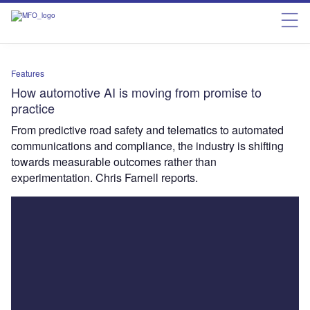
Features
How automotive AI is moving from promise to
practice
From predictive road safety and telematics to automated
communications and compliance, the industry is shifting
towards measurable outcomes rather than
experimentation. Chris Farnell reports.