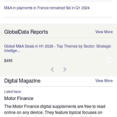
M&A in payments in France remained flat in Q1 2024
GlobalData Reports
View More
Global M&A Deals in H1 2026 - Top Themes by Sector: Strategic
Na
Intellige...
Pr
$495
$1
Digital Magazine
View More
Latest Issue
Motor Finance
The Motor Finance digital supplements are free to read
online on any device. They feature topical focuses on