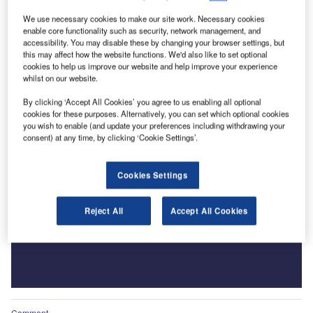
We use necessary cookies to make our site work. Necessary cookies
enable core functionality such as security, network management, and
accessibility. You may disable these by changing your browser settings, but
this may affect how the website functions. We'd also like to set optional
cookies to help us improve our website and help improve your experience
whilst on our website.
By clicking ‘Accept All Cookies’ you agree to us enabling all optional
cookies for these purposes. Alternatively, you can set which optional cookies
you wish to enable (and update your preferences including withdrawing your
consent) at any time, by clicking ‘Cookie Settings’.
Cookies Settings
Reject All
Accept All Cookies
Comment