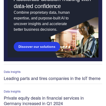
data-led confidence
Combine proprietary data, human
expertise, and purpose-built AI to
uncover insights and accelerate
better business decisions.
Discover our solutions
Data Insights
Leading parts and tires companies in the IoT theme
Data Insights
Private equity deals in financial services in
Germany increased in Q1 2024