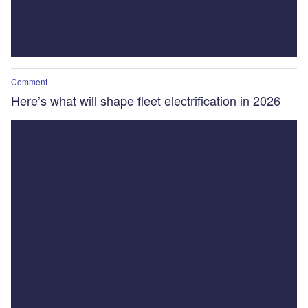
Comment
Here’s what will shape fleet electrification in 2026