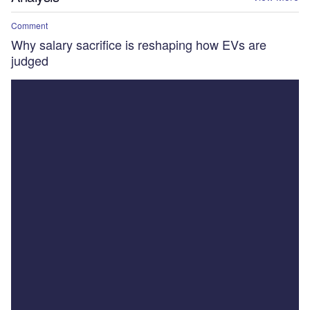
Comment
Why salary sacrifice is reshaping how EVs are
judged