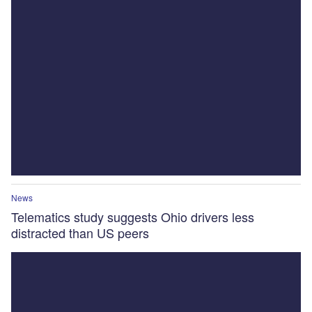
News
Telematics study suggests Ohio drivers less
distracted than US peers