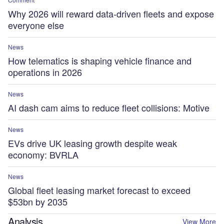
Why 2026 will reward data-driven fleets and expose
everyone else
News
How telematics is shaping vehicle finance and
operations in 2026
News
AI dash cam aims to reduce fleet collisions: Motive
News
EVs drive UK leasing growth despite weak
economy: BVRLA
News
Global fleet leasing market forecast to exceed
$53bn by 2035
Analysis
View More