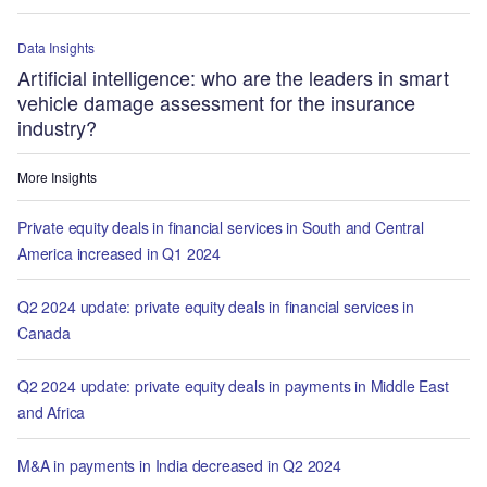
Data Insights
Artificial intelligence: who are the leaders in smart
vehicle damage assessment for the insurance
industry?
More Insights
Private equity deals in financial services in South and Central
America increased in Q1 2024
Q2 2024 update: private equity deals in financial services in
Canada
Q2 2024 update: private equity deals in payments in Middle East
and Africa
M&A in payments in India decreased in Q2 2024