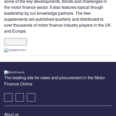
some of the key developments, trends and challenges in
the motor finance sector. It also features topical though
leadership by our knowledge partners. The free
supplements are published quarterly and distributed to
over thousands of motor finance industry players in the UK
and Europe.
Subscribe
The leading site for news and procurement in the Motor
Finance Online
About us