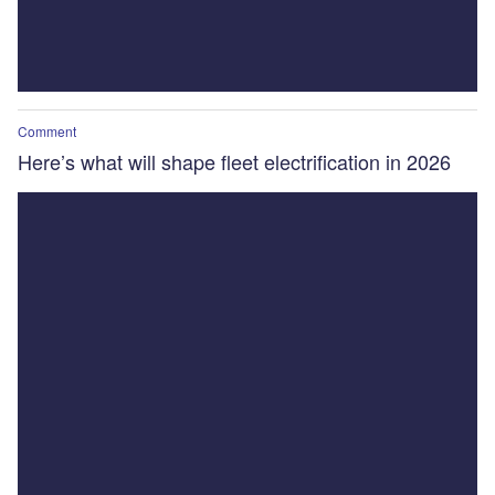
Comment
Here’s what will shape fleet electrification in 2026