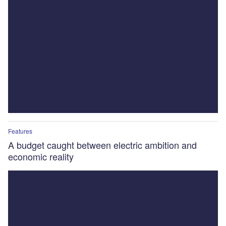
Features
A budget caught between electric ambition and
economic reality