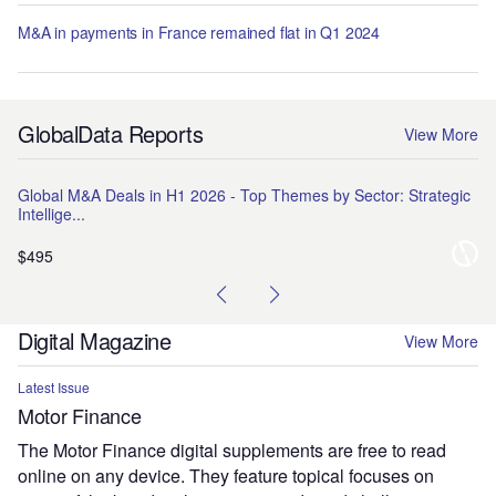
M&A in payments in France remained flat in Q1 2024
GlobalData Reports
View More
Global M&A Deals in H1 2026 - Top Themes by Sector: Strategic
Na
Intellige...
Pr
$495
$1
Digital Magazine
View More
Latest Issue
Motor Finance
The Motor Finance digital supplements are free to read
online on any device. They feature topical focuses on