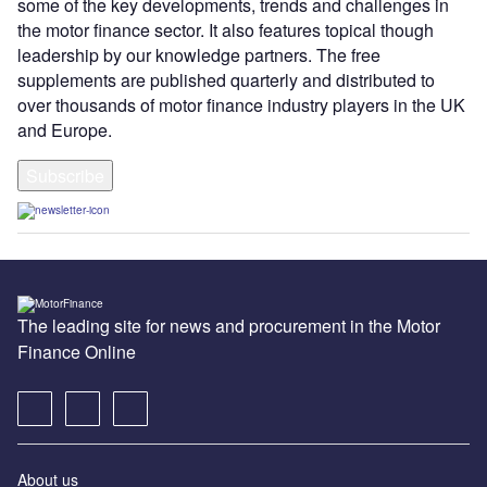
some of the key developments, trends and challenges in
the motor finance sector. It also features topical though
leadership by our knowledge partners. The free
supplements are published quarterly and distributed to
over thousands of motor finance industry players in the UK
and Europe.
Subscribe
The leading site for news and procurement in the Motor
Finance Online
About us