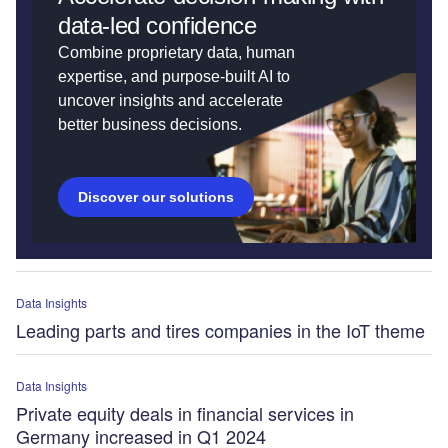
data-led confidence
Combine proprietary data, human
expertise, and purpose-built AI to
uncover insights and accelerate
better business decisions.
Discover our solutions
Data Insights
Leading parts and tires companies in the IoT theme
Data Insights
Private equity deals in financial services in
Germany increased in Q1 2024