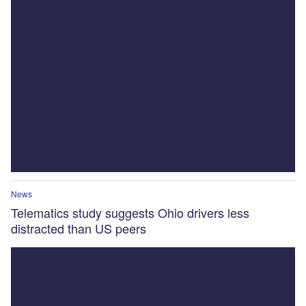
News
Telematics study suggests Ohio drivers less
distracted than US peers