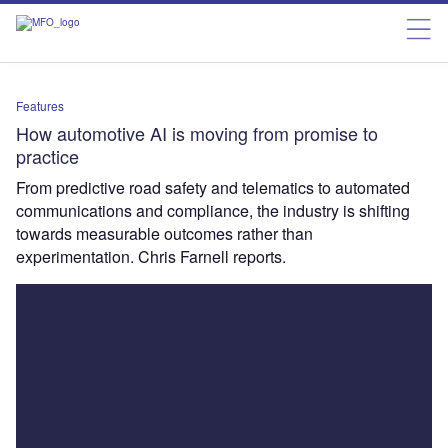
Features
How automotive AI is moving from promise to
practice
From predictive road safety and telematics to automated
communications and compliance, the industry is shifting
towards measurable outcomes rather than
experimentation. Chris Farnell reports.