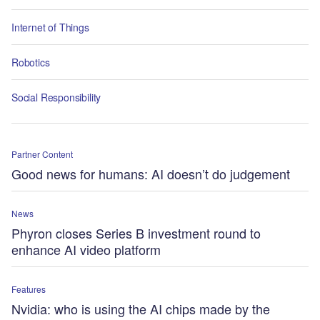
Internet of Things
Robotics
Social Responsibility
Partner Content
Good news for humans: AI doesn’t do judgement
News
Phyron closes Series B investment round to
enhance AI video platform
Features
Nvidia: who is using the AI chips made by the