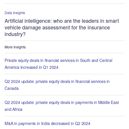
Data Insights
Artificial intelligence: who are the leaders in smart
vehicle damage assessment for the insurance
industry?
More Insights
Private equity deals in financial services in South and Central
America increased in Q1 2024
Q2 2024 update: private equity deals in financial services in
Canada
Q2 2024 update: private equity deals in payments in Middle East
and Africa
M&A in payments in India decreased in Q2 2024