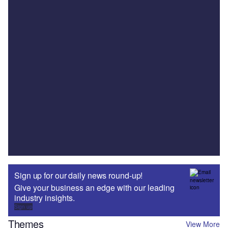
Sign up for our daily news round-up!
Give your business an edge with our leading
industry insights.
Sign up
Themes
View More