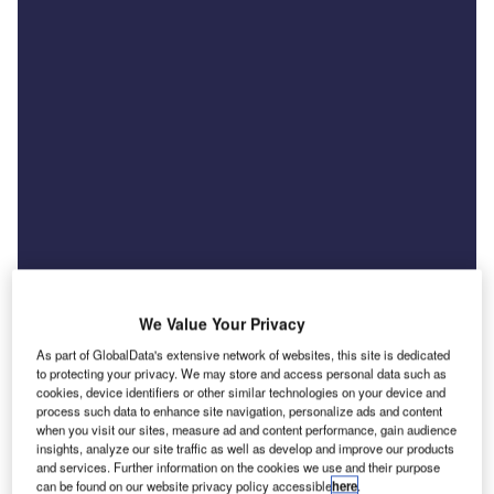
We Value Your Privacy
As part of GlobalData's extensive network of websites, this site is dedicated
to protecting your privacy. We may store and access personal data such as
cookies, device identifiers or other similar technologies on your device and
News
process such data to enhance site navigation, personalize ads and content
US tariff threat raises costs for UK car exporters
when you visit our sites, measure ad and content performance, gain audience
insights, analyze our site traffic as well as develop and improve our products
and finance providers
and services. Further information on the cookies we use and their purpose
can be found on our website privacy policy accessible
here
.