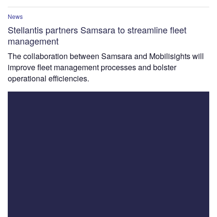
News
Stellantis partners Samsara to streamline fleet
management
The collaboration between Samsara and Mobilisights will
improve fleet management processes and bolster
operational efficiencies.