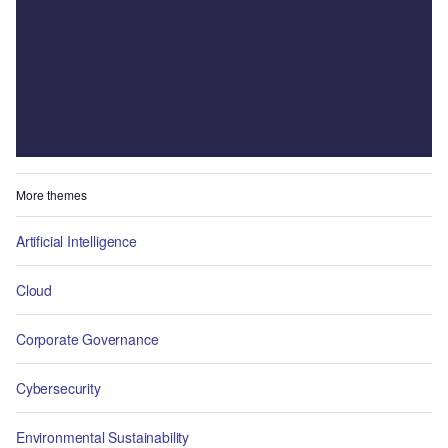
More themes
Artificial Intelligence
Cloud
Corporate Governance
Cybersecurity
Environmental Sustainability