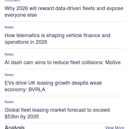
Why 2026 will reward data-driven fleets and expose
everyone else
News
How telematics is shaping vehicle finance and
operations in 2026
News
AI dash cam aims to reduce fleet collisions: Motive
News
EVs drive UK leasing growth despite weak
economy: BVRLA
News
Global fleet leasing market forecast to exceed
$53bn by 2035
Analysis
View More