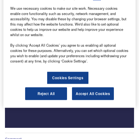
We use necessary cookies to make our site work. Necessary cookies
enable core functionality such as security, network management, and
accessibility. You may disable these by changing your browser settings, but
this may affect how the website functions. We'd also like to set optional
cookies to help us improve our website and help improve your experience
whilst on our website.
By clicking ‘Accept All Cookies’ you agree to us enabling all optional
cookies for these purposes. Alternatively, you can set which optional cookies
you wish to enable (and update your preferences including withdrawing your
consent) at any time, by clicking ‘Cookie Settings’.
Cookies Settings
Reject All
Accept All Cookies
Comment