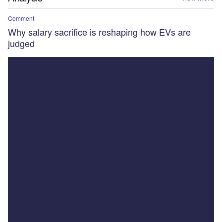
Comment
Why salary sacrifice is reshaping how EVs are
judged