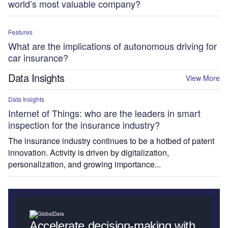
world’s most valuable company?
Features
What are the implications of autonomous driving for
car insurance?
Data Insights
View More
Data Insights
Internet of Things: who are the leaders in smart
inspection for the insurance industry?
The insurance industry continues to be a hotbed of patent
innovation. Activity is driven by digitalization,
personalization, and growing importance...
Accelerate decision-making with