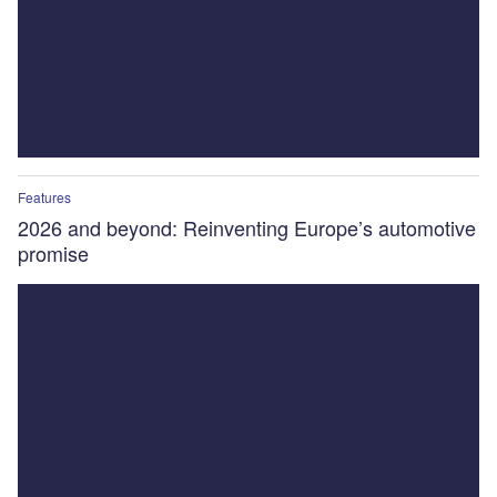
Features
2026 and beyond: Reinventing Europe’s automotive
promise