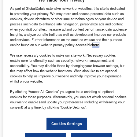
Davos: AI Governance Alliance calls for stronger global
collaboration
As part of GlobalData's extensive network of websites, this site is dedicated
to protecting your privacy. We may store and access personal data such as
cookies, device identifiers or other similar technologies on your device and
Features
process such data to enhance site navigation, personalize ads and content
Top five technology investment trends to watch in 2024
when you visit our sites, measure ad and content performance, gain audience
insights, analyze our site traffic as well as develop and improve our products
Data Insights
and services. Further information on the cookies we use and their purpose
can be found on our website privacy policy accessible
here
.
Q4 2023 update: artificial intelligence related M&A activity
in the payments industry
We use necessary cookies to make our site work. Necessary cookies
enable core functionality such as security, network management, and
accessibility. You may disable these by changing your browser settings, but
Sign up for our daily news round-up!
this may affect how the website functions. We'd also like to set optional
cookies to help us improve our website and help improve your experience
Give your business an edge with our leading
whilst on our website.
industry insights.
Sign up
By clicking ‘Accept All Cookies’ you agree to us enabling all optional
cookies for these purposes. Alternatively, you can set which optional cookies
you wish to enable (and update your preferences including withdrawing your
consent) at any time, by clicking ‘Cookie Settings’.
Quarterly Hiring Update: Who’s hiring who? Hiring activity
Cookies Settings
related to artificial intelligence increased by 6% in the
banking & payments industry in Q3 2022