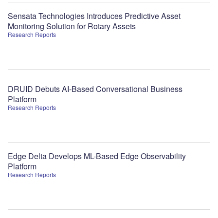
Sensata Technologies Introduces Predictive Asset
Monitoring Solution for Rotary Assets
Research Reports
DRUID Debuts AI-Based Conversational Business
Platform
Research Reports
Edge Delta Develops ML-Based Edge Observability
Platform
Research Reports