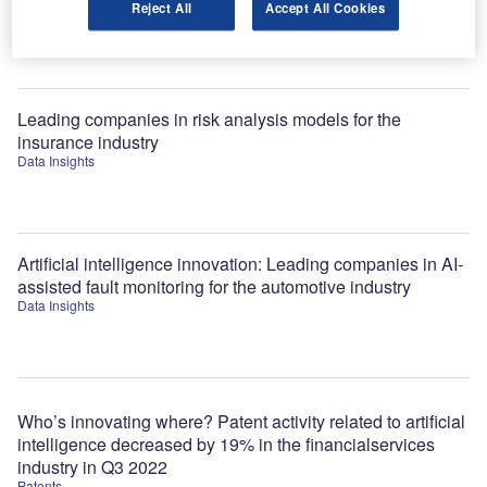
Reject All
Accept All Cookies
Jobs
Leading companies in risk analysis models for the
insurance industry
Data Insights
Artificial intelligence innovation: Leading companies in AI-
assisted fault monitoring for the automotive industry
Data Insights
Who’s innovating where? Patent activity related to artificial
intelligence decreased by 19% in the financialservices
industry in Q3 2022
Patents