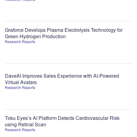
Graforce Develops Plasma Electrolysis Technology for
Green Hydrogen Production
Research Reports
DaveAI Improves Sales Experience with AI-Powered
Virtual Avatars
Research Reports
Toku Eyes’s AI Platform Detects Cardiovascular Risk
using Retinal Scan
Research Reports