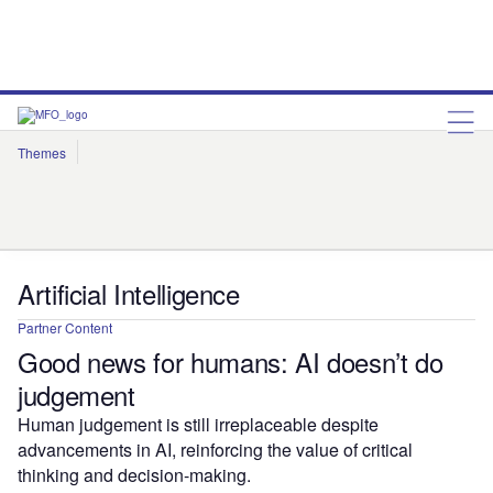
Themes
Artificial Intelligence
Cloud
Corporate Governance
Cybersecurity
Environmental Sustainability
Internet of Things
Robotics
Social Responsibility
Artificial Intelligence
Partner Content
Good news for humans: AI doesn’t do
judgement
Human judgement is still irreplaceable despite
advancements in AI, reinforcing the value of critical
thinking and decision-making.