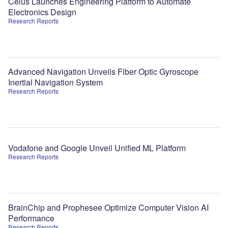
Celus Launches Engineering Platform to Automate
Electronics Design
Research Reports
Advanced Navigation Unveils Fiber Optic Gyroscope
Inertial Navigation System
Research Reports
Vodafone and Google Unveil Unified ML Platform
Research Reports
BrainChip and Prophesee Optimize Computer Vision AI
Performance
Research Reports