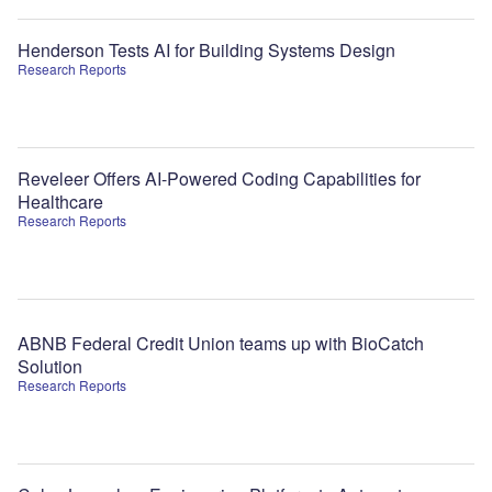
Henderson Tests AI for Building Systems Design
Research Reports
Reveleer Offers AI-Powered Coding Capabilities for
Healthcare
Research Reports
ABNB Federal Credit Union teams up with BioCatch
Solution
Research Reports