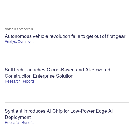
MotorFinanceeditorial
Autonomous vehicle revolution fails to get out of first gear
Analyst Comment
SoftTech Launches Cloud-Based and AI-Powered
Construction Enterprise Solution
Research Reports
Syntiant Introduces AI Chip for Low-Power Edge AI
Deployment
Research Reports