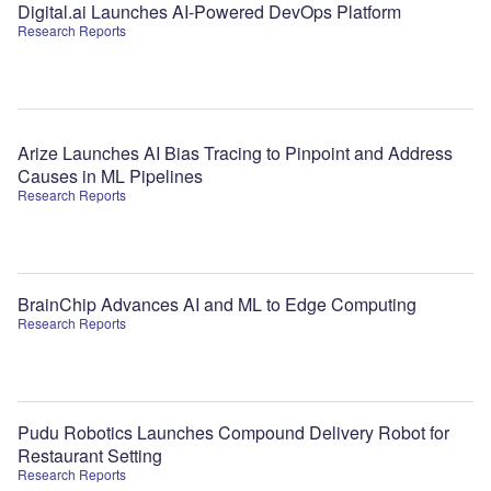
Digital.ai Launches AI-Powered DevOps Platform
Research Reports
Arize Launches AI Bias Tracing to Pinpoint and Address
Causes in ML Pipelines
Research Reports
BrainChip Advances AI and ML to Edge Computing
Research Reports
Pudu Robotics Launches Compound Delivery Robot for
Restaurant Setting
Research Reports