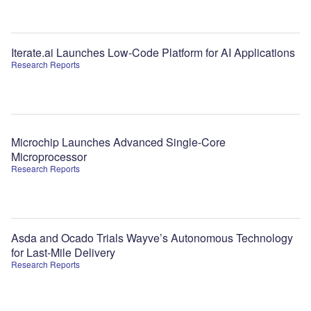
Iterate.ai Launches Low-Code Platform for AI Applications
Research Reports
Microchip Launches Advanced Single-Core
Microprocessor
Research Reports
Asda and Ocado Trials Wayve’s Autonomous Technology
for Last-Mile Delivery
Research Reports