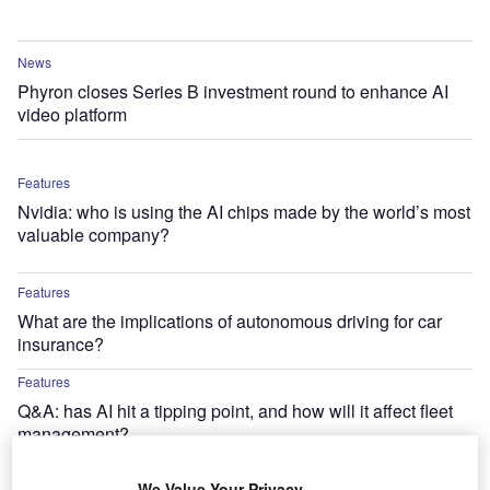
News
Phyron closes Series B investment round to enhance AI
video platform
Features
Nvidia: who is using the AI chips made by the world’s most
valuable company?
Features
What are the implications of autonomous driving for car
insurance?
Features
Q&A: has AI hit a tipping point, and how will it affect fleet
management?
News
We Value Your Privacy