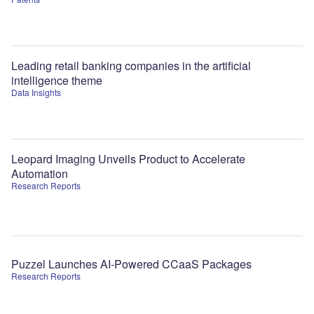
Leading retail banking companies in the artificial
intelligence theme
Data Insights
Leopard Imaging Unveils Product to Accelerate
Automation
Research Reports
Puzzel Launches AI-Powered CCaaS Packages
Research Reports