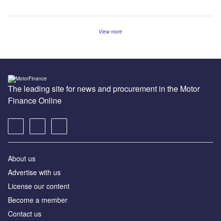
View more
The leading site for news and procurement in the Motor
Finance Online
About us
Advertise with us
License our content
Become a member
Contact us