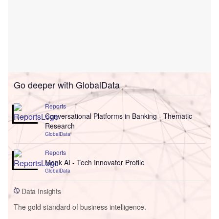
Go deeper with GlobalData
Reports
Conversational Platforms in Banking - Thematic
Research
GlobalData
Reports
Monk AI - Tech Innovator Profile
GlobalData
Data Insights
The gold standard of business intelligence.