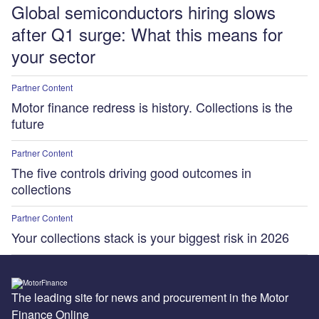
Global semiconductors hiring slows
after Q1 surge: What this means for
your sector
Partner Content
Motor finance redress is history. Collections is the
future
Partner Content
The five controls driving good outcomes in
collections
Partner Content
Your collections stack is your biggest risk in 2026
The leading site for news and procurement in the Motor
Finance Online