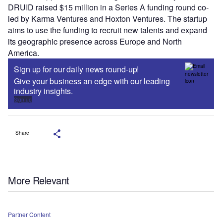
DRUID raised $15 million in a Series A funding round co-
led by Karma Ventures and Hoxton Ventures. The startup
aims to use the funding to recruit new talents and expand
its geographic presence across Europe and North
America.
Sign up for our daily news round-up!
Give your business an edge with our leading
industry insights.
Sign up
Share
More Relevant
Partner Content