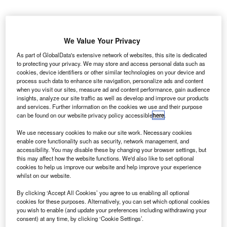
Credit: alphaspirit.it/Shutterstock
oncept:
Romania’s tech startup DRUID has
C
We Value Your Privacy
developed an AI-based conversational business
As part of GlobalData's extensive network of websites, this site is dedicated
platform that enables organizations to develop
to protecting your privacy. We may store and access personal data such as
intelligent virtual assistants to enhance the user
cookies, device identifiers or other similar technologies on your device and
process such data to enhance site navigation, personalize ads and content
experience for both customers and employees. The
when you visit our sites, measure ad and content performance, gain audience
platform provides advanced NLU (natural language
insights, analyze our site traffic as well as develop and improve our products
understanding) features to test utterances and configure
and services. Further information on the cookies we use and their purpose
can be found on our website privacy policy accessible
here
.
stop words, sentiment, and flow matching thresholds.
Nature of Disruption:
DRUID claims that intelligent virtual
We use necessary cookies to make our site work. Necessary cookies
assistants enable fast, personalized, omnichannel, and
enable core functionality such as security, network management, and
accessibility. You may disable these by changing your browser settings, but
hyper-automated interactions. It also enables the virtual
this may affect how the website functions. We'd also like to set optional
assistants to speak each organization’s language via open
cookies to help us improve our website and help improve your experience
integrations with any existing enterprise systems and RPA
whilst on our website.
(robotic process automation) technologies. DRUID’s
By clicking ‘Accept All Cookies’ you agree to us enabling all optional
proprietary NLP (Natural Language Processing)
cookies for these purposes. Alternatively, you can set which optional cookies
you wish to enable (and update your preferences including withdrawing your
technology focuses on interpreting the user’s intent to
consent) at any time, by clicking ‘Cookie Settings’.
provide information contextually based on their behavior