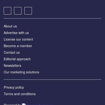
About us
Advertise with us
License our content
Become a member
Contact us
Editorial approach
Newsletters
Our marketing solutions
Privacy policy
Terms and conditions
Powered by