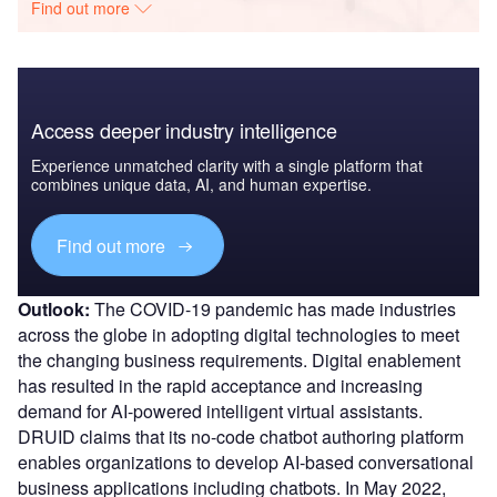
Find out more
Access deeper industry intelligence
Experience unmatched clarity with a single platform that
combines unique data, AI, and human expertise.
Find out more
Outlook:
The COVID-19 pandemic has made industries
across the globe in adopting digital technologies to meet
the changing business requirements. Digital enablement
has resulted in the rapid acceptance and increasing
demand for AI-powered intelligent virtual assistants.
DRUID claims that its no-code chatbot authoring platform
enables organizations to develop AI-based conversational
business applications including chatbots. In May 2022,