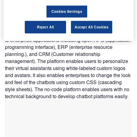
and preferences. The NLP engine provides support for
over 45 languages including English, Spanish, Chinese,
Cookies Settings
German, French, Portuguese, and Japanese. The
development platform’s Connector Designer enables
Reject All
Accept All Cookies
chatbot authors to easily configure any type of connection
to enterprise applications including open APIs (application
programming interface), ERP (enterprise resource
planning.), and CRM (Customer relationship
management). The platform enables users to personalize
their virtual assistants using white-labeled custom logos
and avatars. It also enables enterprises to change the look
and feel of the chatbots using custom CSS (cascading
style sheets). The no-code platform enables users with no
technical background to develop chatbot platforms easily.