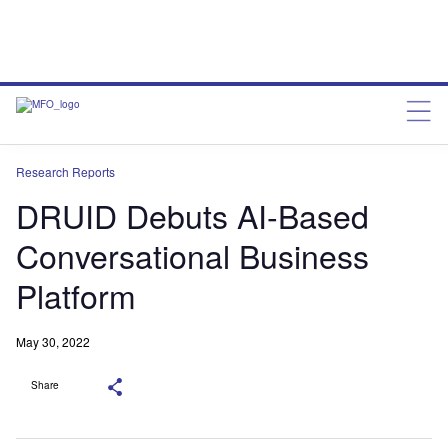
Research Reports
DRUID Debuts AI-Based
Conversational Business
Platform
May 30, 2022
Share