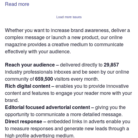
Read more
Load more issues
Whether you want to increase brand awareness, deliver a
complex message or launch a new product, our online
magazine provides a creative medium to communicate
effectively with your audience.
Reach your audience –
delivered directly to
29,857
industry professionals inboxes and be seen by our online
community of
659,500
visitors every month.
Rich digital content –
enables you to provide innovative
content and features to engage your reader more with your
brand.
Editorial focused advertorial content –
giving you the
opportunity to communicate a more detailed message.
Direct response –
embedded links in adverts enable you
to measure responses and generate new leads through a
high profile advertising medium.