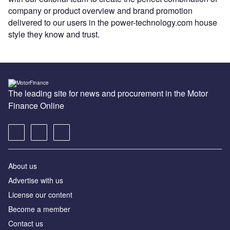
company or product overview and brand promotion
delivered to our users in the power-technology.com house
style they know and trust.
The leading site for news and procurement in the Motor
Finance Online
About us
Advertise with us
License our content
Become a member
Contact us