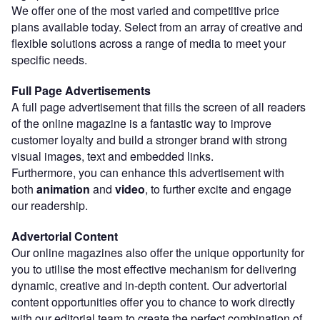
We offer one of the most varied and competitive price
plans available today. Select from an array of creative and
flexible solutions across a range of media to meet your
specific needs.
Full Page Advertisements
A full page advertisement that fills the screen of all readers
of the online magazine is a fantastic way to improve
customer loyalty and build a stronger brand with strong
visual images, text and embedded links.
Furthermore, you can enhance this advertisement with
both
animation
and
video
, to further excite and engage
our readership.
Advertorial Content
Our online magazines also offer the unique opportunity for
you to utilise the most effective mechanism for delivering
dynamic, creative and in-depth content. Our advertorial
content opportunities offer you to chance to work directly
with our editorial team to create the perfect combination of