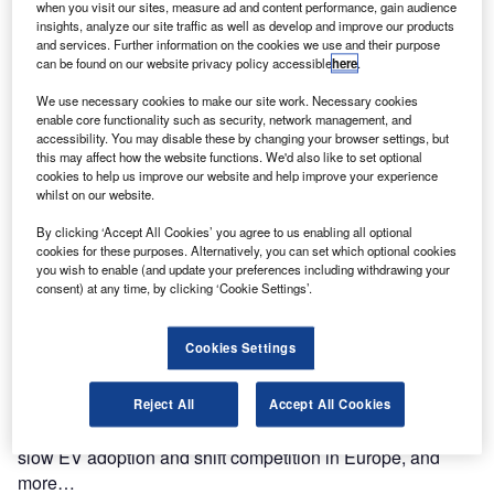
In the 38th edition of the Motor Finance digital magazine,
when you visit our sites, measure ad and content performance, gain audience
we explore how Telematics is now the digital core of
insights, analyze our site traffic as well as develop and improve our products
and services. Further information on the cookies we use and their purpose
modern mobility, and Geotab CEO Neil Cawse explains
can be found on our website privacy policy accessible
here
.
how a data-first approach drives it, and more…
Read more
We use necessary cookies to make our site work. Necessary cookies
enable core functionality such as security, network management, and
accessibility. You may disable these by changing your browser settings, but
ISSUE 38 – June 2025
this may affect how the website functions. We'd also like to set optional
In the 37th edition of the Motor Finance digital magazine,
cookies to help us improve our website and help improve your experience
whilst on our website.
we explore how a new survey shows that 72% of drivers
would switch to electric if they could charge 250 miles of
By clicking ‘Accept All Cookies’ you agree to us enabling all optional
range in just five minutes. But is the technology ready, and
cookies for these purposes. Alternatively, you can set which optional cookies
you wish to enable (and update your preferences including withdrawing your
can the UK's infrastructure keep up?, and more…
consent) at any time, by clicking ‘Cookie Settings’.
Read more
Cookies Settings
ISSUE 37 – December 2024
In the 37th edition of the Motor Finance digital magazine,
we explore how from dismantling subsidies to reshaping
Reject All
Accept All Cookies
trade, the US President and Tesla CEO could usher in
slow EV adoption and shift competition in Europe, and
more…