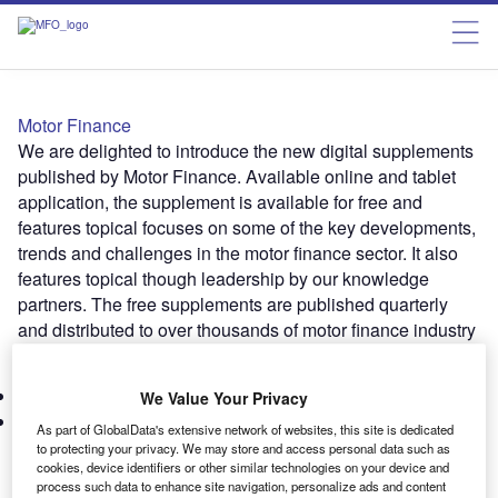
Motor Finance
We are delighted to introduce the new digital supplements
published by Motor Finance. Available online and tablet
application, the supplement is available for free and
features topical focuses on some of the key developments,
trends and challenges in the motor finance sector. It also
features topical though leadership by our knowledge
partners. The free supplements are published quarterly
and distributed to over thousands of motor finance industry
players in the UK and Europe.
Subscribe
Latest Issues
We Value Your Privacy
Marketing
As part of GlobalData's extensive network of websites, this site is dedicated
to protecting your privacy. We may store and access personal data such as
cookies, device identifiers or other similar technologies on your device and
ISSUE 39 – June 2025
process such data to enhance site navigation, personalize ads and content