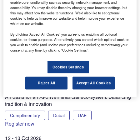
enable core functionality such as security, network management, and
accessibility. You may disable these by changing your browser settings, but
this may affect how the website functions. We'd also like to set optional
8 - 9 Sep 2026
cookies to help us improve our website and help improve your experience
8th Annual Artificial Intelligence in Financial Services
whilst on our website.
Conference 2026
By clicking ‘Accept All Cookies’ you agree to us enabling all optional
cookies for these purposes. Alternatively, you can set which optional cookies
Complimentary
Convene
2nd Floor
you wish to enable (and update your preferences including withdrawing your
consent) at any time, by clicking ‘Cookie Settings’.
155 Bishopsgate
London
Register now
Cookies Settings
10 Sep 2026
Artificial Intelligence in Financial Service Conference
Reject All
Accept All Cookies
Middle East
An oasis for an AI-driven financial eco-system: Balancing
tradition & innovation
Complimentary
Dubai
UAE
Register now
12 - 13 Oct 2026