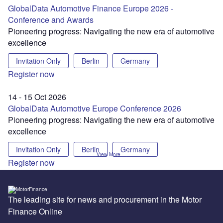
GlobalData Automotive Finance Europe 2026 -
Conference and Awards
Pioneering progress: Navigating the new era of automotive
excellence
Invitation Only
Berlin
Germany
Register now
14 - 15 Oct 2026
GlobalData Automotive Europe Conference 2026
Pioneering progress: Navigating the new era of automotive
excellence
Invitation Only
Berlin
Germany
View More
Register now
The leading site for news and procurement in the Motor
Finance Online