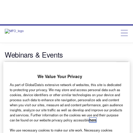
Webinars & Events
Search:
We Value Your Privacy
Showing
5
results out of
16
As part of GlobalData's extensive network of websites, this site is dedicated
to protecting your privacy. We may store and access personal data such as
cookies, device identifiers or other similar technologies on your device and
8 - 9 Sep 2026
process such data to enhance site navigation, personalize ads and content
when you visit our sites, measure ad and content performance, gain audience
8th Annual Artificial Intelligence in Financial Services
insights, analyze our site traffic as well as develop and improve our products
Conference 2025
and services. Further information on the cookies we use and their purpose
can be found on our website privacy policy accessible
here
.
Complimentary
TBC
We use necessary cookies to make our site work. Necessary cookies
Register now