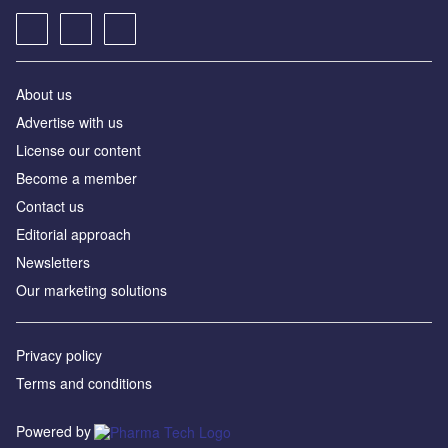
About us
Advertise with us
License our content
Become a member
Contact us
Editorial approach
Newsletters
Our marketing solutions
Privacy policy
Terms and conditions
Powered by