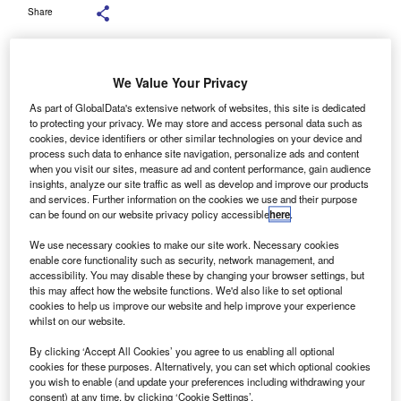
Share
We Value Your Privacy
Founded in 1999, Thames Clippers currently operates 20 high-speed river
As part of GlobalData's extensive network of websites, this site is dedicated
boats. Credit: Sergio Rojo / Shutterstock.
to protecting your privacy. We may store and access personal data such as
cookies, device identifiers or other similar technologies on your device and
ber Boats by Thames Clippers, a river bus service
U
process such data to enhance site navigation, personalize ads and content
provider in London, UK, has secured a £59m
when you visit our sites, measure ad and content performance, gain audience
insights, analyze our site traffic as well as develop and improve our products
($78.9m) funding package from NatWest and
and services. Further information on the cookies we use and their purpose
Santander to expand its fleet and infrastructure.
can be found on our website privacy policy accessible
here
.
The financing comprises £29.5m from each bank and will
We use necessary cookies to make our site work. Necessary cookies
support Uber Boats’ investment plans, including new
enable core functionality such as security, network management, and
vessels, pier upgrades, and improved drydocking facilities.
accessibility. You may disable these by changing your browser settings, but
this may affect how the website functions. We'd also like to set optional
cookies to help us improve our website and help improve your experience
whilst on our website.
By clicking ‘Accept All Cookies’ you agree to us enabling all optional
cookies for these purposes. Alternatively, you can set which optional cookies
you wish to enable (and update your preferences including withdrawing your
consent) at any time, by clicking ‘Cookie Settings’.