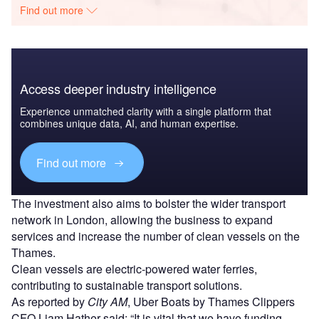
Find out more
Access deeper industry intelligence
Experience unmatched clarity with a single platform that
combines unique data, AI, and human expertise.
Find out more
The investment also aims to bolster the wider transport
network in London, allowing the business to expand
services and increase the number of clean vessels on the
Thames.
Clean vessels are electric-powered water ferries,
contributing to sustainable transport solutions.
As reported by
City AM
, Uber Boats by Thames Clippers
CFO Liam Hather said: “It is vital that we have funding