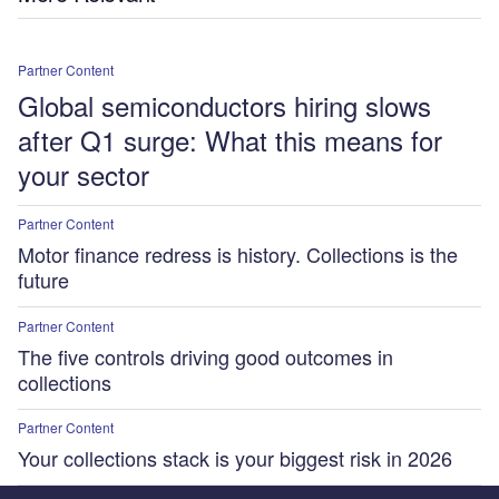
Partner Content
Global semiconductors hiring slows
after Q1 surge: What this means for
your sector
Partner Content
Motor finance redress is history. Collections is the
future
Partner Content
The five controls driving good outcomes in
collections
Partner Content
Your collections stack is your biggest risk in 2026