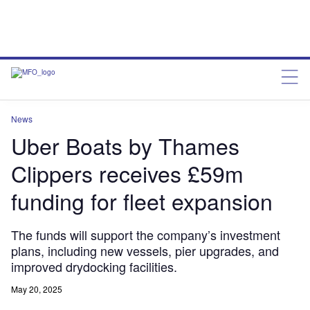
News
Uber Boats by Thames
Clippers receives £59m
funding for fleet expansion
The funds will support the company’s investment
plans, including new vessels, pier upgrades, and
improved drydocking facilities.
May 20, 2025