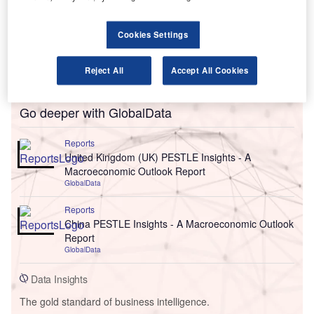
Cookies Settings
Reject All
Accept All Cookies
Go deeper with GlobalData
Reports
United Kingdom (UK) PESTLE Insights - A
Macroeconomic Outlook Report
GlobalData
Reports
China PESTLE Insights - A Macroeconomic Outlook
Report
GlobalData
Data Insights
The gold standard of business intelligence.