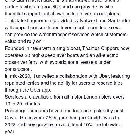
partners who are proactive and can provide us with
financial support that allows us to deliver on our plans.
“This latest agreement provided by Natwest and Santander
will support our continued investment in our fleet so we
can provide the water transport services which customers
value and rely on.”
Founded in 1999 with a single boat, Thames Clippers now
operates 20 high-speed river boats and an all-electric
cross-river ferry, with two additional vessels under
construction.
In mid-2020, it unveiled a collaboration with Uber, featuring
repainted ferries and the ability for users to reserve trips
through the Uber app.
Services are available from all major London piers every
10 to 20 minutes.
Passenger numbers have been increasing steadily post-
Covid. Rates were 7% higher than pre-Covid levels in
2022 and they grew by an additional 10% the following
year.