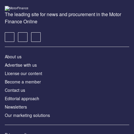
The leading site for news and procurement in the Motor
Finance Online
About us
Advertise with us
License our content
Become a member
Contact us
Editorial approach
Newsletters
Our marketing solutions