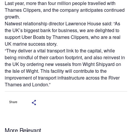
Last year, more than four million people travelled with
Thames Clippers, and the company anticipates continued
growth.
Natwest relationship director Lawrence House said: “As
the UK’s biggest bank for business, we are delighted to
support Uber Boats by Thames Clippers, who are a real
UK marine success story.
“They deliver a vital transport link to the capital, while
being mindful of their carbon footprint, and also reinvest in
the UK by ordering new vessels from Wight Shipyard on
the Isle of Wight. This facility will contribute to the
improvement of transport infrastructure across the River
Thames and London.”
Share
More Relevant