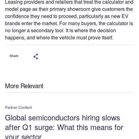
Leasing providers and retailers that treat the calculator and
model page as their primary showroom give customers the
confidence they need to proceed, particularly as new EV
brands enter the market. For many buyers, the calculator is
no longer a secondary tool. It is where the decision
happens, and where the vehicle must prove itself.
Share
More Relevant
Partner Content
Global semiconductors hiring slows
after Q1 surge: What this means for
your sector