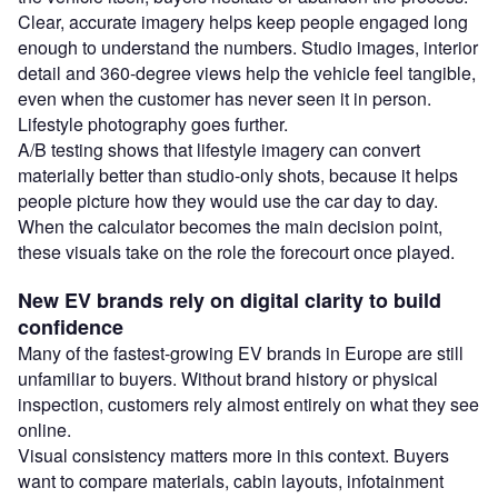
Clear, accurate imagery helps keep people engaged long
enough to understand the numbers. Studio images, interior
detail and 360-degree views help the vehicle feel tangible,
even when the customer has never seen it in person.
Lifestyle photography goes further.
A/B testing shows that lifestyle imagery can convert
materially better than studio-only shots, because it helps
people picture how they would use the car day to day.
When the calculator becomes the main decision point,
these visuals take on the role the forecourt once played.
New EV brands rely on digital clarity to build
confidence
Many of the fastest-growing EV brands in Europe are still
unfamiliar to buyers. Without brand history or physical
inspection, customers rely almost entirely on what they see
online.
Visual consistency matters more in this context. Buyers
want to compare materials, cabin layouts, infotainment