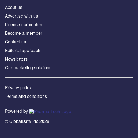
About us
Advertise with us
License our content
Become a member
Contact us
Editorial approach
Newsletters
Our marketing solutions
Privacy policy
Terms and conditions
Powered by
© GlobalData Plc 2026