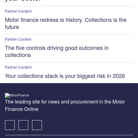
Partner Content
Motor finance redress is history. Collections is the
future
Partner Content
The five controls driving good outcomes in
collections
Partner Content
Your collections stack is your biggest risk in 2026
The leading site for news and procurement in the Motor
Finance Online