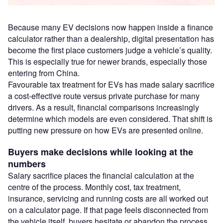
Because many EV decisions now happen inside a finance
calculator rather than a dealership, digital presentation has
become the first place customers judge a vehicle’s quality.
This is especially true for newer brands, especially those
entering from China.
Favourable tax treatment for EVs has made salary sacrifice
a cost-effective route versus private purchase for many
drivers. As a result, financial comparisons increasingly
determine which models are even considered. That shift is
putting new pressure on how EVs are presented online.
Buyers make decisions while looking at the
numbers
Salary sacrifice places the financial calculation at the
centre of the process. Monthly cost, tax treatment,
insurance, servicing and running costs are all worked out
on a calculator page. If that page feels disconnected from
the vehicle itself, buyers hesitate or abandon the process.