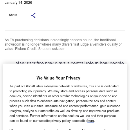
January 14, 2026
Share
As EV purchasing decisions increasingly happen online, the traditional
showroom is no longer where many drivers first judge a vehicle’s quality or
value. Picture Credit: Shutterstock.com
alary sacrifice now plays a central role in how people
S
access electric vehicles across the UK and Europe.
In the UK, salary sacrifice has grown rapidly as a
We Value Your Privacy
funding route within fleet and personal leasing, rising
As part of GlobalData's extensive network of websites, this site is dedicated
from 8.6% to 11.9% of fleet funding year on year, according
to protecting your privacy. We may store and access personal data such as
to a recent industry estimate.
cookies, device identifiers or other similar technologies on your device and
process such data to enhance site navigation, personalize ads and content
A January 2026 study by the British Vehicle Rental &
when you visit our sites, measure ad and content performance, gain audience
Leasing Association (BVRLA)
highlights that Salary
insights, analyze our site traffic as well as develop and improve our products
Sacrifice schemes are the fastest-growing segment of the
and services. Further information on the cookies we use and their purpose
can be found on our website privacy policy accessible
here
.
UK vehicle leasing market, driven largely by the increasing
availability of electric vehicles and supporting financial