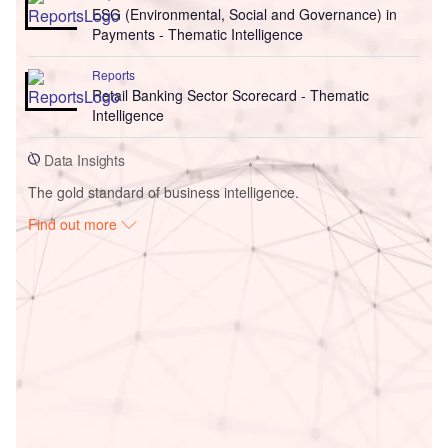
ESG (Environmental, Social and Governance) in
Payments - Thematic Intelligence
Reports
Retail Banking Sector Scorecard - Thematic
Intelligence
Data Insights
The gold standard of business intelligence.
Find out more
Access deeper industry intelligence
Experience unmatched clarity with a single platform that
combines unique data, AI, and human expertise.
Find out more