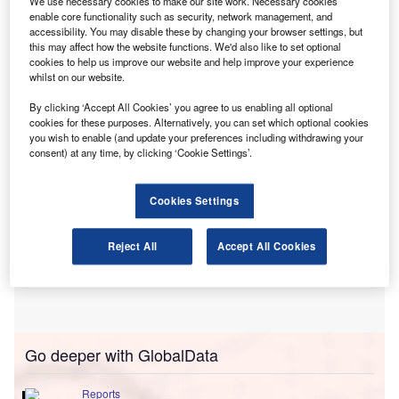
We use necessary cookies to make our site work. Necessary cookies
incentives. BVRLA members reported a rise in
enable core functionality such as security, network management, and
accessibility. You may disable these by changing your browser settings, but
participation from lower-rate taxpayers, as more affordable
this may affect how the website functions. We'd also like to set optional
monthly payments make these schemes accessible to a
cookies to help us improve our website and help improve your experience
whilst on our website.
wider range of employees.
By clicking ‘Accept All Cookies’ you agree to us enabling all optional
cookies for these purposes. Alternatively, you can set which optional cookies
you wish to enable (and update your preferences including withdrawing your
consent) at any time, by clicking ‘Cookie Settings’.
Cookies Settings
Reject All
Accept All Cookies
Go deeper with GlobalData
Reports