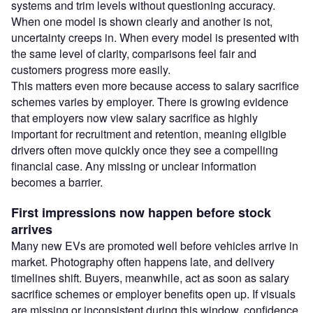
systems and trim levels without questioning accuracy.
When one model is shown clearly and another is not,
uncertainty creeps in. When every model is presented with
the same level of clarity, comparisons feel fair and
customers progress more easily.
This matters even more because access to salary sacrifice
schemes varies by employer. There is growing evidence
that employers now view salary sacrifice as highly
important for recruitment and retention, meaning eligible
drivers often move quickly once they see a compelling
financial case. Any missing or unclear information
becomes a barrier.
First impressions now happen before stock
arrives
Many new EVs are promoted well before vehicles arrive in
market. Photography often happens late, and delivery
timelines shift. Buyers, meanwhile, act as soon as salary
sacrifice schemes or employer benefits open up. If visuals
are missing or inconsistent during this window, confidence