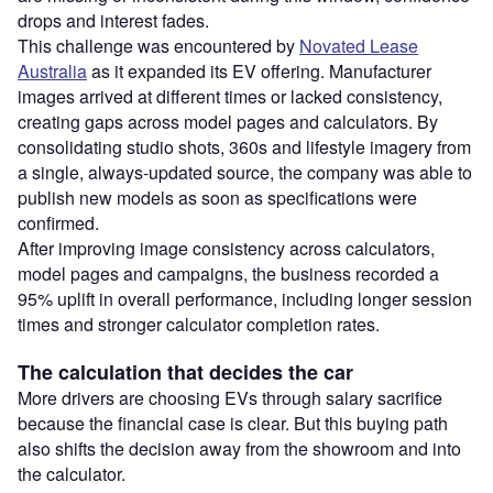
drops and interest fades.
This challenge was encountered by
Novated Lease
Australia
as it expanded its EV offering. Manufacturer
images arrived at different times or lacked consistency,
creating gaps across model pages and calculators. By
consolidating studio shots, 360s and lifestyle imagery from
a single, always-updated source, the company was able to
publish new models as soon as specifications were
confirmed.
After improving image consistency across calculators,
model pages and campaigns, the business recorded a
95% uplift in overall performance, including longer session
times and stronger calculator completion rates.
The calculation that decides the car
More drivers are choosing EVs through salary sacrifice
because the financial case is clear. But this buying path
also shifts the decision away from the showroom and into
the calculator.