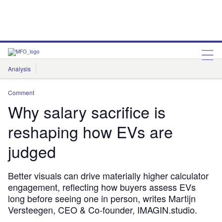
Analysis
Features
Comment & Opinion
Data Insights
Comment
Why salary sacrifice is
reshaping how EVs are
judged
Better visuals can drive materially higher calculator
engagement, reflecting how buyers assess EVs
long before seeing one in person, writes Martijn
Versteegen, CEO & Co-founder, IMAGIN.studio.