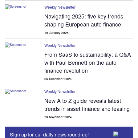
Weekly Newsletter
Navigating 2025: five key trends
shaping European auto finance
10 January 2025
Weekly Newsletter
From SaaS to sustainability: a Q&A
with Paul Bennett on the auto
finance revolution
06 December 2024
Weekly Newsletter
New A to Z guide reveals latest
trends in asset finance and leasing
29 November 2024
Sign up for our daily news round-up!