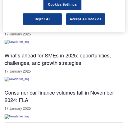
Cookies Settings
Christian Levin elected chair of ACEA commercial
Reject All
Accept All Cookies
vehicle board for 2025
17 January 2025
What’s ahead for SMEs in 2025: opportunities,
challenges, and growth strategies
17 January 2025
Consumer car finance volumes fall in November
2024: FLA
17 January 2025