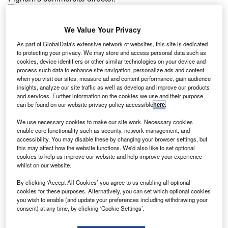
Latest news
We Value Your Privacy
As part of GlobalData's extensive network of websites, this site is dedicated
to protecting your privacy. We may store and access personal data such as
What’s ahead for SMEs in 2025: opportunities,
cookies, device identifiers or other similar technologies on your device and
process such data to enhance site navigation, personalize ads and content
challenges, and growth strategies
when you visit our sites, measure ad and content performance, gain audience
insights, analyze our site traffic as well as develop and improve our products
17 January 2025
and services. Further information on the cookies we use and their purpose
can be found on our website privacy policy accessible
here
.
We use necessary cookies to make our site work. Necessary cookies
Consumer car finance volumes fall in November
enable core functionality such as security, network management, and
2024: FLA
accessibility. You may disable these by changing your browser settings, but
this may affect how the website functions. We'd also like to set optional
17 January 2025
cookies to help us improve our website and help improve your experience
whilst on our website.
By clicking ‘Accept All Cookies’ you agree to us enabling all optional
UK asset finance market declines by 4% in
cookies for these purposes. Alternatively, you can set which optional cookies
you wish to enable (and update your preferences including withdrawing your
November 2024
consent) at any time, by clicking ‘Cookie Settings’.
17 January 2025