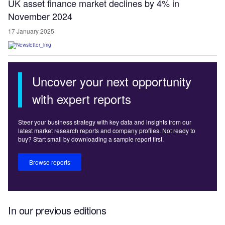
UK asset finance market declines by 4% in
November 2024
17 January 2025
Uncover your next opportunity
with expert reports
Steer your business strategy with key data and insights from our
latest market research reports and company profiles. Not ready to
buy? Start small by downloading a sample report first.
Browse reports
In our previous editions