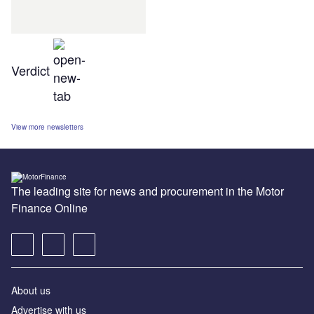
Verdict
View more newsletters
The leading site for news and procurement in the Motor
Finance Online
About us
Advertise with us