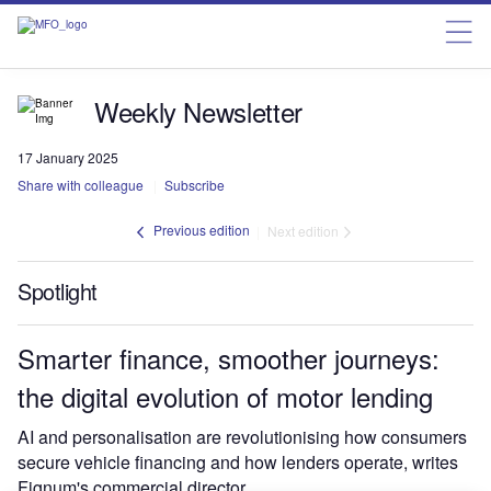
Weekly Newsletter
17 January 2025
Share with colleague
Subscribe
Previous edition
Next edition
Spotlight
Smarter finance, smoother journeys:
the digital evolution of motor lending
AI and personalisation are revolutionising how consumers
secure vehicle financing and how lenders operate, writes
Fignum's commercial director.