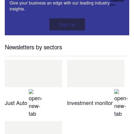
Give your business an edge with our leading industry
insights.
Sign up
Newsletters by sectors
Just Auto
Investment monitor