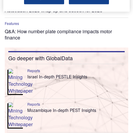
Features
Autotrader: 2025 wrap-up and outlook for 2026
Features
Q&A: How number plate compliance impacts motor
finance
Go deeper with GlobalData
Reports
Israel In-depth PESTLE Insights
Reports
Mozambique In-depth PEST Insights