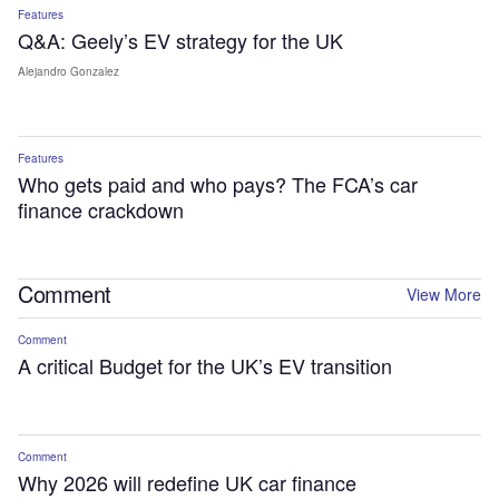
Features
Q&A: Geely’s EV strategy for the UK
Alejandro Gonzalez
Features
Who gets paid and who pays? The FCA’s car
finance crackdown
Comment
View More
Comment
A critical Budget for the UK’s EV transition
Comment
Why 2026 will redefine UK car finance