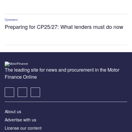
Comment
Preparing for CP25/27: What lenders must do now
The leading site for news and procurement in the Motor
Finance Online
About us
Advertise with us
License our content