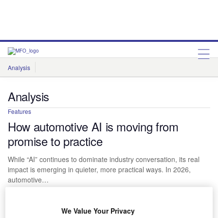
Analysis
Features
Comment & Opinion
Analysis
Features
How automotive AI is moving from
promise to practice
While “AI” continues to dominate industry conversation, its real
impact is emerging in quieter, more practical ways. In 2026,
automotive…
We Value Your Privacy