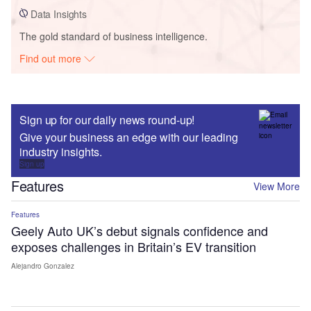
Data Insights
The gold standard of business intelligence.
Find out more
Sign up for our daily news round-up!
Give your business an edge with our leading
industry insights.
Sign up
Features
View More
Features
Geely Auto UK’s debut signals confidence and
exposes challenges in Britain’s EV transition
Alejandro Gonzalez