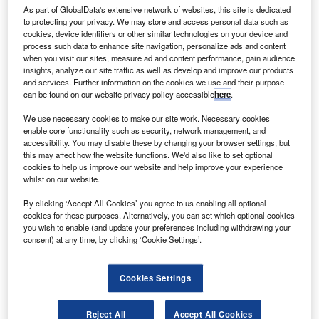
As part of GlobalData's extensive network of websites, this site is dedicated
Comment
to protecting your privacy. We may store and access personal data such as
Why 2026 will reward data-driven fleets and expose
cookies, device identifiers or other similar technologies on your device and
everyone else
process such data to enhance site navigation, personalize ads and content
when you visit our sites, measure ad and content performance, gain audience
insights, analyze our site traffic as well as develop and improve our products
Comment
and services. Further information on the cookies we use and their purpose
can be found on our website privacy policy accessible
here
.
Why salary sacrifice is reshaping how EVs are judged
We use necessary cookies to make our site work. Necessary cookies
enable core functionality such as security, network management, and
Comment
accessibility. You may disable these by changing your browser settings, but
this may affect how the website functions. We'd also like to set optional
Here’s what will shape fleet electrification in 2026
cookies to help us improve our website and help improve your experience
whilst on our website.
Features
By clicking ‘Accept All Cookies’ you agree to us enabling all optional
2026 and beyond: Reinventing Europe’s automotive
cookies for these purposes. Alternatively, you can set which optional cookies
promise
you wish to enable (and update your preferences including withdrawing your
consent) at any time, by clicking ‘Cookie Settings’.
Features
A budget caught between electric ambition and economic
Cookies Settings
reality
Reject All
Accept All Cookies