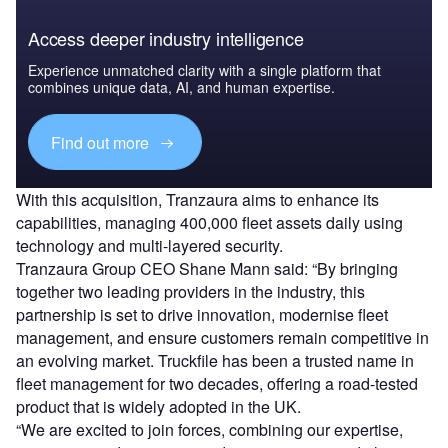
Access deeper industry intelligence
Experience unmatched clarity with a single platform that
combines unique data, AI, and human expertise.
Find out more
With this acquisition, Tranzaura aims to enhance its
capabilities, managing 400,000 fleet assets daily using
technology and multi-layered security.
Tranzaura Group CEO Shane Mann said: “By bringing
together two leading providers in the industry, this
partnership is set to drive innovation, modernise fleet
management, and ensure customers remain competitive in
an evolving market. Truckfile has been a trusted name in
fleet management for two decades, offering a road-tested
product that is widely adopted in the UK.
“We are excited to join forces, combining our expertise,