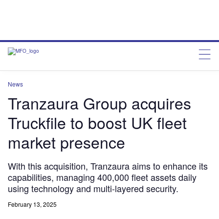
News
Tranzaura Group acquires
Truckfile to boost UK fleet
market presence
With this acquisition, Tranzaura aims to enhance its
capabilities, managing 400,000 fleet assets daily
using technology and multi-layered security.
February 13, 2025