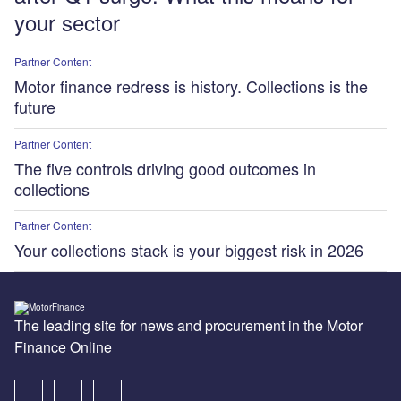
your sector
Partner Content
Motor finance redress is history. Collections is the
future
Partner Content
The five controls driving good outcomes in
collections
Partner Content
Your collections stack is your biggest risk in 2026
The leading site for news and procurement in the Motor
Finance Online