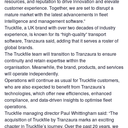
resources, and reputation to drive innovation and elevate
customer experience. Together, we are set to disrupt a
mature market with the latest advancements in fleet
intelligence and management software.”
Truckfile, a UK brand with over two decades of industry
experience, is known for its “high-quality” transport
software, Tranzaura said, adding that it serves a roster of
global brands.
The Truckfile team will transition to Tranzaura to ensure
continuity and retain expertise within the
organisation. Meanwhile, the brand, products, and services
will operate independently.
Operations will continue as usual for Truckfile customers,
who are also expected to benefit from Tranzaura’s
technologies, which offer new efficiencies, enhanced
compliance, and data-driven insights to optimise fleet
operations.
Truckfile managing director Paul Whittingham said: “The
acquisition of Truckfile by Tranzaura marks an exciting
chapter in Truckfile’s journey. Over the past 20 years, we