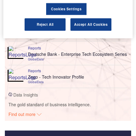
Cookies Settings
Reject All
Accept All Cookies
Go deeper with GlobalData
Reports
Deutsche Bank - Enterprise Tech Ecosystem Series
GlobalData
Reports
Zego - Tech Innovator Profile
GlobalData
Data Insights
The gold standard of business intelligence.
Find out more