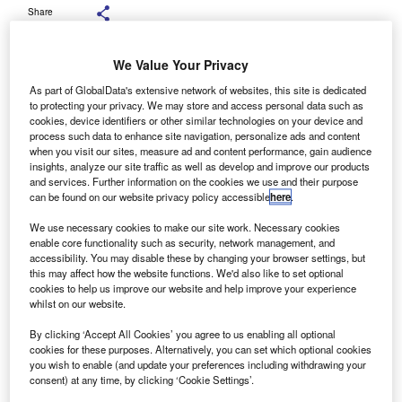
Share
We Value Your Privacy
As part of GlobalData's extensive network of websites, this site is dedicated
to protecting your privacy. We may store and access personal data such as
Tranzaura Group and Truckfile executives during the signing ceremony.
Credit: Tranzaura Group and Truckfile.
cookies, device identifiers or other similar technologies on your device and
process such data to enhance site navigation, personalize ads and content
rish transport technology company Tranzaura Group has
when you visit our sites, measure ad and content performance, gain audience
I
announced its acquisition of fleet software provider
insights, analyze our site traffic as well as develop and improve our products
and services. Further information on the cookies we use and their purpose
Truckfile, aiming to expand its presence in the UK fleet
can be found on our website privacy policy accessible
here
.
market.
Financial terms of the transaction were not disclosed.
We use necessary cookies to make our site work. Necessary cookies
enable core functionality such as security, network management, and
accessibility. You may disable these by changing your browser settings, but
this may affect how the website functions. We'd also like to set optional
cookies to help us improve our website and help improve your experience
whilst on our website.
By clicking ‘Accept All Cookies’ you agree to us enabling all optional
cookies for these purposes. Alternatively, you can set which optional cookies
you wish to enable (and update your preferences including withdrawing your
consent) at any time, by clicking ‘Cookie Settings’.