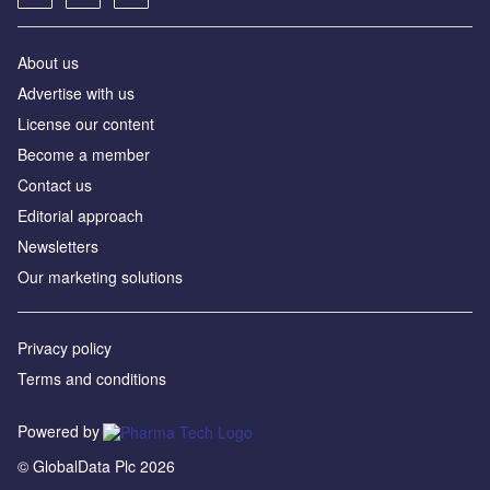
About us
Advertise with us
License our content
Become a member
Contact us
Editorial approach
Newsletters
Our marketing solutions
Privacy policy
Terms and conditions
Powered by
© GlobalData Plc 2026