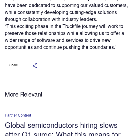
have been dedicated to supporting our valued customers,
while consistently developing cutting-edge solutions
through collaboration with industry leaders.
“This exciting phase in the Truckfile journey will work to
preserve those relationships while allowing us to offer a
wider range of software and services to drive new
opportunities and continue pushing the boundaries.”
Share
More Relevant
Partner Content
Global semiconductors hiring slows
after Q1 surge: What this means for