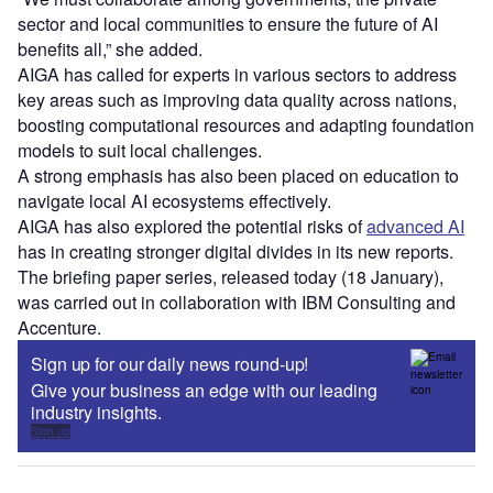
sector and local communities to ensure the future of AI
benefits all,” she added.
AIGA has called for experts in various sectors to address
key areas such as improving data quality across nations,
boosting computational resources and adapting foundation
models to suit local challenges.
A strong emphasis has also been placed on education to
navigate local AI ecosystems effectively.
AIGA has also explored the potential risks of
advanced AI
has in creating stronger digital divides in its new reports.
The briefing paper series, released today (18 January),
was carried out in collaboration with IBM Consulting and
Accenture.
Sign up for our daily news round-up!
Give your business an edge with our leading
industry insights.
Sign up