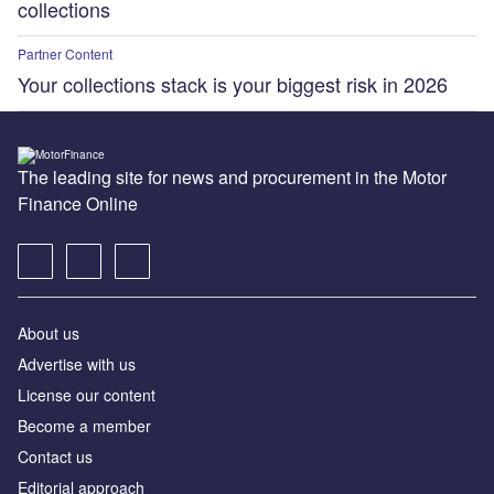
collections
Partner Content
Your collections stack is your biggest risk in 2026
The leading site for news and procurement in the Motor
Finance Online
About us
Advertise with us
License our content
Become a member
Contact us
Editorial approach