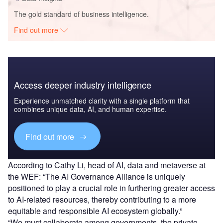
The gold standard of business intelligence.
Find out more
Access deeper industry intelligence
Experience unmatched clarity with a single platform that
combines unique data, AI, and human expertise.
Find out more
According to Cathy Li, head of AI, data and metaverse at
the WEF: “The AI Governance Alliance is uniquely
positioned to play a crucial role in furthering greater access
to AI-related resources, thereby contributing to a more
equitable and responsible AI ecosystem globally.”
“We must collaborate among governments, the private