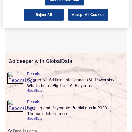
Reject All
Accept All Cookies
Go deeper with GlobalData
Reports
Generative Artificial Intelligence (AI) Powerplay:
What’s in the Big Tech AI Playbook
GlobalData
Reports
Banking and Payments Predictions in 2023 -
Thematic Intelligence
GlobalData
Data Insights