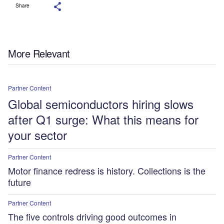
Share
More Relevant
Partner Content
Global semiconductors hiring slows
after Q1 surge: What this means for
your sector
Partner Content
Motor finance redress is history. Collections is the
future
Partner Content
The five controls driving good outcomes in