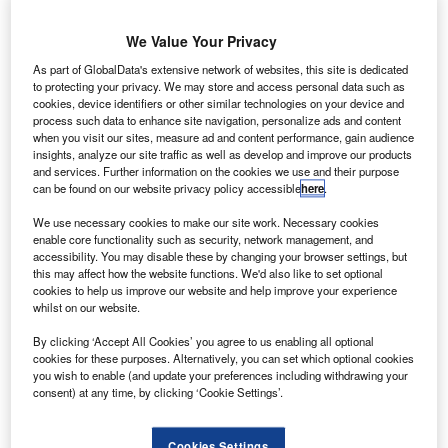
Share
We Value Your Privacy
As part of GlobalData's extensive network of websites, this site is dedicated
to protecting your privacy. We may store and access personal data such as
cookies, device identifiers or other similar technologies on your device and
AI needs stronger collaboration, says AIGA Credit: Getty Images /
process such data to enhance site navigation, personalize ads and content
AndreyPopov
when you visit our sites, measure ad and content performance, gain audience
insights, analyze our site traffic as well as develop and improve our products
s global leaders and industry power players gather in
A
and services. Further information on the cookies we use and their purpose
Davos to address the world’s most pressing
can be found on our website privacy policy accessible
here
.
problems, the World Economic Forum’s (WEF) AI
We use necessary cookies to make our site work. Necessary cookies
Governance Alliance (AIGA) has called for stronger
enable core functionality such as security, network management, and
collaboration to create a framework for
advanced
AI.
accessibility. You may disable these by changing your browser settings, but
this may affect how the website functions. We'd also like to set optional
In a series of three new reports, AIGA has focused on
cookies to help us improve our website and help improve your experience
unlocking the value and creating a framework for
whilst on our website.
generative AI (GenAI) usage. AIGA said a global effort is
By clicking ‘Accept All Cookies’ you agree to us enabling all optional
needed to create equitable access to AI.
cookies for these purposes. Alternatively, you can set which optional cookies
you wish to enable (and update your preferences including withdrawing your
consent) at any time, by clicking ‘Cookie Settings’.
Cookies Settings