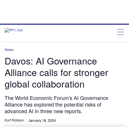
News
Davos: AI Governance
Alliance calls for stronger
global collaboration
The World Economic Forum's AI Governance
Alliance has explored the potential risks of
advanced AI in three new reports.
Kurt Robson
January 18, 2024