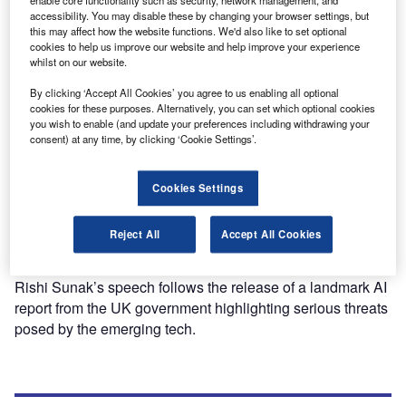
enable core functionality such as security, network management, and
accessibility. You may disable these by changing your browser settings, but
this may affect how the website functions. We'd also like to set optional
cookies to help us improve our website and help improve your experience
Features
whilst on our website.
ChatGPT one year on: how have businesses been
affected?
By clicking ‘Accept All Cookies’ you agree to us enabling all optional
cookies for these purposes. Alternatively, you can set which optional cookies
One year on from its release, OpenAI’s ChatGPT has
you wish to enable (and update your preferences including withdrawing your
started a public conversation about the effects of AI. But
consent) at any time, by clicking ‘Cookie Settings’.
what will it mean for business?
Cookies Settings
News
Reject All
Accept All Cookies
Rishi Sunak addresses existential AI threats ahead of UK
safety summit
Rishi Sunak’s speech follows the release of a landmark AI
report from the UK government highlighting serious threats
posed by the emerging tech.