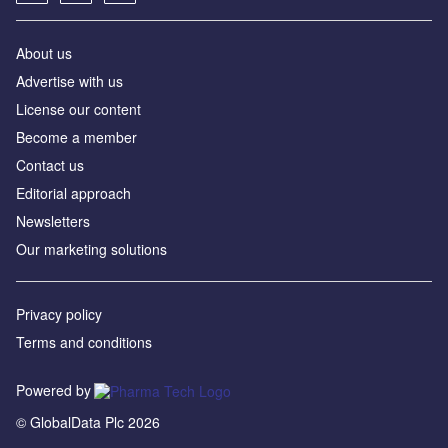
About us
Advertise with us
License our content
Become a member
Contact us
Editorial approach
Newsletters
Our marketing solutions
Privacy policy
Terms and conditions
Powered by
© GlobalData Plc 2026