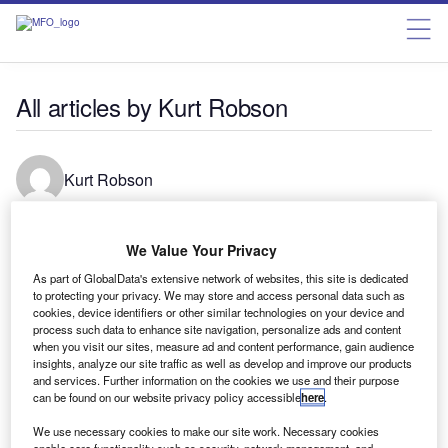
All articles by Kurt Robson
Kurt Robson
Senior reporter at Verdict.
We Value Your Privacy
As part of GlobalData's extensive network of websites, this site is dedicated
to protecting your privacy. We may store and access personal data such as
cookies, device identifiers or other similar technologies on your device and
News
process such data to enhance site navigation, personalize ads and content
Davos: AI Governance Alliance calls for stronger global
when you visit our sites, measure ad and content performance, gain audience
collaboration
insights, analyze our site traffic as well as develop and improve our products
and services. Further information on the cookies we use and their purpose
The World Economic Forum’s AI Governance Alliance has
can be found on our website privacy policy accessible
here
.
explored the potential risks of advanced AI in three new
We use necessary cookies to make our site work. Necessary cookies
reports.