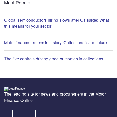
Most Popular
Global semiconductors hiring slows after Q1 surge: What
this means for your sector
Motor finance redress is history. Collections is the future
The five controls driving good outcomes in collections
The leading site for news and procurement in the Motor
Finance Online