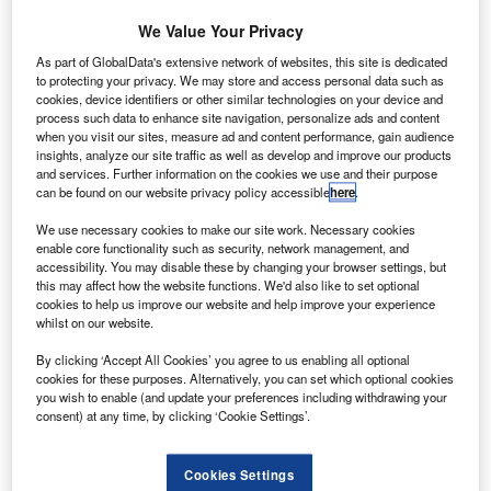
We Value Your Privacy
Credit: Gerd Altmann from Pixabay
As part of GlobalData's extensive network of websites, this site is dedicated
oncept:
Australian navigation technology company
to protecting your privacy. We may store and access personal data such as
C
cookies, device identifiers or other similar technologies on your device and
Advanced Navigation has rolled out a fiber optic
process such data to enhance site navigation, personalize ads and content
gyroscope (FOG) inertial navigation system named
when you visit our sites, measure ad and content performance, gain audience
Boreas. Boreas is based on Advanced Navigation’s
insights, analyze our site traffic as well as develop and improve our products
and services. Further information on the cookies we use and their purpose
new digital fiber-optic gyroscope (DFOG) technology.
can be found on our website privacy policy accessible
here
.
Nature of Disruption:
Boreas is a high accuracy strategic-
grade inertial navigation system (INS) and offers a 40%
We use necessary cookies to make our site work. Necessary cookies
enable core functionality such as security, network management, and
reduction in size, weight, power, and cost. It delivers
accessibility. You may disable these by changing your browser settings, but
strategic-grade bias stability of 0.001 degree/hr. This
this may affect how the website functions. We'd also like to set optional
enables Boreas to achieve ultra-high roll or the pitch
cookies to help us improve our website and help improve your experience
whilst on our website.
accuracy of 0.005 degrees and heading accuracy of 0.006
degrees. The INS system allows for full global positioning
By clicking ‘Accept All Cookies’ you agree to us enabling all optional
cookies for these purposes. Alternatively, you can set which optional cookies
system (GPS) independence with dead reckoning
you wish to enable (and update your preferences including withdrawing your
accuracy of 0.01% distance. It features fast gyro
consent) at any time, by clicking ‘Cookie Settings’.
compassing that allows for the acquisition of heading in
both stationary environments and on the move in under
Cookies Settings
two minutes. The navigation system contains Advanced