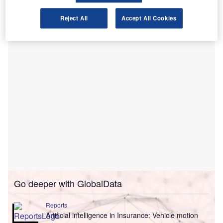
Navigation’s sensor fusion algorithm. It boasts of extracting
significantly more information from the data by leveraging
Reject All
Accept All Cookies
human-inspired AI.
Go deeper with GlobalData
Reports
Artificial intelligence in Insurance: Vehicle motion