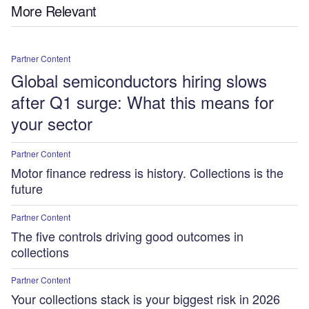
More Relevant
Partner Content
Global semiconductors hiring slows
after Q1 surge: What this means for
your sector
Partner Content
Motor finance redress is history. Collections is the
future
Partner Content
The five controls driving good outcomes in
collections
Partner Content
Your collections stack is your biggest risk in 2026