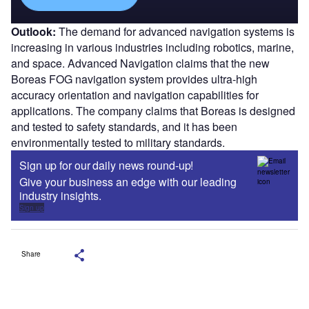
Outlook:
The demand for advanced navigation systems is
increasing in various industries including robotics, marine,
and space. Advanced Navigation claims that the new
Boreas FOG navigation system provides ultra-high
accuracy orientation and navigation capabilities for
applications. The company claims that Boreas is designed
and tested to safety standards, and it has been
environmentally tested to military standards.
Sign up for our daily news round-up!
Give your business an edge with our leading
industry insights.
Sign up
Share