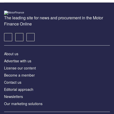
The leading site for news and procurement in the Motor
Finance Online
About us
Advertise with us
License our content
Become a member
Contact us
Editorial approach
Newsletters
Our marketing solutions