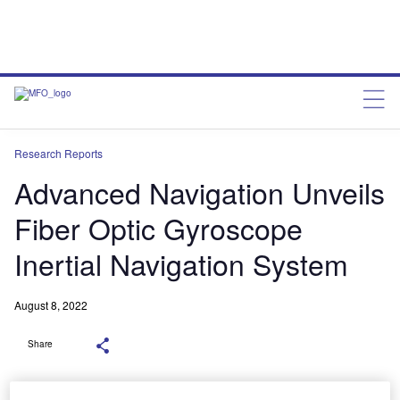
Research Reports
Advanced Navigation Unveils
Fiber Optic Gyroscope
Inertial Navigation System
August 8, 2022
Share