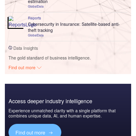
estimation
GlobalData
Reports
Cybersecurity in Insurance: Satellite-based anti-
theft tracking
GlobalData
Data Insights
The gold standard of business intelligence.
Find out more
Access deeper industry intelligence
Experience unmatched clarity with a single platform that
combines unique data, AI, and human expertise.
Find out more