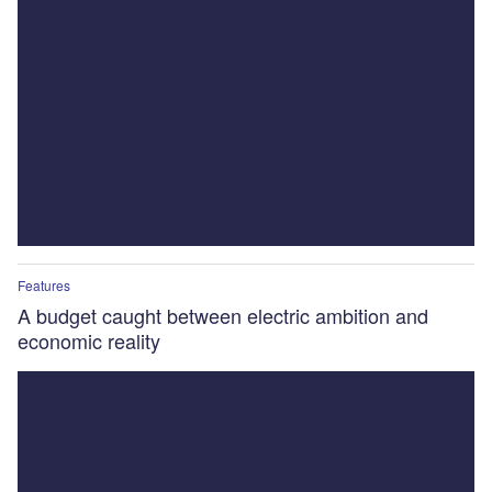
Features
A budget caught between electric ambition and
economic reality