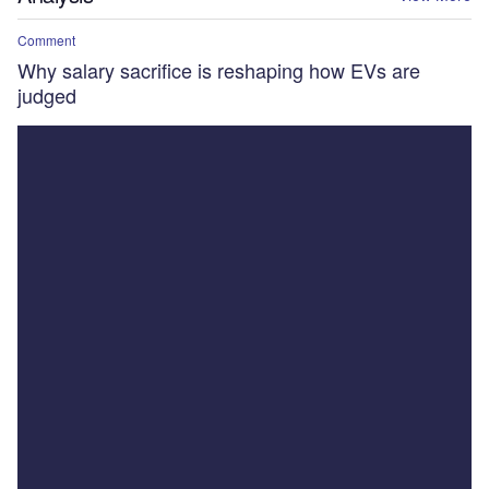
Comment
Why salary sacrifice is reshaping how EVs are
judged