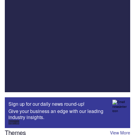
Sign up for our daily news round-up!
Give your business an edge with our leading
industry insights.
Sign up
Themes
View More