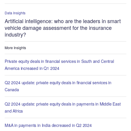
Data Insights
Artificial intelligence: who are the leaders in smart
vehicle damage assessment for the insurance
industry?
More Insights
Private equity deals in financial services in South and Central
America increased in Q1 2024
Q2 2024 update: private equity deals in financial services in
Canada
Q2 2024 update: private equity deals in payments in Middle East
and Africa
M&A in payments in India decreased in Q2 2024