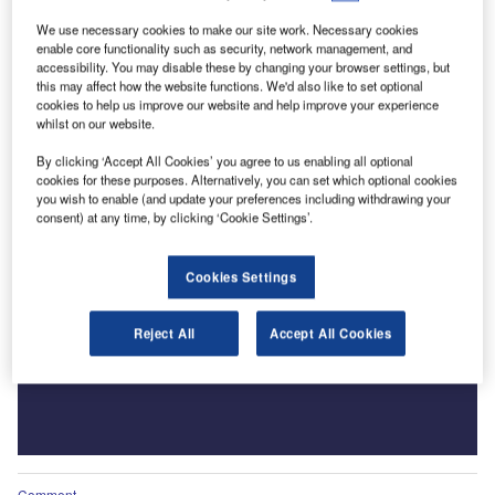
We use necessary cookies to make our site work. Necessary cookies
enable core functionality such as security, network management, and
accessibility. You may disable these by changing your browser settings, but
this may affect how the website functions. We'd also like to set optional
cookies to help us improve our website and help improve your experience
whilst on our website.
By clicking ‘Accept All Cookies’ you agree to us enabling all optional
cookies for these purposes. Alternatively, you can set which optional cookies
you wish to enable (and update your preferences including withdrawing your
consent) at any time, by clicking ‘Cookie Settings’.
Cookies Settings
Reject All
Accept All Cookies
Comment