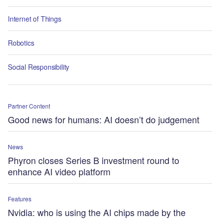
Internet of Things
Robotics
Social Responsibility
Partner Content
Good news for humans: AI doesn’t do judgement
News
Phyron closes Series B investment round to
enhance AI video platform
Features
Nvidia: who is using the AI chips made by the