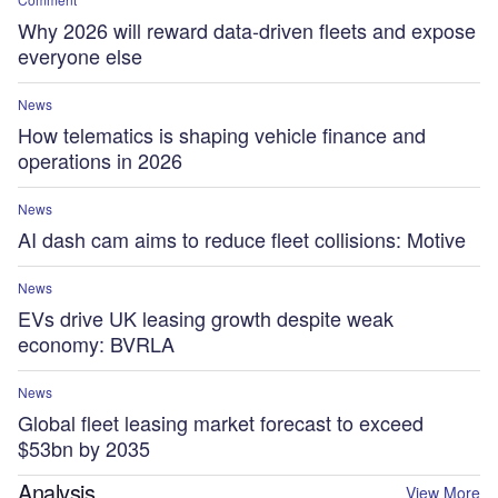
Why 2026 will reward data-driven fleets and expose
everyone else
News
How telematics is shaping vehicle finance and
operations in 2026
News
AI dash cam aims to reduce fleet collisions: Motive
News
EVs drive UK leasing growth despite weak
economy: BVRLA
News
Global fleet leasing market forecast to exceed
$53bn by 2035
Analysis
View More