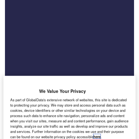
We Value Your Privacy
As part of GlobalData's extensive network of websites, this site is dedicated
to protecting your privacy. We may store and access personal data such as
cookies, device identifiers or other similar technologies on your device and
News
process such data to enhance site navigation, personalize ads and content
US tariff threat raises costs for UK car exporters
when you visit our sites, measure ad and content performance, gain audience
insights, analyze our site traffic as well as develop and improve our products
and finance providers
and services. Further information on the cookies we use and their purpose
can be found on our website privacy policy accessible
here
.