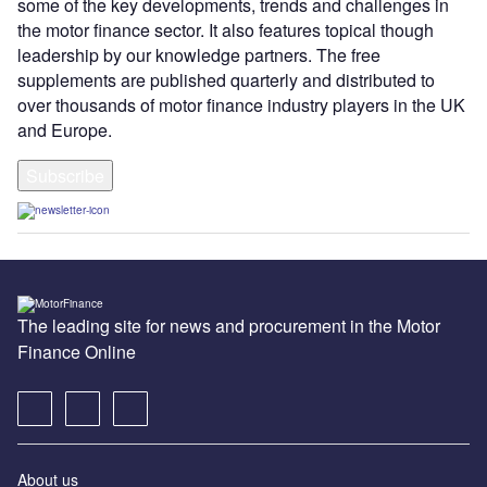
some of the key developments, trends and challenges in
the motor finance sector. It also features topical though
leadership by our knowledge partners. The free
supplements are published quarterly and distributed to
over thousands of motor finance industry players in the UK
and Europe.
Subscribe
The leading site for news and procurement in the Motor
Finance Online
About us