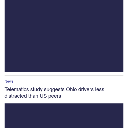
News
Telematics study suggests Ohio drivers less
distracted than US peers