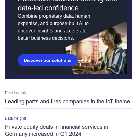
data-led confidence
Combine proprietary data, human
expertise, and purpose-built AI to
uncover insights and accelerate
better business decisions.
Discover our solutions
Data Insights
Leading parts and tires companies in the IoT theme
Data Insights
Private equity deals in financial services in
Germany increased in Q1 2024