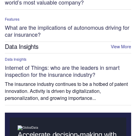
world’s most valuable company?
Features
What are the implications of autonomous driving for
car insurance?
Data Insights
View More
Data Insights
Internet of Things: who are the leaders in smart
inspection for the insurance industry?
The insurance industry continues to be a hotbed of patent
innovation. Activity is driven by digitalization,
personalization, and growing importance...
Accelerate decision-making with