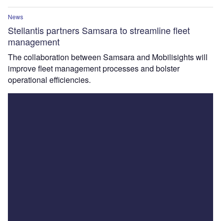
News
Stellantis partners Samsara to streamline fleet
management
The collaboration between Samsara and Mobilisights will
improve fleet management processes and bolster
operational efficiencies.