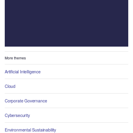
More themes
Artificial Intelligence
Cloud
Corporate Governance
Cybersecurity
Environmental Sustainability