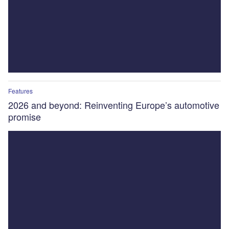
Features
2026 and beyond: Reinventing Europe’s automotive
promise