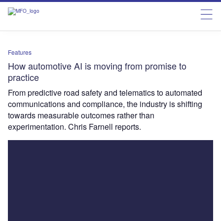
Features
How automotive AI is moving from promise to
practice
From predictive road safety and telematics to automated
communications and compliance, the industry is shifting
towards measurable outcomes rather than
experimentation. Chris Farnell reports.