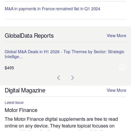
M&A in payments in France remained flat in Q1 2024
GlobalData Reports
View More
Global M&A Deals in H1 2026 - Top Themes by Sector: Strategic
Na
Intellige...
Pr
$495
$1
Digital Magazine
View More
Latest Issue
Motor Finance
The Motor Finance digital supplements are free to read
online on any device. They feature topical focuses on