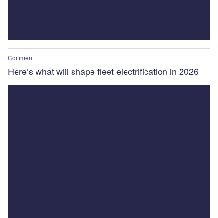
Comment
Here’s what will shape fleet electrification in 2026