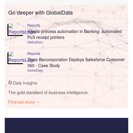
Go deeper with GlobalData
Reports
robotic process automation in Banking: automated
PoS receipt printers
GlobalData
Reports
Zions Bancorporation Deploys Salesforce Customer
360 - Case Study
GlobalData
Data Insights
The gold standard of business intelligence.
Find out more