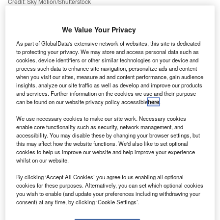
Credit: Sky Motion/Shutterstock
oncept:
Connecticut technology company Pitney
C
Bowes has rolled out a cloud-based sending solution
We Value Your Privacy
PitneyShip Pro built on the new SaaS Shipping 360
As part of GlobalData's extensive network of websites, this site is dedicated
platform from Pitney Bowes. The company claims
to protecting your privacy. We may store and access personal data such as
that the new sending solution integrates next-generation
cookies, device identifiers or other similar technologies on your device and
process such data to enhance site navigation, personalize ads and content
design with advanced shipping and mailing functionality.
when you visit our sites, measure ad and content performance, gain audience
Nature of Disruption:
Pitney Bowes claims that
insights, analyze our site traffic as well as develop and improve our products
and services. Further information on the cookies we use and their purpose
PitneyShip Pro is a flexible and scalable solution that
can be found on our website privacy policy accessible
here
.
provides enterprises greater control and visibility over
sending activity and expenditure. It provides a complete
We use necessary cookies to make our site work. Necessary cookies
enable core functionality such as security, network management, and
view of shipping and mailing across all employees and
accessibility. You may disable these by changing your browser settings, but
locations and offers the ability to rate shop across national
this may affect how the website functions. We'd also like to set optional
and regional carriers. The new solution has an easy-to-use
cookies to help us improve our website and help improve your experience
whilst on our website.
interface that is designed to scale across all employees
regardless of where they work, with its fast set-up requiring
By clicking ‘Accept All Cookies’ you agree to us enabling all optional
minimal IT support. Employees receive a secure email with
cookies for these purposes. Alternatively, you can set which optional cookies
you wish to enable (and update your preferences including withdrawing your
clear instructions to access PitneyShip Pro from any
consent) at any time, by clicking ‘Cookie Settings’.
secure internet connection and they can begin shipping
and mailing. PitneyShip Pro enables enterprises to select