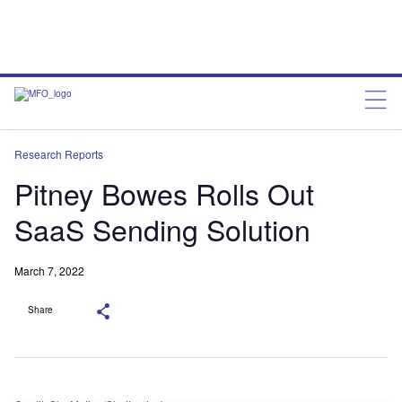
Research Reports
Pitney Bowes Rolls Out
SaaS Sending Solution
March 7, 2022
Share