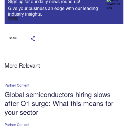
Sign up for our daily news round-up!
Give your business an edge with our leading
industry insights.
Sign up
Share
More Relevant
Partner Content
Global semiconductors hiring slows
after Q1 surge: What this means for
your sector
Partner Content