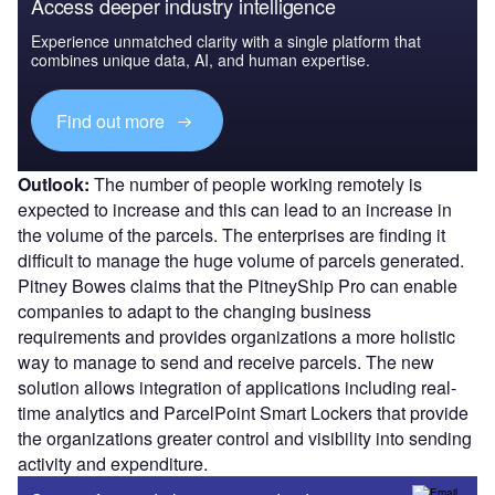
Access deeper industry intelligence
Experience unmatched clarity with a single platform that
combines unique data, AI, and human expertise.
Find out more
Outlook:
The number of people working remotely is
expected to increase and this can lead to an increase in
the volume of the parcels. The enterprises are finding it
difficult to manage the huge volume of parcels generated.
Pitney Bowes claims that the PitneyShip Pro can enable
companies to adapt to the changing business
requirements and provides organizations a more holistic
way to manage to send and receive parcels. The new
solution allows integration of applications including real-
time analytics and ParcelPoint Smart Lockers that provide
the organizations greater control and visibility into sending
activity and expenditure.