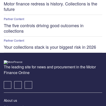
Motor finance redress is history. Collections is the
future
Partner Content
The five controls driving good outcomes in
collections
Partner Content
Your collections stack is your biggest risk in 2026
The leading site for news and procurement in the Motor
Finance Online
About us