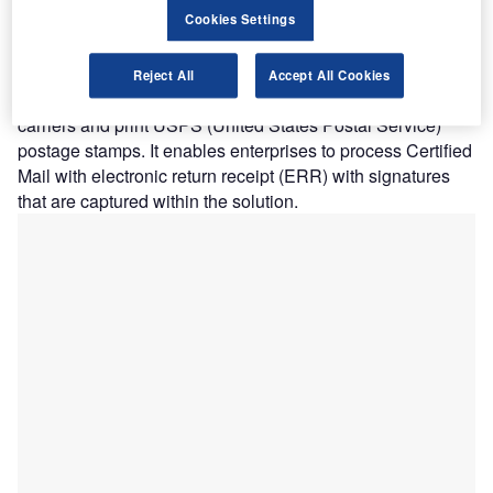
Cookies Settings
from a range of different carriers and services on a single
screen. It helps companies to shop different rates across
multiple national and regional carriers to ensure the best
Reject All
Accept All Cookies
value. Pitney Pro can print shipping labels across multiple
carriers and print USPS (United States Postal Service)
postage stamps. It enables enterprises to process Certified
Mail with electronic return receipt (ERR) with signatures
that are captured within the solution.