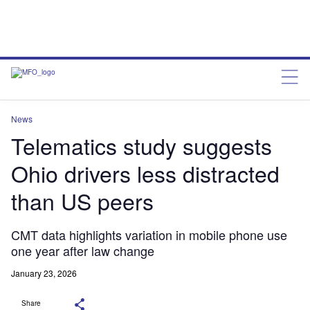
News
Telematics study suggests
Ohio drivers less distracted
than US peers
CMT data highlights variation in mobile phone use
one year after law change
January 23, 2026
Share