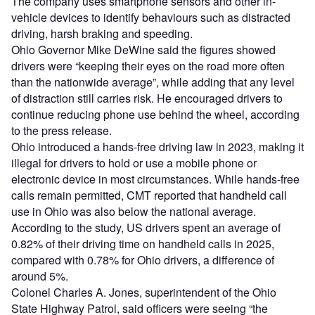
The company uses smartphone sensors and other in-
vehicle devices to identify behaviours such as distracted
driving, harsh braking and speeding.
Ohio Governor Mike DeWine said the figures showed
drivers were “keeping their eyes on the road more often
than the nationwide average”, while adding that any level
of distraction still carries risk. He encouraged drivers to
continue reducing phone use behind the wheel, according
to the press release.
Ohio introduced a hands-free driving law in 2023, making it
illegal for drivers to hold or use a mobile phone or
electronic device in most circumstances. While hands-free
calls remain permitted, CMT reported that handheld call
use in Ohio was also below the national average.
According to the study, US drivers spent an average of
0.82% of their driving time on handheld calls in 2025,
compared with 0.78% for Ohio drivers, a difference of
around 5%.
Colonel Charles A. Jones, superintendent of the Ohio
State Highway Patrol, said officers were seeing “the