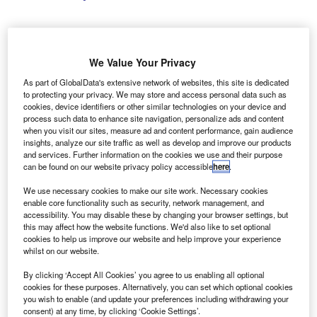
We Value Your Privacy
Picture Credit: Shutterstock.com
As part of GlobalData's extensive network of websites, this site is dedicated
hio drivers recorded lower levels of mobile phone
O
to protecting your privacy. We may store and access personal data such as
interaction while driving than the US average in
cookies, device identifiers or other similar technologies on your device and
process such data to enhance site navigation, personalize ads and content
2025, according to a company press release from
when you visit our sites, measure ad and content performance, gain audience
Cambridge Mobile Telematics (CMT).
insights, analyze our site traffic as well as develop and improve our products
The telematics provider said its statewide analysis found
and services. Further information on the cookies we use and their purpose
can be found on our website privacy policy accessible
here
.
that drivers in Ohio tapped their phones 7.2% less
frequently than the national average over the period
We use necessary cookies to make our site work. Necessary cookies
January to December 2025. Across the US, drivers
enable core functionality such as security, network management, and
accessibility. You may disable these by changing your browser settings, but
averaged 23.6 phone taps per 100 miles, compared with
this may affect how the website functions. We'd also like to set optional
21.9 in Ohio.
cookies to help us improve our website and help improve your experience
whilst on our website.
By clicking ‘Accept All Cookies’ you agree to us enabling all optional
cookies for these purposes. Alternatively, you can set which optional cookies
you wish to enable (and update your preferences including withdrawing your
consent) at any time, by clicking ‘Cookie Settings’.