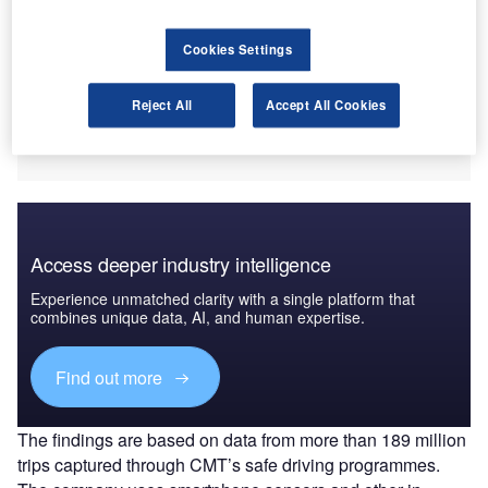
Cookies Settings
Reject All
Accept All Cookies
Access deeper industry intelligence
Experience unmatched clarity with a single platform that
combines unique data, AI, and human expertise.
Find out more
The findings are based on data from more than 189 million
trips captured through CMT’s safe driving programmes.