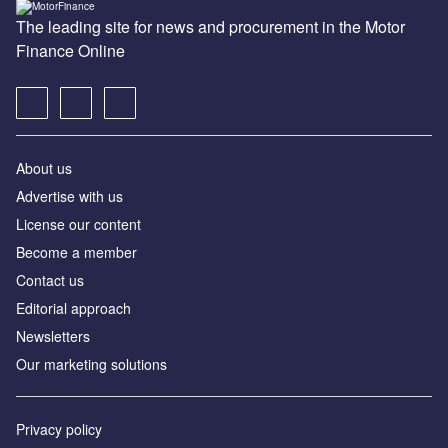
The leading site for news and procurement in the Motor
Finance Online
About us
Advertise with us
License our content
Become a member
Contact us
Editorial approach
Newsletters
Our marketing solutions
Privacy policy