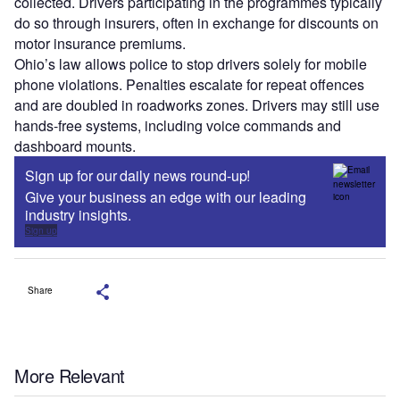
collected. Drivers participating in the programmes typically
do so through insurers, often in exchange for discounts on
motor insurance premiums.
Ohio’s law allows police to stop drivers solely for mobile
phone violations. Penalties escalate for repeat offences
and are doubled in roadworks zones. Drivers may still use
hands-free systems, including voice commands and
dashboard mounts.
Sign up for our daily news round-up!
Give your business an edge with our leading
industry insights.
Sign up
Share
More Relevant