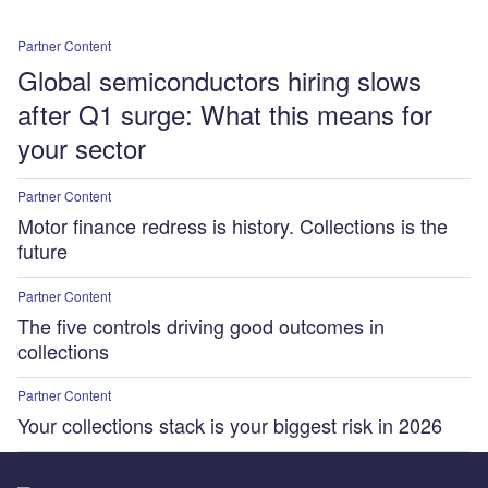
Partner Content
Global semiconductors hiring slows
after Q1 surge: What this means for
your sector
Partner Content
Motor finance redress is history. Collections is the
future
Partner Content
The five controls driving good outcomes in
collections
Partner Content
Your collections stack is your biggest risk in 2026