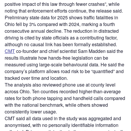
positive impact of this law through fewer crashes”, while
noting that enforcement efforts continue, the release said.
Preliminary state data for 2025 shows traffic fatalities in
Ohio fell by 3% compared with 2024, marking a fourth
consecutive annual decline. The reduction in distracted
driving is cited by state officials as a contributing factor,
although no causal link has been formally established.
CMT
co-founder and chief scientist Sam Madden said the
results illustrate how hands-free legislation can be
measured using large-scale behavioural data. He said the
company’s platform allows road risk to be “quantified” and
tracked over time and location.
The analysis also reviewed phone use at county level
across Ohio. Ten counties recorded higher-than-average
rates for both phone tapping and handheld calls compared
with the national benchmark, while others showed
consistently lower usage.
CMT said all data used in the study was aggregated and
anonymised, with no personally identifiable information