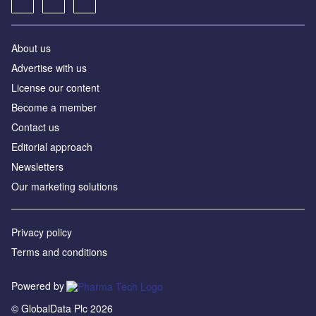
About us
Advertise with us
License our content
Become a member
Contact us
Editorial approach
Newsletters
Our marketing solutions
Privacy policy
Terms and conditions
Powered by
© GlobalData Plc 2026