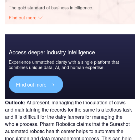
The gold standard of business intelligence.
Find out more
Access deeper industry intelligence
Experience unmatched clarity with a single platform that
combines unique data, AI, and human expertise.
Find out more
Outlook:
At present, managing the inoculation of cows
and maintaining the records for the same is a tedious task
and it is difficult for the dairy farmers for managing the
whole process. Pharm Robotics claims that the Sureshot
automated robotic health center helps to automate the
inoculation and data management process. This can help