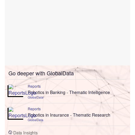
Go deeper with GlobalData
Reports
Robotics in Banking - Thematic Intelligence
GlobalData
Reports
Robotics in Insurance - Thematic Research
GlobalData
Data Insights