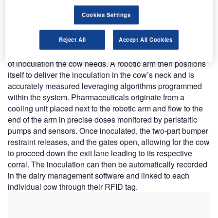
injection site closes and a two-part bumper restraint
Cookies Settings
attached to the exit lane at the injection site presses up
against the cow’s body from the side and front to restrict
any movement before proceeding with the inoculation. The
Reject All
Accept All Cookies
cow gets scanned by a second RFID to determine the type
of inoculation the cow needs. A robotic arm then positions
itself to deliver the inoculation in the cow’s neck and is
accurately measured leveraging algorithms programmed
within the system. Pharmaceuticals originate from a
cooling unit placed next to the robotic arm and flow to the
end of the arm in precise doses monitored by peristaltic
pumps and sensors. Once inoculated, the two-part bumper
restraint releases, and the gates open, allowing for the cow
to proceed down the exit lane leading to its respective
corral. The inoculation can then be automatically recorded
in the dairy management software and linked to each
individual cow through their RFID tag.