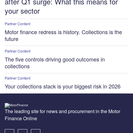
after Q1 surge: What this means for
your sector
Partner Content
Motor finance redress is history. Collections is the
future
Partner Content
The five controls driving good outcomes in
collections
Partner Content
Your collections stack is your biggest risk in 2026
The leading site for news and procurement in the Motor
Finance Online