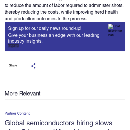
to reduce the amount of labor required to administer shots,
thereby reducing the costs, while improving herd health
and production outcomes in the process.
Sign up for our daily news round-up!
Give your business an edge with our leading
industry insights.
Sign up
Share
More Relevant
Partner Content
Global semiconductors hiring slows