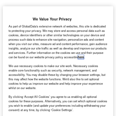
Credit: ELG21 from Pixabay
oncept:
California’s dairy tech startup Pharm
We Value Your Privacy
C
Robotics has developed an automated robotic health
As part of GlobalData's extensive network of websites, this site is dedicated
center for dairy farms called Sureshot that can help
to protecting your privacy. We may store and access personal data such as
cookies, device identifiers or other similar technologies on your device and
farmers with the inoculation process for dairy and
process such data to enhance site navigation, personalize ads and content
beef cows. The automated system can record various
when you visit our sites, measure ad and content performance, gain audience
information including the time of administration of the
insights, analyze our site traffic as well as develop and improve our products
and services. Further information on the cookies we use and their purpose
pharmaceuticals to the cow, the type of medication, the
can be found on our website privacy policy accessible
here
.
amount of the medication, and how much the cow weighs
then.
We use necessary cookies to make our site work. Necessary cookies
enable core functionality such as security, network management, and
Nature of Disruption:
The system consists of an RFID
accessibility. You may disable these by changing your browser settings, but
and a camera ID reader that scans the cows as they exit
this may affect how the website functions. We'd also like to set optional
the milking barn in the exit lane. When the cows pass
cookies to help us improve our website and help improve your experience
whilst on our website.
through the gates, the RFID system tracks the identification
number and medical history of each animal and
By clicking ‘Accept All Cookies’ you agree to us enabling all optional
cookies for these purposes. Alternatively, you can set which optional cookies
determines whether the cow needs inoculation. If not, the
you wish to enable (and update your preferences including withdrawing your
gates remain open to the animal and allow it to pass
consent) at any time, by clicking ‘Cookie Settings’.
through. If a cow requires an inoculation, the gates at the