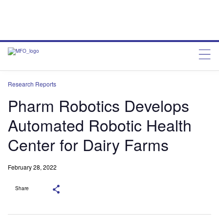
Research Reports
Pharm Robotics Develops
Automated Robotic Health
Center for Dairy Farms
February 28, 2022
Share