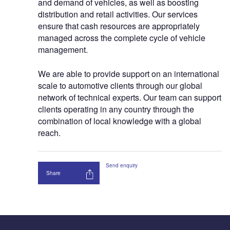
and demand of vehicles, as well as boosting
distribution and retail activities. Our services
ensure that cash resources are appropriately
managed across the complete cycle of vehicle
management.
We are able to provide support on an international
scale to automotive clients through our global
network of technical experts. Our team can support
clients operating in any country through the
combination of local knowledge with a global
reach.
Send enquiry
Share