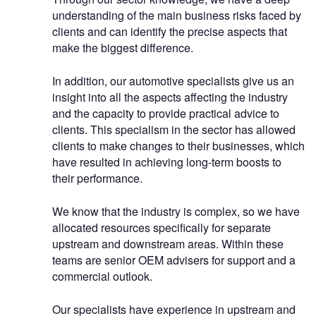
understanding of the main business risks faced by
clients and can identify the precise aspects that
make the biggest difference.
In addition, our automotive specialists give us an
insight into all the aspects affecting the industry
and the capacity to provide practical advice to
clients. This specialism in the sector has allowed
clients to make changes to their businesses, which
have resulted in achieving long-term boosts to
their performance.
We know that the industry is complex, so we have
allocated resources specifically for separate
upstream and downstream areas. Within these
teams are senior OEM advisers for support and a
commercial outlook.
Our specialists have experience in upstream and