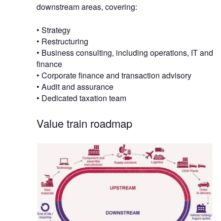
downstream areas, covering:
• Strategy
• Restructuring
• Business consulting, including operations, IT and
finance
• Corporate finance and transaction advisory
• Audit and assurance
• Dedicated taxation team
Value train roadmap