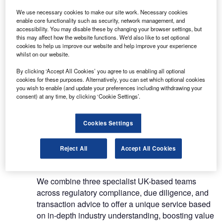
organisations that provide capital for the leasing /
We use necessary cookies to make our site work. Necessary cookies
finance sector
enable core functionality such as security, network management, and
accessibility. You may disable these by changing your browser settings, but
Our team of experts will determine the optimum
this may affect how the website functions. We'd also like to set optional
cookies to help us improve our website and help improve your experience
financing options available to customers, with their
whilst on our website.
extensive network of contacts ensuring that clients
By clicking ‘Accept All Cookies’ you agree to us enabling all optional
are introduced to funders that perfectly match their
cookies for these purposes. Alternatively, you can set which optional cookies
needs.
you wish to enable (and update your preferences including withdrawing your
consent) at any time, by clicking ‘Cookie Settings’.
Transaction advisory services
Cookies Settings
We have a team of due diligence and transaction
advisory specialists throughout the UK, as well as
Reject All
Accept All Cookies
a regulatory compliance team.
We combine three specialist UK-based teams
across regulatory compliance, due diligence, and
transaction advice to offer a unique service based
on in-depth industry understanding, boosting value