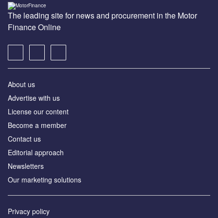
The leading site for news and procurement in the Motor
Finance Online
About us
Advertise with us
License our content
Become a member
Contact us
Editorial approach
Newsletters
Our marketing solutions
Privacy policy