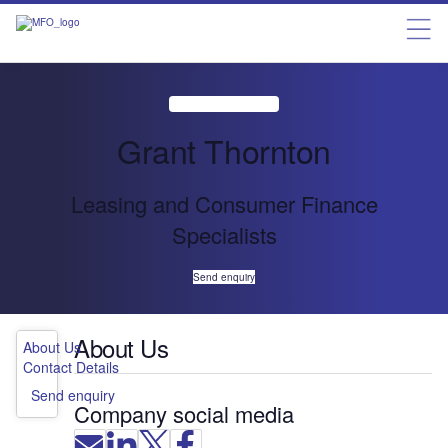
Grant Thornton
Leasing and Consumer Finance
Specialists
Send enquiry
About Us
About Us
Contact Details
Send enquiry
Company social media