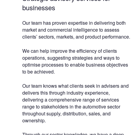
businesses
Our team has proven expertise in delivering both
market and commercial intelligence to assess
clients’ sectors, markets, and product performance.
We can help improve the efficiency of clients
operations, suggesting strategies and ways to
optimise processes to enable business objectives
to be achieved.
Our team knows what clients seek in advisers and
delivers this through industry experience,
delivering a comprehensive range of services
range to stakeholders in the automotive sector
throughout supply, distribution, sales, and
ownership.
Through our sector knowledge, we have a deep