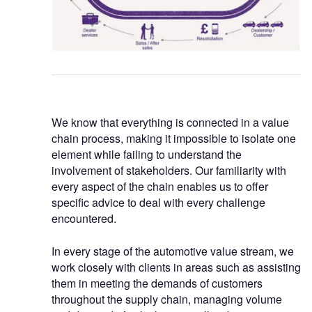
We know that everything is connected in a value
chain process, making it impossible to isolate one
element while failing to understand the
involvement of stakeholders. Our familiarity with
every aspect of the chain enables us to offer
specific advice to deal with every challenge
encountered.
In every stage of the automotive value stream, we
work closely with clients in areas such as assisting
them in meeting the demands of customers
throughout the supply chain, managing volume