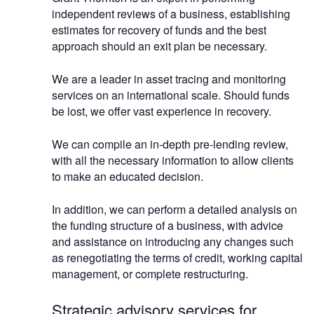
independent reviews of a business, establishing
estimates for recovery of funds and the best
approach should an exit plan be necessary.
We are a leader in asset tracing and monitoring
services on an international scale. Should funds
be lost, we offer vast experience in recovery.
We can compile an in-depth pre-lending review,
with all the necessary information to allow clients
to make an educated decision.
In addition, we can perform a detailed analysis on
the funding structure of a business, with advice
and assistance on introducing any changes such
as renegotiating the terms of credit, working capital
management, or complete restructuring.
Strategic advisory services for