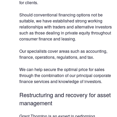
for clients.
Should conventional financing options not be
suitable, we have established strong working
relationships with traders and alternative investors
such as those dealing in private equity throughout
consumer finance and leasing.
Our specialists cover areas such as accounting,
finance, operations, regulations, and tax.
We can help secure the optimal price for sales
through the combination of our principal corporate
finance services and knowledge of investors.
Restructuring and recovery for asset
management
Grant Thornton is an expert in performing