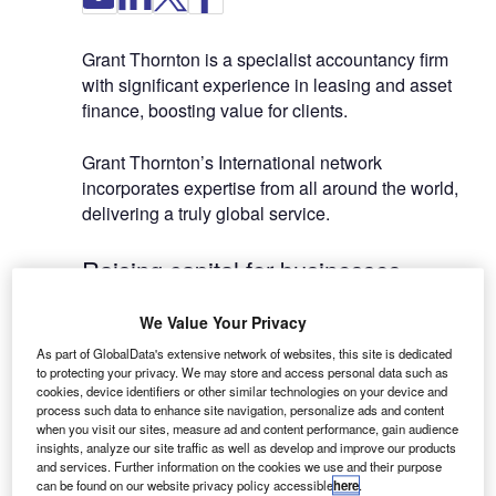
Grant Thornton is a specialist accountancy firm
with significant experience in leasing and asset
finance, boosting value for clients.
Grant Thornton’s International network
incorporates expertise from all around the world,
delivering a truly global service.
Raising capital for businesses
We Value Your Privacy
Through our expertise in consumer finance and
leasing, we have enabled businesses in a diverse
As part of GlobalData's extensive network of websites, this site is dedicated
to protecting your privacy. We may store and access personal data such as
range of sectors to raise more than £20m in equity
cookies, device identifiers or other similar technologies on your device and
and £200m in debt finance.
process such data to enhance site navigation, personalize ads and content
when you visit our sites, measure ad and content performance, gain audience
insights, analyze our site traffic as well as develop and improve our products
We have built strong working relationships with
and services. Further information on the cookies we use and their purpose
specialist funders and multinational finance
can be found on our website privacy policy accessible
here
.