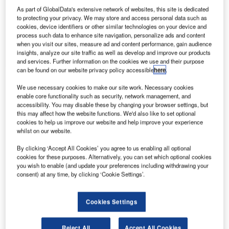
Company Insights
As part of GlobalData's extensive network of websites, this site is dedicated
White Papers
to protecting your privacy. We may store and access personal data such as
Press Releases
Company social media
cookies, device identifiers or other similar technologies on your device and
Videos
process such data to enhance site navigation, personalize ads and content
when you visit our sites, measure ad and content performance, gain audience
Contact Details
insights, analyze our site traffic as well as develop and improve our products
Send enquiry
and services. Further information on the cookies we use and their purpose
can be found on our website privacy policy accessible
here
.
Alfa has been delivering systems and consultancy
services to the global automotive finance industry
We use necessary cookies to make our site work. Necessary cookies
since 1990.
enable core functionality such as security, network management, and
accessibility. You may disable these by changing your browser settings, but
this may affect how the website functions. We'd also like to set optional
Our best practice methodologies and specialised
cookies to help us improve our website and help improve your experience
knowledge of asset finance mean that we deliver
whilst on our website.
the largest and most complex systems
By clicking ‘Accept All Cookies’ you agree to us enabling all optional
transformation projects. With an excellent delivery
cookies for these purposes. Alternatively, you can set which optional cookies
you wish to enable (and update your preferences including withdrawing your
history of more than three decades in the industry,
consent) at any time, by clicking ‘Cookie Settings’.
Alfa’s track record is unrivalled.
Futureproof your auto finance
Cookies Settings
Reject All
Accept All Cookies