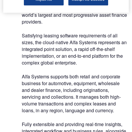
Alfa Systems, our class-leading technology
platform, is the heart and lungs of some of the
world’s largest and most progressive asset finance
providers.
Satisfying leasing software requirements of all
sizes, the cloud-native Alfa Systems represents an
integrated point solution, a rapid off-the-shelf
implementation, or an end-to-end platform for the
complex global enterprise.
Alfa Systems supports both retail and corporate
business for automotive, equipment, wholesale
and dealer finance, including originations,
servicing and collections. It manages both high-
volume transactions and complex leases and
loans, in any region, language and currency.
Fully extensible and providing real-time insights,
integrated workflow and business rules, alongside