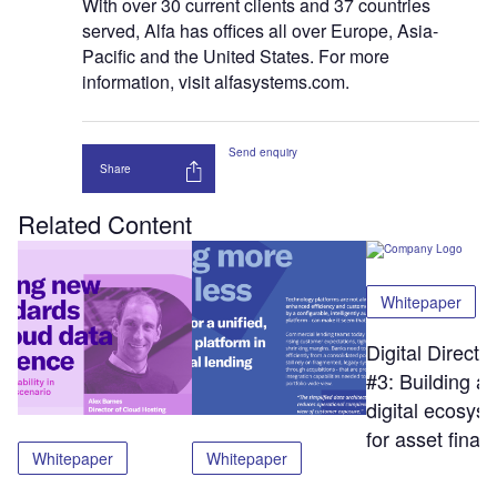
With over 30 current clients and 37 countries
served, Alfa has offices all over Europe, Asia-
Pacific and the United States. For more
information, visit alfasystems.com.
Send enquiry
Share
Related Content
Whitepaper
Digital Directi
#3: Building a
digital ecosys
for asset finan
Whitepaper
Whitepaper