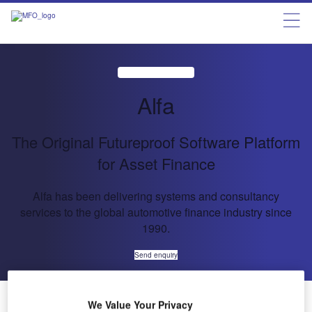
Alfa
The Original Futureproof Software Platform
for Asset Finance
Alfa has been delivering systems and consultancy
services to the global automotive finance industry since
1990.
Send enquiry
About Us
About Us
We Value Your Privacy