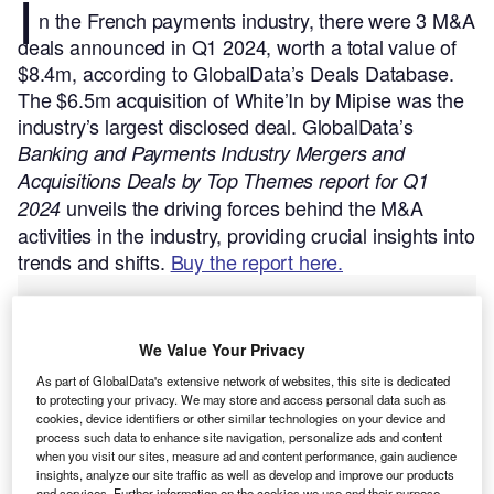
I
n the French payments industry, there were 3 M&A
deals announced in Q1 2024, worth a total value of
$8.4m, according to GlobalData’s Deals Database.
The $6.5m acquisition of White’In by Mipise was the
industry’s largest disclosed deal.
GlobalData’s
Banking and Payments Industry Mergers and
Acquisitions Deals by Top Themes report for Q1
unveils the driving forces behind the M&A
2024
activities in the industry, providing crucial insights into
trends and shifts.
Buy the report here.
We Value Your Privacy
As part of GlobalData's extensive network of websites, this site is dedicated
to protecting your privacy. We may store and access personal data such as
cookies, device identifiers or other similar technologies on your device and
process such data to enhance site navigation, personalize ads and content
when you visit our sites, measure ad and content performance, gain audience
insights, analyze our site traffic as well as develop and improve our products
and services. Further information on the cookies we use and their purpose