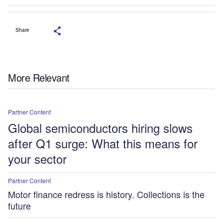
Share
More Relevant
Partner Content
Global semiconductors hiring slows
after Q1 surge: What this means for
your sector
Partner Content
Motor finance redress is history. Collections is the
future