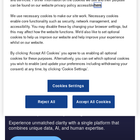
can be found on our website privacy policy accessible
here
.
We use necessary cookies to make our site work. Necessary cookies
enable core functionality such as security, network management, and
accessibility. You may disable these by changing your browser settings, but
Smarter leaders trust GlobalData
this may affect how the website functions. We'd also like to set optional
cookies to help us improve our website and help improve your experience
whilst on our website.
Data Insights
By clicking ‘Accept All Cookies’ you agree to us enabling all optional
Banking and Payments M&A Deals, Q1 2024 - Top Themes -
cookies for these purposes. Alternatively, you can set which optional cookies
Thematic Intelligence
you wish to enable (and update your preferences including withdrawing your
consent) at any time, by clicking ‘Cookie Settings’.
Buy the Report
Cookies Settings
Reject All
Accept All Cookies
Access deeper industry intelligence
Experience unmatched clarity with a single platform that
combines unique data, AI, and human expertise.