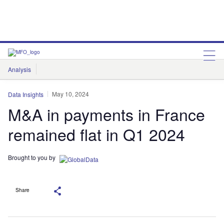
Analysis
Features
Comment & Opinion
Data Insights
May 10, 2024
Data Insights
M&A in payments in France
remained flat in Q1 2024
Brought to you by
Share