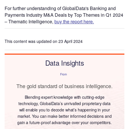
For further understanding of GlobalData's Banking and
Payments Industry M&A Deals by Top Themes in Q1 2024
– Thematic Intelligence,
buy the report here.
This content was updated on 23 April 2024
Data Insights
From
The gold standard of business intelligence.
Blending expert knowledge with cutting-edge
technology, GlobalData’s unrivalled proprietary data
will enable you to decode what’s happening in your
market. You can make better informed decisions and
gain a future-proof advantage over your competitors.