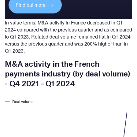
Find out more
In value terms, M&A activity in France decreased in Q1
2024 compared with the previous quarter and as compared
to Q1 2023. Related deal volume remained flat in Q1 2024
versus the previous quarter and was 200% higher than in
Q1 2023.