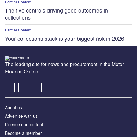
Partner Content
The five controls driving good outcomes in
collections
Partner Content
Your collections stack is your biggest risk in 2026
The leading site for news and procurement in the Motor
Finance Online
About us
Advertise with us
License our content
Become a member