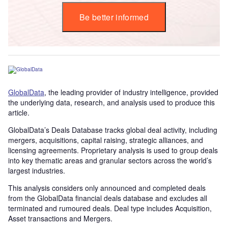
Be better informed
GlobalData
, the leading provider of industry intelligence, provided
the underlying data, research, and analysis used to produce this
article.
GlobalData’s Deals Database tracks global deal activity, including
mergers, acquisitions, capital raising, strategic alliances, and
licensing agreements. Proprietary analysis is used to group deals
into key thematic areas and granular sectors across the world’s
largest industries.
This analysis considers only announced and completed deals
from the GlobalData financial deals database and excludes all
terminated and rumoured deals. Deal type includes Acquisition,
Asset transactions and Mergers.