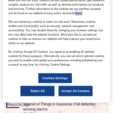
when you visit our sites, measure ad and content performance, gain audience
insights, analyze our site traffic as well as develop and improve our products
and services. Further information on the cookies we use and their purpose
can be found on our website privacy policy accessible
here
.
We use necessary cookies to make our site work. Necessary cookies
enable core functionality such as security, network management, and
accessibility. You may disable these by changing your browser settings, but
this may affect how the website functions. We'd also like to set optional
cookies to help us improve our website and help improve your experience
whilst on our website.
By clicking ‘Accept All Cookies’ you agree to us enabling all optional
cookies for these purposes. Alternatively, you can set which optional cookies
you wish to enable (and update your preferences including withdrawing your
Go deeper with GlobalData
consent) at any time, by clicking ‘Cookie Settings’.
Reports
Cookies Settings
Artificial intelligence in Insurance: AI-assisted
inspection
GlobalData
Reject All
Accept All Cookies
Reports
Internet of Things in Insurance: Fall detection
sensing alarms