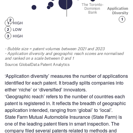
‘Application diversity’ measures the number of applications
identified for each patent. It broadly splits companies into
either ‘niche’ or ‘diversified’ innovators.
‘Geographic reach’ refers to the number of countries each
patent is registered in. It reflects the breadth of geographic
application intended, ranging from ‘global’ to ‘local’.
State Farm Mutual Automobile Insurance (State Farm) is
one of the leading patent filers in smart inspection. The
company filed several patents related to methods and