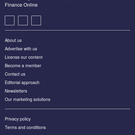
Finance Online
About us
Advertise with us
License our content
Become a member
Contact us
Editorial approach
Newsletters
Our marketing solutions
Privacy policy
Terms and conditions