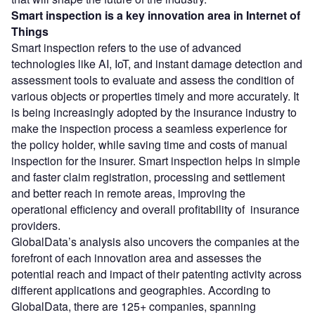
Smart inspection
is a key innovation area in Internet of
Things
Smart inspection refers to the use of advanced
technologies like AI, IoT, and instant damage detection and
assessment tools to evaluate and assess the condition of
various objects or properties timely and more accurately. It
is being increasingly adopted by the insurance industry to
make the inspection process a seamless experience for
the policy holder, while saving time and costs of manual
inspection for the insurer. Smart inspection helps in simple
and faster claim registration, processing and settlement
and better reach in remote areas, improving the
operational efficiency and overall profitability of insurance
providers.
GlobalData’s analysis also uncovers the companies at the
forefront of each innovation area and assesses the
potential reach and impact of their patenting activity across
different applications and geographies. According to
GlobalData, there are 125+ companies, spanning