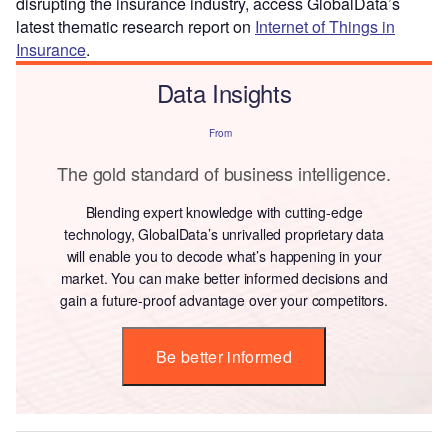
disrupting the insurance industry, access GlobalData’s
latest thematic research report on
Internet of Things in
Insurance
.
Data Insights
From
The gold standard of business intelligence.
Blending expert knowledge with cutting-edge
technology, GlobalData’s unrivalled proprietary data
will enable you to decode what’s happening in your
market. You can make better informed decisions and
gain a future-proof advantage over your competitors.
Be better informed