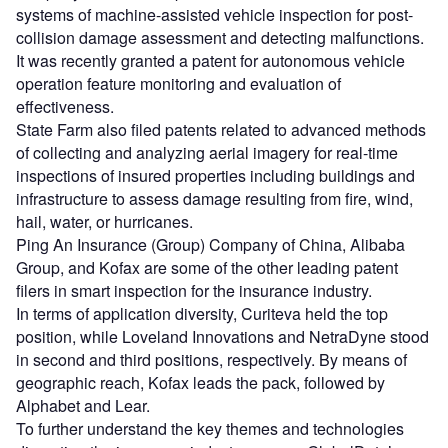
systems of machine-assisted vehicle inspection for post-
collision damage assessment and detecting malfunctions.
It was recently granted a patent for autonomous vehicle
operation feature monitoring and evaluation of
effectiveness.
State Farm also filed patents related to advanced methods
of collecting and analyzing aerial imagery for real-time
inspections of insured properties including buildings and
infrastructure to assess damage resulting from fire, wind,
hail, water, or hurricanes.
Ping An Insurance (Group) Company of China, Alibaba
Group, and Kofax are some of the other leading patent
filers in smart inspection for the insurance industry.
In terms of application diversity, Curiteva held the top
position, while Loveland Innovations and NetraDyne stood
in second and third positions, respectively. By means of
geographic reach, Kofax leads the pack, followed by
Alphabet and Lear.
To further understand the key themes and technologies