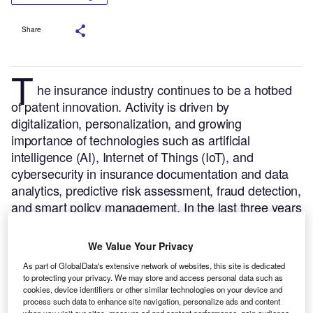
Share
T
he insurance industry continues to be a hotbed
of patent innovation. Activity is driven by
digitalization, personalization, and growing
importance of technologies such as artificial
intelligence (AI), Internet of Things (IoT), and
cybersecurity in insurance documentation and data
analytics, predictive risk assessment, fraud detection,
and smart policy management.
In the last three years
alone, there have been over 9,000 patents filed and
granted in the insurance industry, according to
We Value Your Privacy
GlobalData’s report on
Internet of Things in
As part of GlobalData's extensive network of websites, this site is dedicated
.
Buy the report here
.
insurance: smart inspection
to protecting your privacy. We may store and access personal data such as
cookies, device identifiers or other similar technologies on your device and
process such data to enhance site navigation, personalize ads and content