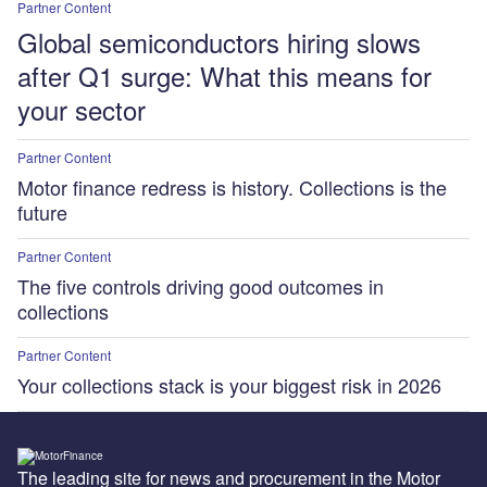
Partner Content
Global semiconductors hiring slows
after Q1 surge: What this means for
your sector
Partner Content
Motor finance redress is history. Collections is the
future
Partner Content
The five controls driving good outcomes in
collections
Partner Content
Your collections stack is your biggest risk in 2026
The leading site for news and procurement in the Motor