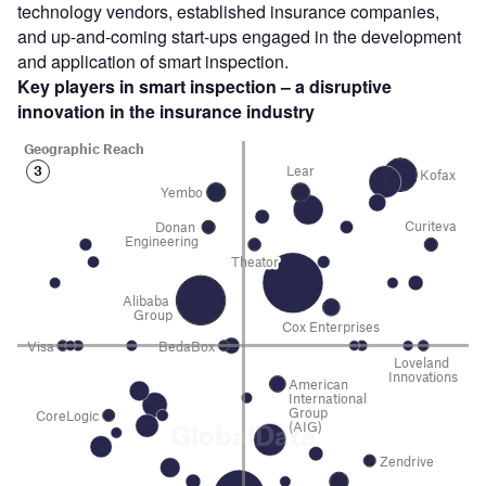
technology vendors, established insurance companies,
and up-and-coming start-ups engaged in the development
and application of smart inspection.
Key players in smart inspection – a disruptive
innovation in the insurance industry