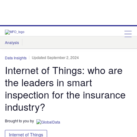
Analysis
Features
Comment & Opinion
Data Insights
Updated September 2, 2024
Data Insights
Internet of Things: who are
the leaders in smart
inspection for the insurance
industry?
Brought to you by
Internet of Things