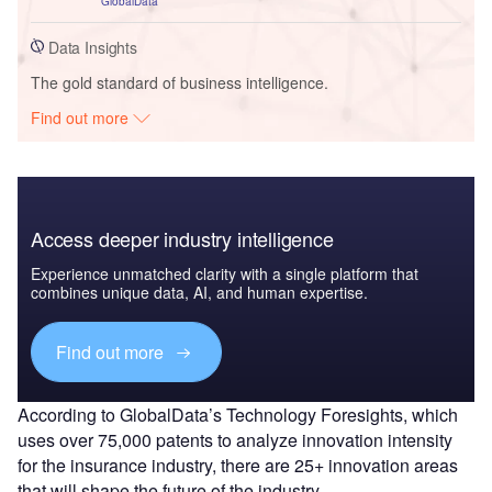
GlobalData
Data Insights
The gold standard of business intelligence.
Find out more
Access deeper industry intelligence
Experience unmatched clarity with a single platform that
combines unique data, AI, and human expertise.
Find out more
According to GlobalData’s Technology Foresights, which
uses over 75,000 patents to analyze innovation intensity
for the insurance industry, there are 25+ innovation areas
that will shape the future of the industry.