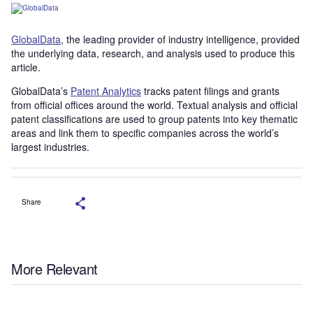
GlobalData
, the leading provider of industry intelligence, provided
the underlying data, research, and analysis used to produce this
article.
GlobalData’s
Patent Analytics
tracks patent filings and grants
from official offices around the world. Textual analysis and official
patent classifications are used to group patents into key thematic
areas and link them to specific companies across the world’s
largest industries.
Share
More Relevant