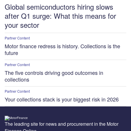
Global semiconductors hiring slows
after Q1 surge: What this means for
your sector
Partner Content
Motor finance redress is history. Collections is the
future
Partner Content
The five controls driving good outcomes in
collections
Partner Content
Your collections stack is your biggest risk in 2026
The leading site for news and procurement in the Motor
Finance Online