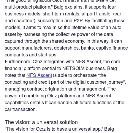
multi-product platform,” Baig explains. It supports four
business models: short-term rentals, airport transfer (car
and chauffeur), subscription and P2P. By facilitating these
models, it aims to maximise the lifetime value of an auto
asset by harnessing the collective power of the data
captured through the shared economy. In this way, it can
support manufacturers, dealerships, banks, captive finance
companies and start-ups.
Furthermore, Otoz integrates with NFS Ascent, the core
financial platform central to NETSOL’s business. Baig
notes that
NFS Ascent
is able to orchestrate “the
contracting and credit part of the digital customer journey”,
managing contract origination and management. The
power of combining Otoz platform and NFS Ascent
capabilities entails it can handle all future functions of the
car transaction.
The vision: a universal solution
“The vision for Otoz is to have a universal app,” Baig