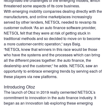
recognised the challenges of the emerging models, which
threatened some aspects of its core business.
With emerging mobility companies dealing directly with the
manufacturers, and online marketplaces increasingly
served by other lenders, NETSOL needed to revamp its
customer outlook “As an auto finance software provider,
NETSOL felt that they were at risk of getting stuck in
traditional methods and so decided to move on to become
a more customer-centric operation,” says Baig.
“NETSOL knew that winners in this race would be those
who have the systems and the processes which can bring
all the different pieces together: the auto finance, the
dealership and the customer,” he adds. NETSOL saw an
opportunity to embrace emerging trends by serving each of
these players via new platforms.
Introducing Otoz
The launch of Otoz in 2019 really cemented NETSOL’s
commitment to innovation in the auto finance industry. It
began as an innovation lab exploring these emerging