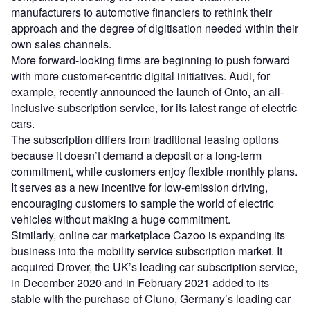
manufacturers to automotive financiers to rethink their
approach and the degree of digitisation needed within their
own sales channels.
More forward-looking firms are beginning to push forward
with more customer-centric digital initiatives. Audi, for
example, recently announced the launch of Onto, an all-
inclusive subscription service, for its latest range of electric
cars.
The subscription differs from traditional leasing options
because it doesn’t demand a deposit or a long-term
commitment, while customers enjoy flexible monthly plans.
It serves as a new incentive for low-emission driving,
encouraging customers to sample the world of electric
vehicles without making a huge commitment.
Similarly, online car marketplace Cazoo is expanding its
business into the mobility service subscription market. It
acquired Drover, the UK’s leading car subscription service,
in December 2020 and in February 2021 added to its
stable with the purchase of Cluno, Germany’s leading car