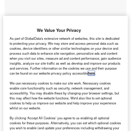
We Value Your Privacy
As part of GlobalData's extensive network of websites, this site is dedicated
to protecting your privacy. We may store and access personal data such as
cookies, device identifiers or other similar technologies on your device and
process such data to enhance site navigation, personalize ads and content
when you visit our sites, measure ad and content performance, gain audience
insights, analyze our site traffic as well as develop and improve our products
and services. Further information on the cookies we use and their purpose
can be found on our website privacy policy accessible
here
.
Go deeper with GlobalData
We use necessary cookies to make our site work. Necessary cookies
enable core functionality such as security, network management, and
accessibility. You may disable these by changing your browser settings, but
Reports
this may affect how the website functions. We'd also like to set optional
Artificial intelligence in Insurance: Vehicle motion
cookies to help us improve our website and help improve your experience
estimation
whilst on our website.
GlobalData
By clicking ‘Accept All Cookies’ you agree to us enabling all optional
cookies for these purposes. Alternatively, you can set which optional cookies
Reports
you wish to enable (and update your preferences including withdrawing your
Environmental sustainability in Banking: V2G