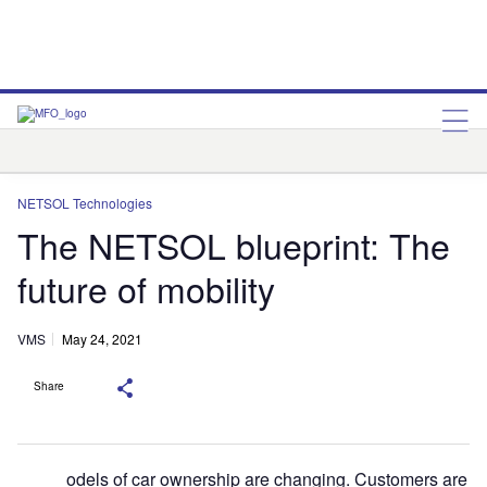
NETSOL Technologies
Q2
NETSOL Technologies
The NETSOL blueprint: The
future of mobility
VMS
May 24, 2021
Share
odels of car ownership are changing. Customers are