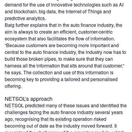
demand for the use of innovative technologies such as AI
and blockchain, big data, the Internet of Things and
predictive analytics.
Baig further explains that in the auto finance industry, the
aim is always to create an efficient, customer-centric
ecosystem that also facilitates the flow of information.
“Because customers are becoming more important and
central to the auto finance industry, the industry now has to
build those broken pipes, to make sure that they can
harness all the information that sits around that customer,”
he says. The collection and use of this information is
becoming key to providing a tailored and personalised
offering.
NETSOL’s approach
NETSOL predicted many of these issues and identified the
challenges facing the auto finance industry several years
ago, recognising that its existing operation risked
becoming out of date as the industry moved forward. It