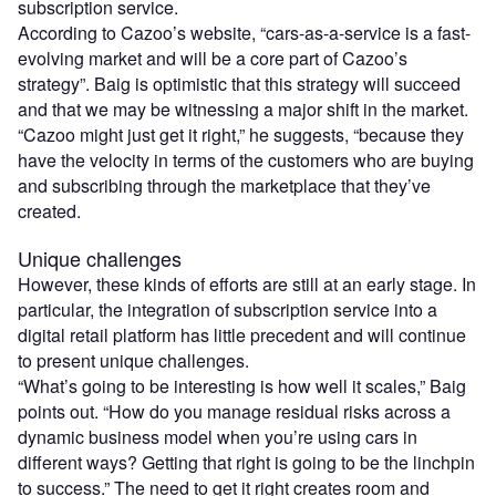
subscription service.
According to Cazoo’s website, “cars-as-a-service is a fast-
evolving market and will be a core part of Cazoo’s
strategy”. Baig is optimistic that this strategy will succeed
and that we may be witnessing a major shift in the market.
“Cazoo might just get it right,” he suggests, “because they
have the velocity in terms of the customers who are buying
and subscribing through the marketplace that they’ve
created.
Unique challenges
However, these kinds of efforts are still at an early stage. In
particular, the integration of subscription service into a
digital retail platform has little precedent and will continue
to present unique challenges.
“What’s going to be interesting is how well it scales,” Baig
points out. “How do you manage residual risks across a
dynamic business model when you’re using cars in
different ways? Getting that right is going to be the linchpin
to success.” The need to get it right creates room and