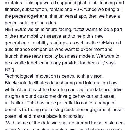
explains. This app would support digital retail, leasing and
finance, subscription, rentals and P2P. “Once we bring all
the pieces together in this universal app, then we have a
perfect solution,” he adds.
NETSOL’s vision is future-facing. “Otoz wants to be a part
of the new mobility initiative and to help this new
generation of mobility start-ups, as well as the OEMs and
auto finance companies who want to experiment and
launch these new mobility business models. We want to
be a white label technology provider for them all,” says
Baig.
Technological innovation is central to this vision.
Blockchain facilitates data sharing and information flow;
while AI and machine learning can capture data and drive
insights around customer driving behaviour and asset
utilisation. This has huge potential to confer a range of
benefits including optimising customer engagement, asset
potential and marketplace functionality.
“With some of the data we capture around these customers
using AI and machine learning, we can start creating very