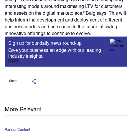
interesting models around maximising LTV for customers
and assets on the digital marketplace,” Baig says. This will
help inform the development and deployment of different
business models and use cases in the future, allowing
innovative offerings to continue to evolve.
Sign up for our daily news round-up!
Give your business an edge with our leading
industry insights.
Sign up
Share
More Relevant
Partner Content