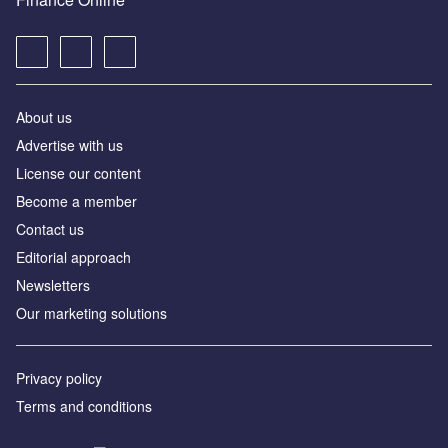
About us
Advertise with us
License our content
Become a member
Contact us
Editorial approach
Newsletters
Our marketing solutions
Privacy policy
Terms and conditions