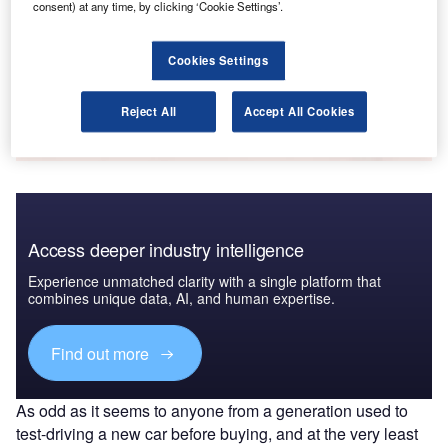
consent) at any time, by clicking ‘Cookie Settings’.
payments
GlobalData
Cookies Settings
Data Insights
The gold standard of business intelligence.
Reject All
Accept All Cookies
Find out more
Access deeper industry intelligence
Experience unmatched clarity with a single platform that
combines unique data, AI, and human expertise.
Find out more
As odd as it seems to anyone from a generation used to
test-driving a new car before buying, and at the very least