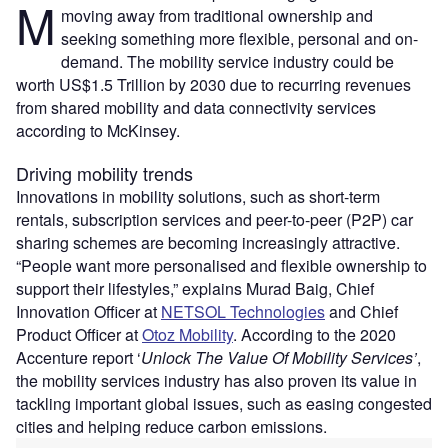
M
moving away from traditional ownership and
seeking something more flexible, personal and on-
demand. The mobility service industry could be
worth US$1.5 Trillion by 2030 due to recurring revenues
from shared mobility and data connectivity services
according to McKinsey.
Driving mobility trends
Innovations in mobility solutions, such as short-term
rentals, subscription services and peer-to-peer (P2P) car
sharing schemes are becoming increasingly attractive.
“People want more personalised and flexible ownership to
support their lifestyles,” explains Murad Baig, Chief
Innovation Officer at
NETSOL Technologies
and Chief
Product Officer at
Otoz Mobility
. According to the 2020
Accenture report ‘
Unlock The Value Of Mobility Services’
,
the mobility services industry has also proven its value in
tackling important global issues, such as easing congested
cities and helping reduce carbon emissions.