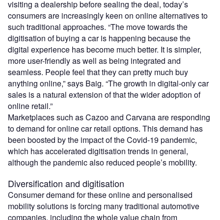
visiting a dealership before sealing the deal, today’s
consumers are increasingly keen on online alternatives to
such traditional approaches. “The move towards the
digitisation of buying a car is happening because the
digital experience has become much better. It is simpler,
more user-friendly as well as being integrated and
seamless. People feel that they can pretty much buy
anything online,” says Baig. “The growth in digital-only car
sales is a natural extension of that the wider adoption of
online retail.”
Marketplaces such as Cazoo and Carvana are responding
to demand for online car retail options. This demand has
been boosted by the impact of the Covid-19 pandemic,
which has accelerated digitisation trends in general,
although the pandemic also reduced people’s mobility.
Diversification and digitisation
Consumer demand for these online and personalised
mobility solutions is forcing many traditional automotive
companies, including the whole value chain from