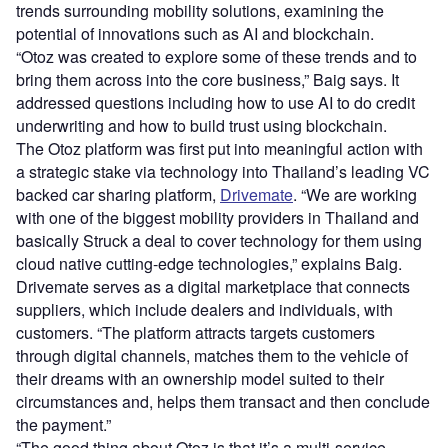
trends surrounding mobility solutions, examining the
potential of innovations such as AI and blockchain.
“Otoz was created to explore some of these trends and to
bring them across into the core business,” Baig says. It
addressed questions including how to use AI to do credit
underwriting and how to build trust using blockchain.
The Otoz platform was first put into meaningful action with
a strategic stake via technology into Thailand’s leading VC
backed car sharing platform,
Drivemate
. “We are working
with one of the biggest mobility providers in Thailand and
basically Struck a deal to cover technology for them using
cloud native cutting-edge technologies,” explains Baig.
Drivemate serves as a digital marketplace that connects
suppliers, which include dealers and individuals, with
customers. “The platform attracts targets customers
through digital channels, matches them to the vehicle of
their dreams with an ownership model suited to their
circumstances and, helps them transact and then conclude
the payment.”
“The good thing about Otoz is that it’s a multi-service,