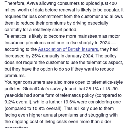
Therefore, Aviva allowing consumers to upload just 400
miles’ worth of data before renewal is likely to be popular. It
requires far less commitment from the customer and allows
them to reduce their premiums by driving especially
carefully for a relatively short period.
Telematics is likely to become more mainstream as motor
insurance premiums continue to rise sharply in 2024 —
according to the
Association of British Insurers
, they had
increased by 25% annually in January 2024. The policy
does not require the customer to use the telematics aspect,
but they have the option to do so if they want to reduce
premiums.
Younger consumers are also more open to telematics-style
policies. GlobalData’s survey found that 25.1% of 18–30-
year-olds had some form of telematics policy (compared to
9.2% overall), while a further 19.6% were considering one
(compared to 10.8% overall). This is likely due to them
facing even higher annual premiums and struggling with
the ongoing cost-of-living crisis even more than older
generations.