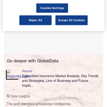
Cookies Settings
Reject All
Accept All Cookies
Go deeper with GlobalData
Reports
Embedded Insurance Market Analysis, Key Trends
and Strategies, Line of Business and Future
Implic...
Data Insights
The gold standard of business intelligence.