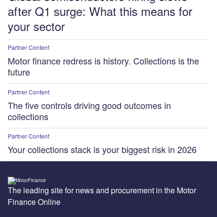
after Q1 surge: What this means for
your sector
Partner Content
Motor finance redress is history. Collections is the
future
Partner Content
The five controls driving good outcomes in
collections
Partner Content
Your collections stack is your biggest risk in 2026
The leading site for news and procurement in the Motor
Finance Online