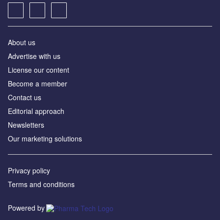
About us
Advertise with us
License our content
Become a member
Contact us
Editorial approach
Newsletters
Our marketing solutions
Privacy policy
Terms and conditions
Powered by