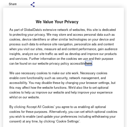
Share
We Value Your Privacy
Aviva allowing consumers to upload just 400 miles’ worth of data before
As part of GlobalData's extensive network of websites, this site is dedicated
renewal is likely to be popular. Credit: JHVEPhoto / Shutterstock.
to protecting your privacy. We may store and access personal data such as
cookies, device identifiers or other similar technologies on your device and
process such data to enhance site navigation, personalize ads and content
here has always been a sizable proportion of
T
when you visit our sites, measure ad and content performance, gain audience
consumers reluctant to use telematics for a range of
insights, analyze our site traffic as well as develop and improve our products
and services. Further information on the cookies we use and their purpose
reasons, including not wanting to have their driving
can be found on our website privacy policy accessible
here
.
monitored.
Aviva
’s new telematics policy requires
much less monitoring of driving behaviour, which could
We use necessary cookies to make our site work. Necessary cookies
enable core functionality such as security, network management, and
encourage previously reluctant consumers to sign up as
accessibility. You may disable these by changing your browser settings, but
the insurer only requires 400 miles of driving data.
this may affect how the website functions. We'd also like to set optional
GlobalData’s 2023 UK Insurance Consumer Survey found
cookies to help us improve our website and help improve your experience
whilst on our website.
that a total of 9.2% of motor insurance customers have
some form of telematics — 4.7% via an app and 4.5% via a
By clicking ‘Accept All Cookies’ you agree to us enabling all optional
fitted black box.
cookies for these purposes. Alternatively, you can set which optional cookies
you wish to enable (and update your preferences including withdrawing your
consent) at any time, by clicking ‘Cookie Settings’.