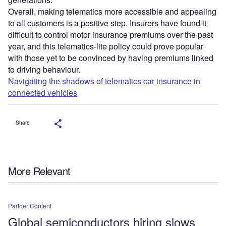
Overall, making telematics more accessible and appealing
to all customers is a positive step. Insurers have found it
difficult to control motor insurance premiums over the past
year, and this telematics-lite policy could prove popular
with those yet to be convinced by having premiums linked
to driving behaviour.
Navigating the shadows of telematics car insurance in
connected vehicles
Share
More Relevant
Partner Content
Global semiconductors hiring slows