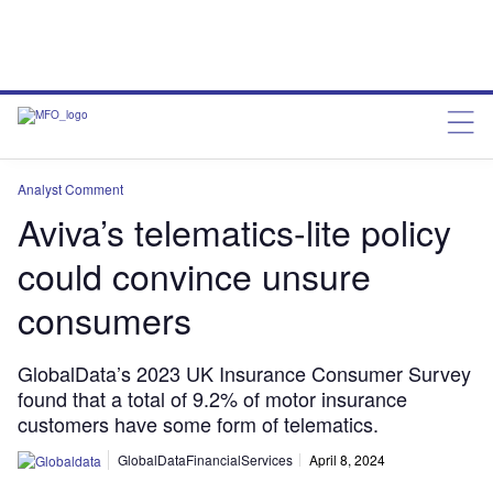
Analyst Comment
Aviva’s telematics-lite policy
could convince unsure
consumers
GlobalData’s 2023 UK Insurance Consumer Survey
found that a total of 9.2% of motor insurance
customers have some form of telematics.
GlobalDataFinancialServices
April 8, 2024