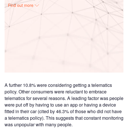
Find out more
Access deeper industry intelligence
Experience unmatched clarity with a single platform that
combines unique data, AI, and human expertise.
Find out more
A further 10.8% were considering getting a telematics
policy. Other consumers were reluctant to embrace
telematics for several reasons. A leading factor was people
were put off by having to use an app or having a device
fitted in their car (cited by 46.3% of those who did not have
a telematics policy). This suggests that constant monitoring
was unpopular with many people.