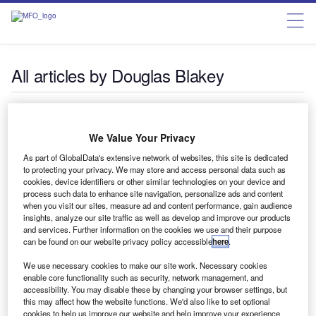
All articles by Douglas Blakey
Douglas Blakey
We Value Your Privacy
As part of GlobalData's extensive network of websites, this site is dedicated
to protecting your privacy. We may store and access personal data such as
cookies, device identifiers or other similar technologies on your device and
process such data to enhance site navigation, personalize ads and content
when you visit our sites, measure ad and content performance, gain audience
News
insights, analyze our site traffic as well as develop and improve our products
UK budget: financial services sector reaction decidedly
and services. Further information on the cookies we use and their purpose
mixed
can be found on our website privacy policy accessible
here
.
Over 40 industry experts give RBI their take on the first
We use necessary cookies to make our site work. Necessary cookies
Labour budget for 14 years. It is, says one, a sensible and
enable core functionality such as security, network management, and
accessibility. You may disable these by changing your browser settings, but
balanced budget focused on economic growth and tax
this may affect how the website functions. We'd also like to set optional
revenue growth. Others are far from convinced
cookies to help us improve our website and help improve your experience