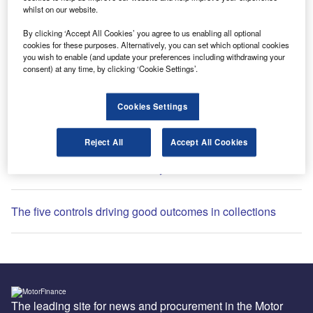
whilst on our website.
By clicking ‘Accept All Cookies’ you agree to us enabling all optional
cookies for these purposes. Alternatively, you can set which optional cookies
you wish to enable (and update your preferences including withdrawing your
Most Popular
consent) at any time, by clicking ‘Cookie Settings’.
Global semiconductors hiring slows after Q1 surge: What
Cookies Settings
this means for your sector
Reject All
Accept All Cookies
Motor finance redress is history. Collections is the future
The five controls driving good outcomes in collections
The leading site for news and procurement in the Motor