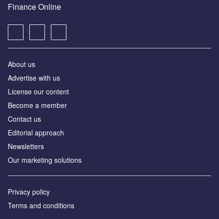
Finance Online
About us
Advertise with us
License our content
Become a member
Contact us
Editorial approach
Newsletters
Our marketing solutions
Privacy policy
Terms and conditions