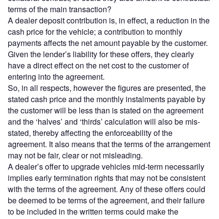
terms of the main transaction?
A dealer deposit contribution is, in effect, a reduction in the
cash price for the vehicle; a contribution to monthly
payments affects the net amount payable by the customer.
Given the lender’s liability for these offers, they clearly
have a direct effect on the net cost to the customer of
entering into the agreement.
So, in all respects, however the figures are presented, the
stated cash price and the monthly instalments payable by
the customer will be less than is stated on the agreement
and the ‘halves’ and ‘thirds’ calculation will also be mis-
stated, thereby affecting the enforceability of the
agreement. It also means that the terms of the arrangement
may not be fair, clear or not misleading.
A dealer’s offer to upgrade vehicles mid-term necessarily
implies early termination rights that may not be consistent
with the terms of the agreement. Any of these offers could
be deemed to be terms of the agreement, and their failure
to be included in the written terms could make the