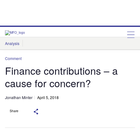
Analysis
Features
Comment & Opinion
Data Insights
Comment
Finance contributions – a
cause for concern?
Jonathan Minter
April 5, 2018
Share