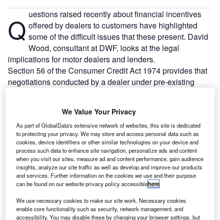
uestions raised recently about financial incentives
Q
offered by dealers to customers have highlighted
some of the difficult issues that these present. David
Wood, consultant at DWF, looks at the legal
implications for motor dealers and lenders.
Section 56 of the Consumer Credit Act 1974 provides that
negotiations conducted by a dealer under pre-existing
introduction arrangements are deemed to be carried out by
the dealer as agent for the lender as well as on their own
We Value Your Privacy
behalf.
As part of GlobalData's extensive network of websites, this site is dedicated
to protecting your privacy. We may store and access personal data such as
cookies, device identifiers or other similar technologies on your device and
process such data to enhance site navigation, personalize ads and content
when you visit our sites, measure ad and content performance, gain audience
insights, analyze our site traffic as well as develop and improve our products
and services. Further information on the cookies we use and their purpose
can be found on our website privacy policy accessible
here
.
We use necessary cookies to make our site work. Necessary cookies
enable core functionality such as security, network management, and
accessibility. You may disable these by changing your browser settings, but