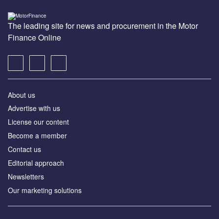
The leading site for news and procurement in the Motor
Finance Online
About us
Advertise with us
License our content
Become a member
Contact us
Editorial approach
Newsletters
Our marketing solutions