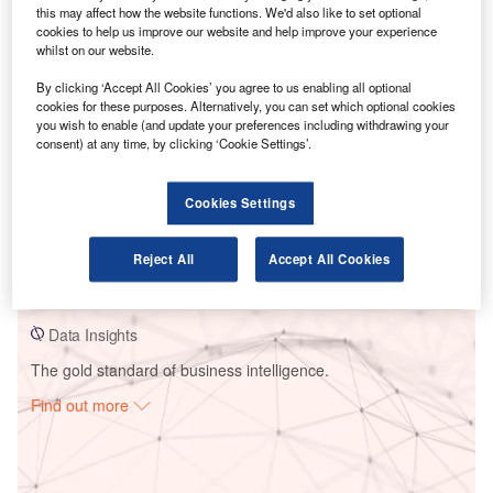
this may affect how the website functions. We'd also like to set optional
cookies to help us improve our website and help improve your experience
whilst on our website.
By clicking ‘Accept All Cookies’ you agree to us enabling all optional
Go deeper with GlobalData
cookies for these purposes. Alternatively, you can set which optional cookies
you wish to enable (and update your preferences including withdrawing your
consent) at any time, by clicking ‘Cookie Settings’.
Reports
Discretionary Mandates: Implications for Wealth
Managers
Cookies Settings
Reports
Reject All
Accept All Cookies
Advisory Mandates: Implications for Wealth
Managers
Data Insights
The gold standard of business intelligence.
Find out more