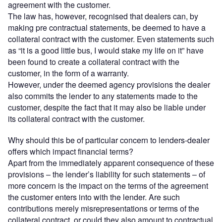
agreement with the customer.
The law has, however, recognised that dealers can, by
making pre contractual statements, be deemed to have a
collateral contract with the customer. Even statements such
as “it is a good little bus, I would stake my life on it” have
been found to create a collateral contract with the
customer, in the form of a warranty.
However, under the deemed agency provisions the dealer
also commits the lender to any statements made to the
customer, despite the fact that it may also be liable under
its collateral contract with the customer.
Why should this be of particular concern to lenders-dealer
offers which impact financial terms?
Apart from the immediately apparent consequence of these
provisions – the lender’s liability for such statements – of
more concern is the impact on the terms of the agreement
the customer enters into with the lender. Are such
contributions merely misrepresentations or terms of the
collateral contract, or could they also amount to contractual