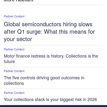
Partner Content
Global semiconductors hiring slows
after Q1 surge: What this means for
your sector
Partner Content
Motor finance redress is history. Collections is the
future
Partner Content
The five controls driving good outcomes in
collections
Partner Content
Your collections stack is your biggest risk in 2026