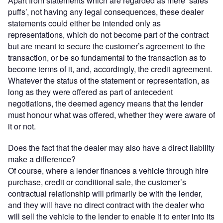
Apart from statements which are regarded as mere ‘sales
puffs’, not having any legal consequences, these dealer
statements could either be intended only as
representations, which do not become part of the contract
but are meant to secure the customer’s agreement to the
transaction, or be so fundamental to the transaction as to
become terms of it, and, accordingly, the credit agreement.
Whatever the status of the statement or representation, as
long as they were offered as part of antecedent
negotiations, the deemed agency means that the lender
must honour what was offered, whether they were aware of
it or not.
Does the fact that the dealer may also have a direct liability
make a difference?
Of course, where a lender finances a vehicle through hire
purchase, credit or conditional sale, the customer’s
contractual relationship will primarily be with the lender,
and they will have no direct contract with the dealer who
will sell the vehicle to the lender to enable it to enter into its