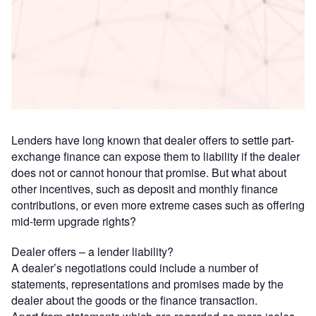
Access deeper industry intelligence
Experience unmatched clarity with a single platform that
combines unique data, AI, and human expertise.
Find out more
Lenders have long known that dealer offers to settle part-
exchange finance can expose them to liability if the dealer
does not or cannot honour that promise. But what about
other incentives, such as deposit and monthly finance
contributions, or even more extreme cases such as offering
mid-term upgrade rights?
Dealer offers – a lender liability?
A dealer’s negotiations could include a number of
statements, representations and promises made by the
dealer about the goods or the finance transaction.