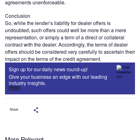
agreements unenforceable.
Conclusion
So, while the lender’s liability for dealer offers is
undoubted, such offers could well be more than a mere
representation, or simply a term of a direct or collateral
contract with the dealer. Accordingly, the terms of dealer
offers should be considered very carefully to ascertain their
impact on the terms of the credit agreement.
Sign up for our daily news round-up!
Give your business an edge with our leading
industry insights.
Sign up
Share
More Relevant