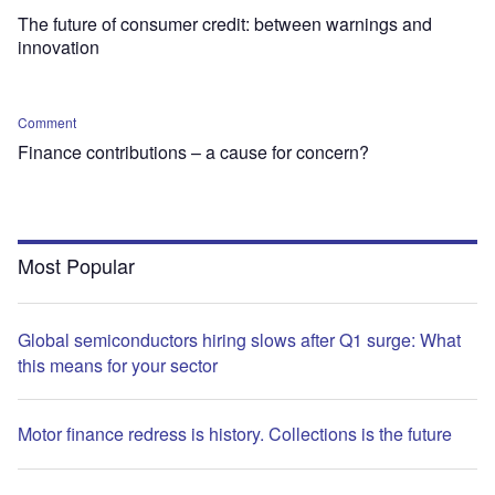
The future of consumer credit: between warnings and
innovation
Comment
Finance contributions – a cause for concern?
Most Popular
Global semiconductors hiring slows after Q1 surge: What
this means for your sector
Motor finance redress is history. Collections is the future