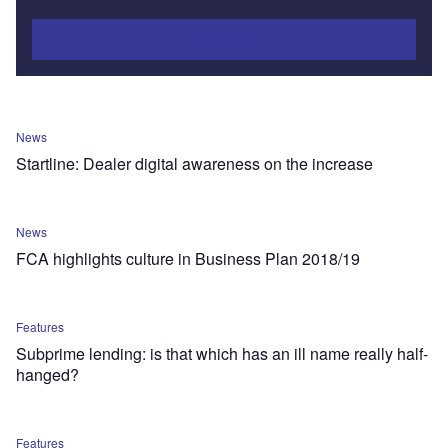
Subscribe
News
Startline: Dealer digital awareness on the increase
News
FCA highlights culture in Business Plan 2018/19
Features
Subprime lending: is that which has an ill name really half-
hanged?
Features