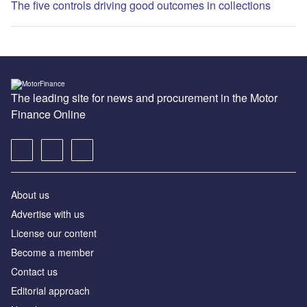
The five controls driving good outcomes in collections
The leading site for news and procurement in the Motor
Finance Online
About us
Advertise with us
License our content
Become a member
Contact us
Editorial approach