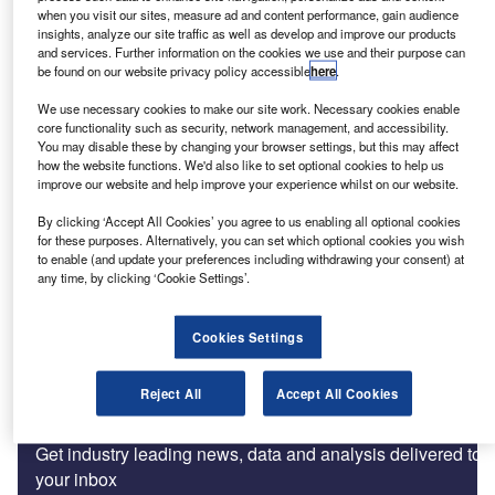
Car Finance Collections: benefits of the regulatory burden
when you visit our sites, measure ad and content performance, gain audience
insights, analyze our site traffic as well as develop and improve our products
and services. Further information on the cookies we use and their purpose can
be found on our website privacy policy accessible
here
.
Features
We use necessary cookies to make our site work. Necessary cookies enable
Good customer outcomes and a sustainable future
core functionality such as security, network management, and accessibility.
You may disable these by changing your browser settings, but this may affect
how the website functions. We'd also like to set optional cookies to help us
improve our website and help improve your experience whilst on our website.
Comment
FOS complaints data and its plans for 2018/2019
By clicking ‘Accept All Cookies’ you agree to us enabling all optional cookies
for these purposes. Alternatively, you can set which optional cookies you wish
to enable (and update your preferences including withdrawing your consent) at
any time, by clicking ‘Cookie Settings’.
Features
Making compliance the cultural norm
Cookies Settings
Reject All
Accept All Cookies
Subscribe to our Newsletter
Get industry leading news, data and analysis delivered to
your inbox