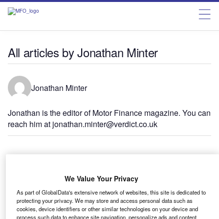
All articles by Jonathan Minter
Jonathan Minter
Jonathan is the editor of Motor Finance magazine. You can
reach him at jonathan.minter@verdict.co.uk
Features
FCA review: will motor finance pass its next test?
We Value Your Privacy
As part of GlobalData's extensive network of websites, this site is dedicated to
protecting your privacy. We may store and access personal data such as
cookies, device identifiers or other similar technologies on your device and
Features
process such data to enhance site navigation, personalize ads and content