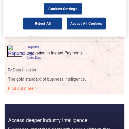
Go deeper with GlobalData
Cookies Settings
Reports
Reject All
Accept All Cookies
AA Implements Insurance Software Platform to
Accelerate Business Growth - Use Case
GlobalData
Reports
Innovation in Instant Payments
GlobalData
Data Insights
The gold standard of business intelligence.
Find out more
Access deeper industry intelligence