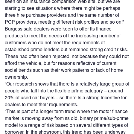
seen on an insurance comparison web site, but we are
starting to see situations where there might be perhaps
three hire purchase providers and the same number of
PCP providers, meeting different risk profiles and so on.”
Burgess said dealers were keen to offer its finance
products to meet the needs of the increasing number of
customers who do not meet the requirements of
established prime lenders but remained strong credit risks.
These had often been rejected, not because they could not
afford the vehicle, but for reasons reflective of current
social trends such as their work patterns or lack of home
ownership.
“Our research shows that there is a relatively large group of
people who fall into the flexible prime category – around
20% of used car buyers – so there is a strong incentive for
dealers to meet their requirements.
“This is part of a longer term trend where the motor finance
market is moving away from its old, binary prime/sub-prime
model to a range of risk based on several different types of
borrower. In the showroom, this trend has been underway