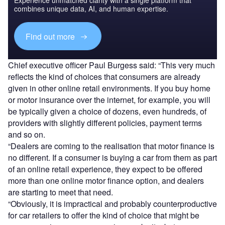
Experience unmatched clarity with a single platform that
combines unique data, AI, and human expertise.
Find out more
Chief executive officer Paul Burgess said: “This very much
reflects the kind of choices that consumers are already
given in other online retail environments. If you buy home
or motor insurance over the internet, for example, you will
be typically given a choice of dozens, even hundreds, of
providers with slightly different policies, payment terms
and so on.
“Dealers are coming to the realisation that motor finance is
no different. If a consumer is buying a car from them as part
of an online retail experience, they expect to be offered
more than one online motor finance option, and dealers
are starting to meet that need.
“Obviously, it is impractical and probably counterproductive
for car retailers to offer the kind of choice that might be