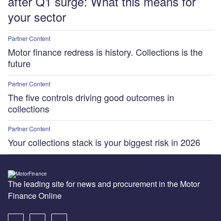
after Q1 surge: What this means for
your sector
Partner Content
Motor finance redress is history. Collections is the
future
Partner Content
The five controls driving good outcomes in
collections
Partner Content
Your collections stack is your biggest risk in 2026
The leading site for news and procurement in the Motor
Finance Online