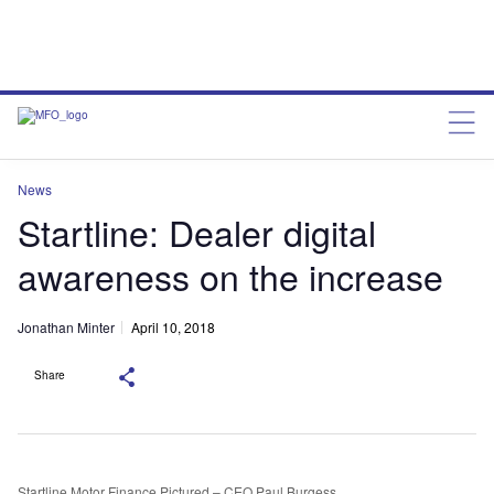
News
Startline: Dealer digital
awareness on the increase
Jonathan Minter
April 10, 2018
Share
Startline Motor Finance Pictured – CEO Paul Burgess