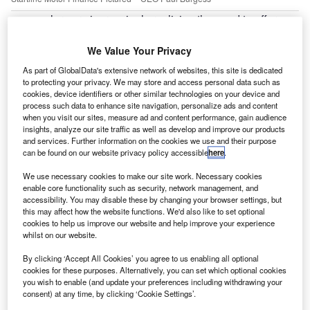
ealers are increasingly realising the need to offer a
D
range of motor finance options online, independent
lender Startline has observed.
We Value Your Privacy
The company said there is evidence that dealers are
As part of GlobalData's extensive network of websites, this site is dedicated
beginning to provide a range of finance providers that meet
to protecting your privacy. We may store and access personal data such as
cookies, device identifiers or other similar technologies on your device and
a variety of different customer needs for both hire purchase
process such data to enhance site navigation, personalize ads and content
(HP) and personal contract purchase (PCP).
when you visit our sites, measure ad and content performance, gain audience
insights, analyze our site traffic as well as develop and improve our products
and services. Further information on the cookies we use and their purpose
can be found on our website privacy policy accessible
here
.
We use necessary cookies to make our site work. Necessary cookies
enable core functionality such as security, network management, and
accessibility. You may disable these by changing your browser settings, but
this may affect how the website functions. We'd also like to set optional
cookies to help us improve our website and help improve your experience
whilst on our website.
By clicking ‘Accept All Cookies’ you agree to us enabling all optional
cookies for these purposes. Alternatively, you can set which optional cookies
you wish to enable (and update your preferences including withdrawing your
consent) at any time, by clicking ‘Cookie Settings’.