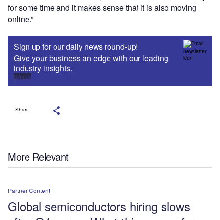
for some time and it makes sense that it is also moving
online.”
Sign up for our daily news round-up!
Give your business an edge with our leading
industry insights.
Sign up
Share
More Relevant
Partner Content
Global semiconductors hiring slows