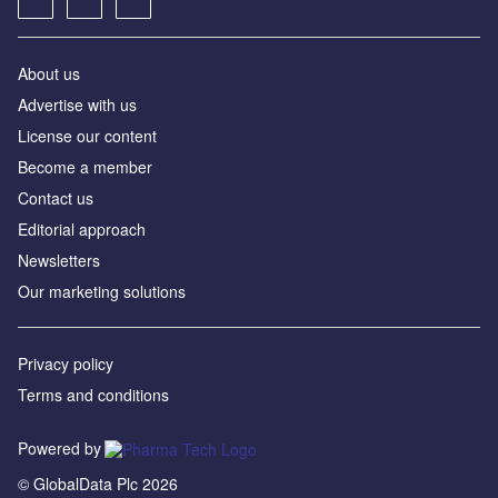
About us
Advertise with us
License our content
Become a member
Contact us
Editorial approach
Newsletters
Our marketing solutions
Privacy policy
Terms and conditions
Powered by
© GlobalData Plc 2026