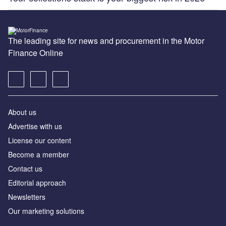
The leading site for news and procurement in the Motor
Finance Online
About us
Advertise with us
License our content
Become a member
Contact us
Editorial approach
Newsletters
Our marketing solutions