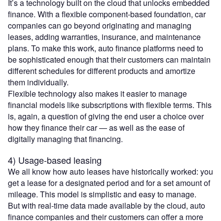
It’s a technology built on the cloud that unlocks embedded
finance. With a flexible component-based foundation, car
companies can go beyond originating and managing
leases, adding warranties, insurance, and maintenance
plans. To make this work, auto finance platforms need to
be sophisticated enough that their customers can maintain
different schedules for different products and amortize
them individually.
Flexible technology also makes it easier to manage
financial models like subscriptions with flexible terms. This
is, again, a question of giving the end user a choice over
how they finance their car — as well as the ease of
digitally managing that financing.
4) Usage-based leasing
We all know how auto leases have historically worked: you
get a lease for a designated period and for a set amount of
mileage. This model is simplistic and easy to manage.
But with real-time data made available by the cloud, auto
finance companies and their customers can offer a more