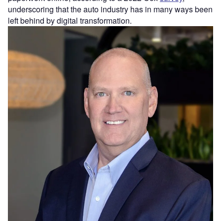
underscoring that the auto industry has in many ways been
left behind by digital transformation.