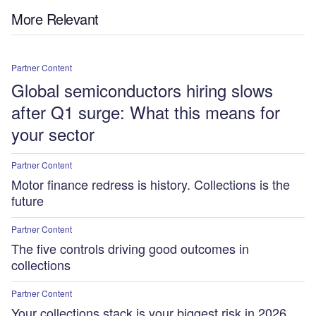
More Relevant
Partner Content
Global semiconductors hiring slows
after Q1 surge: What this means for
your sector
Partner Content
Motor finance redress is history. Collections is the
future
Partner Content
The five controls driving good outcomes in
collections
Partner Content
Your collections stack is your biggest risk in 2026