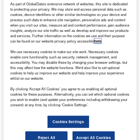
and keep car buyers happy.
As part of GlobalData's extensive network of websites, this site is dedicated
to protecting your privacy. We may store and access personal data such as
cookies, device identifiers or other similar technologies on your device and
process such data to enhance site navigation, personalize ads and content
when you visit our sites, measure ad and content performance, gain audience
insights, analyze our site traffic as well as develop and improve our products
and services. Further information on the cookies we use and their purpose
can be found on our website privacy policy accessible
here
.
We use necessary cookies to make our site work. Necessary cookies
enable core functionality such as security, network management, and
accessibility. You may disable these by changing your browser settings, but
this may affect how the website functions. We'd also like to set optional
cookies to help us improve our website and help improve your experience
whilst on our website.
By clicking ‘Accept All Cookies’ you agree to us enabling all optional
Go deeper with GlobalData
cookies for these purposes. Alternatively, you can set which optional cookies
you wish to enable (and update your preferences including withdrawing your
consent) at any time, by clicking ‘Cookie Settings’.
Reports
Six Key Payments Trends for 2023
Cookies Settings
Reports
Artificial intelligence in Banking: automated
Reject All
Accept All Cookies