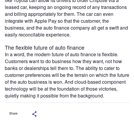
like Toyota can allow its drivers to order Chipotle via a
leased car, keeping an ongoing record of any transactions
and billing appropriately for them. The car can even
integrate with Apple Pay so that the customer, the
business, and the auto finance company all get a swift and
easily reconcilable experience.
The flexible future of auto finance
In a word, the modern future of auto finance is flexible.
Customers want to do business how they want, not how
banks or dealerships tell them to. The ability to cater to
customer preferences will be the terrain on which the future
of the auto business is won. And cloud-based component
technology will be at the foundation of those victories,
quietly making it possible from the background.
Share