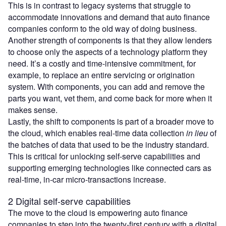
This is in contrast to legacy systems that struggle to
accommodate innovations and demand that auto finance
companies conform to the old way of doing business.
Another strength of components is that they allow lenders
to choose only the aspects of a technology platform they
need. It’s a costly and time-intensive commitment, for
example, to replace an entire servicing or origination
system. With components, you can add and remove the
parts you want, vet them, and come back for more when it
makes sense.
Lastly, the shift to components is part of a broader move to
the cloud, which enables real-time data collection
in lieu
of
the batches of data that used to be the industry standard.
This is critical for unlocking self-serve capabilities and
supporting emerging technologies like connected cars as
real-time, in-car micro-transactions increase.
2 Digital self-serve capabilities
The move to the cloud is empowering auto finance
companies to step into the twenty-first century with a digital