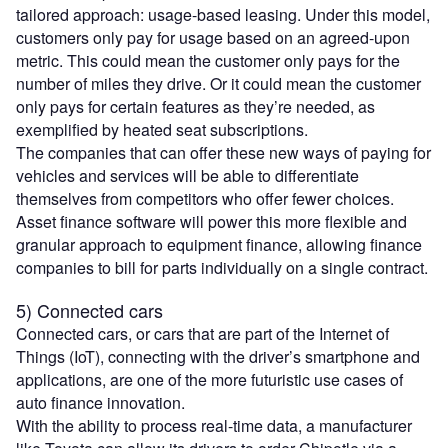
tailored approach: usage-based leasing. Under this model,
customers only pay for usage based on an agreed-upon
metric. This could mean the customer only pays for the
number of miles they drive. Or it could mean the customer
only pays for certain features as they’re needed, as
exemplified by heated seat subscriptions.
The companies that can offer these new ways of paying for
vehicles and services will be able to differentiate
themselves from competitors who offer fewer choices.
Asset finance software will power this more flexible and
granular approach to equipment finance, allowing finance
companies to bill for parts individually on a single contract.
5) Connected cars
Connected cars, or cars that are part of the Internet of
Things (IoT), connecting with the driver’s smartphone and
applications, are one of the more futuristic use cases of
auto finance innovation.
With the ability to process real-time data, a manufacturer