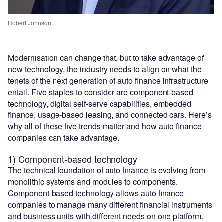
Robert Johnson
Modernisation can change that, but to take advantage of
new technology, the industry needs to align on what the
tenets of the next generation of auto finance infrastructure
entail. Five staples to consider are component-based
technology, digital self-serve capabilities, embedded
finance, usage-based leasing, and connected cars. Here’s
why all of these five trends matter and how auto finance
companies can take advantage.
1) Component-based technology
The technical foundation of auto finance is evolving from
monolithic systems and modules to components.
Component-based technology allows auto finance
companies to manage many different financial instruments
and business units with different needs on one platform.