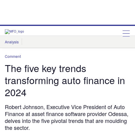
Analysis
Features
Comment & Opinion
Data Insights
Comment
The five key trends
transforming auto finance in
2024
Robert Johnson, Executive Vice President of Auto
Finance at asset finance software provider Odessa,
delves into the five pivotal trends that are moulding
the sector.