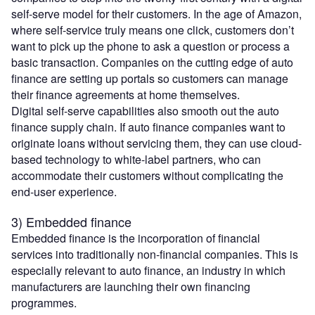
self-serve model for their customers. In the age of Amazon,
where self-service truly means one click, customers don’t
want to pick up the phone to ask a question or process a
basic transaction. Companies on the cutting edge of auto
finance are setting up portals so customers can manage
their finance agreements at home themselves.
Digital self-serve capabilities also smooth out the auto
finance supply chain. If auto finance companies want to
originate loans without servicing them, they can use cloud-
based technology to white-label partners, who can
accommodate their customers without complicating the
end-user experience.
3) Embedded finance
Embedded finance is the incorporation of financial
services into traditionally non-financial companies. This is
especially relevant to auto finance, an industry in which
manufacturers are launching their own financing
programmes.