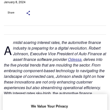
January 8, 2024
Share
midst soaring interest rates, the automotive finance
A
industry is preparing for a digital revolution. Robert
Johnson, Executive Vice President of Auto Finance at
asset finance software provider
Odessa
, delves into
the five pivotal trends that are moulding the sector. From
embracing component-based technology to navigating the
landscape of connected cars, Johnson sheds light on how
these innovations are not only enhancing customer
experiences but also streamlining operational efficiency.
With interest rates sky-high, the automotive finance
industry is under as much pressure as ever to deliver a
flexible experience that will help its customers close deals
We Value Your Privacy