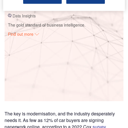
invoicing
Data Insights
The gold standard of business intelligence.
Find out more
Access deeper industry intelligence
Experience unmatched clarity with a single platform that
combines unique data, AI, and human expertise.
Find out more
The key is modernisation, and the industry desperately
needs it. As few as 12% of car buyers are signing
paperwork online, according to a 2022 Cox
survey
,